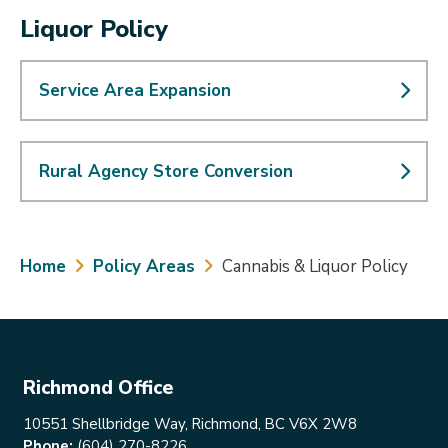
Liquor Policy
Service Area Expansion
Rural Agency Store Conversion
Breadcrumb
Home
Policy Areas
Cannabis & Liquor Policy
Richmond Office
10551 Shellbridge Way, Richmond, BC V6X 2W8
Phone:
(604) 270-8226