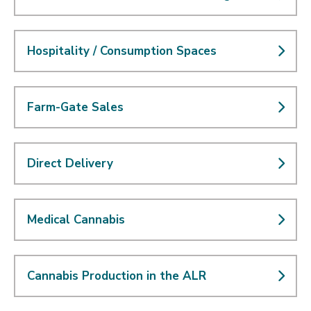
Hospitality / Consumption Spaces
Farm-Gate Sales
Direct Delivery
Medical Cannabis
Cannabis Production in the ALR