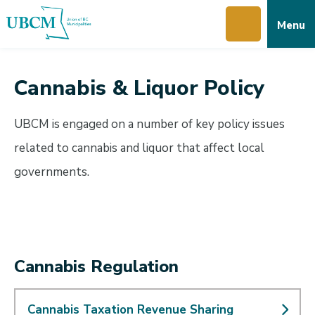
Skip
Skip
Skip
Menu
to
to
to
main
main
footer
content
menu
Cannabis & Liquor Policy
UBCM is engaged on a number of key policy issues
related to cannabis and liquor that affect local
governments.
Cannabis Regulation
Cannabis Taxation Revenue Sharing