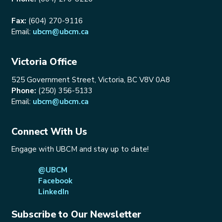
Fax:
(604) 270-9116
Email:
ubcm@ubcm.ca
Victoria Office
525 Government Street, Victoria, BC V8V 0A8
Phone:
(250) 356-5133
Email:
ubcm@ubcm.ca
Connect With Us
Engage with UBCM and stay up to date!
@UBCM
Facebook
LinkedIn
Subscribe to Our Newsletter