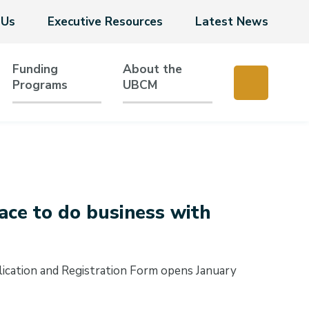
 Us
Executive Resources
Latest News
Funding
About the
Programs
UBCM
ce to do business with
cation and Registration Form opens January