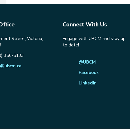
Office
Connect With Us
ent Street, Victoria,
Engage with UBCM and stay up
8
to date!
0) 356-5133
@UBCM
@ubcm.ca
Facebook
LinkedIn