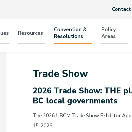
Header
Contact
menu
Convention &
Policy
sues
Resources
Resolutions
Areas
tion
Trade Show
2026 Trade Show: THE pla
BC local governments
The 2026 UBCM Trade Show Exhibitor Appli
15, 2026.