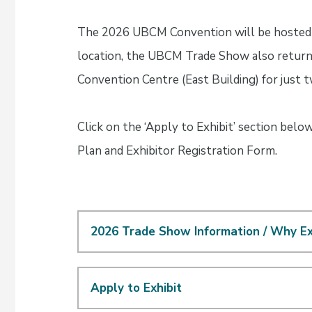
The 2026 UBCM Convention will be hosted 
location, the UBCM Trade Show also returns
Convention Centre (East Building) for just
Click on the ‘Apply to Exhibit’ section belo
Plan and Exhibitor Registration Form.
2026 Trade Show Information / Why Ex
Apply to Exhibit