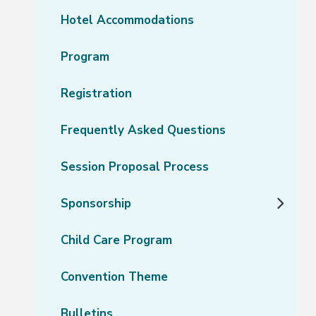
Hotel Accommodations
Program
Registration
Frequently Asked Questions
Session Proposal Process
Sponsorship
Child Care Program
Convention Theme
Bulletins