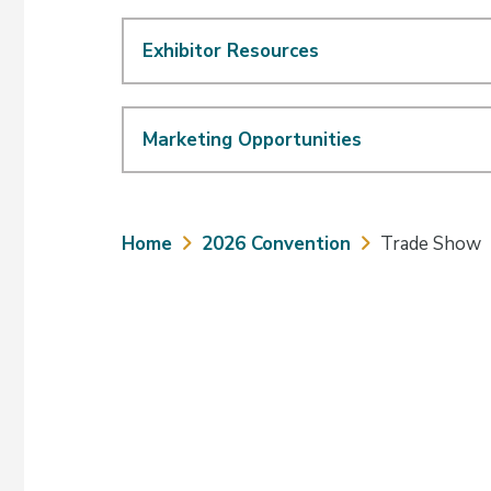
Exhibitor Resources
Marketing Opportunities
Breadcrumb
Home
2026 Convention
Trade Show