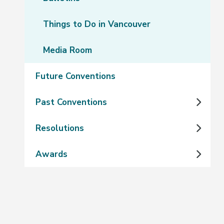
Things to Do in Vancouver
Media Room
Future Conventions
Past Conventions
Resolutions
Awards