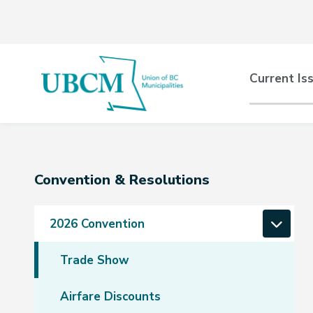
Skip
Skip
Skip
to
to
to
main
main
footer
content
menu
Main
Current Is
naviga
Section
Convention & Resolutions
navigation
2026 Convention
Trade Show
Airfare Discounts