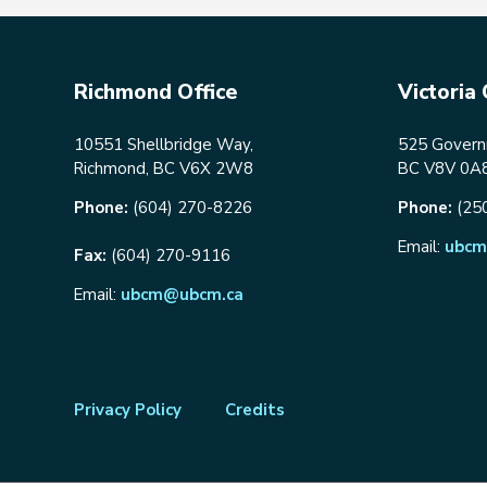
Richmond Office
Victoria 
10551 Shellbridge Way,
525 Governm
Richmond, BC V6X 2W8
BC V8V 0A
Phone:
(604) 270-8226
Phone:
(25
Email:
ubcm
Fax:
(604) 270-9116
Email:
ubcm@ubcm.ca
Footer
Privacy Policy
Credits
menu