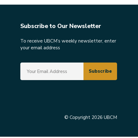
Subscribe to Our Newsletter
To receive UBCM’s weekly newsletter, enter
your email address
© Copyright 2026 UBCM