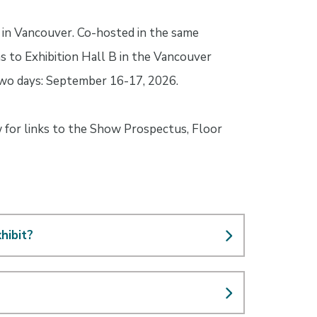
in Vancouver. Co-hosted in the same
 to Exhibition Hall B in the Vancouver
 two days: September 16-17, 2026.
w for links to the Show Prospectus, Floor
hibit?