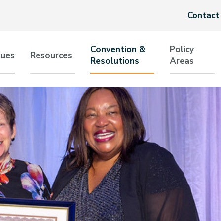
Header
Contact
menu
Convention &
Policy
sues
Resources
Resolutions
Areas
tion