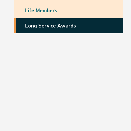
Life Members
Long Service Awards