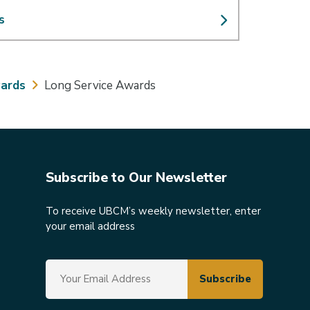
s
ards
Long Service Awards
Subscribe to Our Newsletter
To receive UBCM’s weekly newsletter, enter
your email address