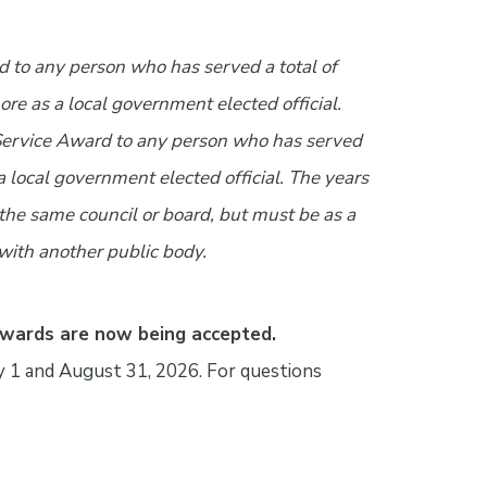
 to any person who has served a total of
ore as a local government elected official.
Service Award to any person who has served
s a local government elected official. The years
 the same council or board, but must be as a
 with another public body.
Awards are now being accepted.
1 and August 31, 2026. For questions