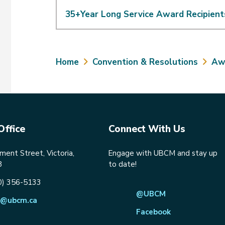
35+Year Long Service Award Recipient
Breadcrumb
Home
Convention & Resolutions
Aw
Office
Connect With Us
ent Street, Victoria,
Engage with UBCM and stay up
8
to date!
0) 356-5133
@UBCM
@ubcm.ca
Facebook