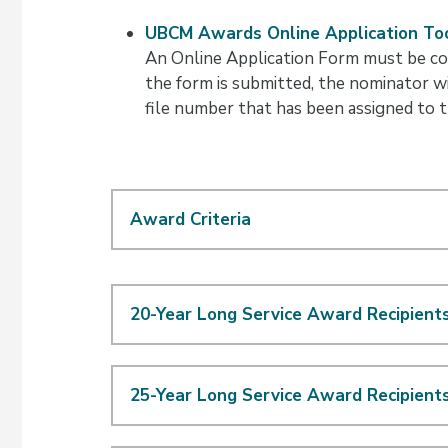
UBCM Awards Online Application To
An Online Application Form must be co
the form is submitted, the nominator wi
file number that has been assigned to 
Award Criteria
20-Year Long Service Award Recipient
25-Year Long Service Award Recipient