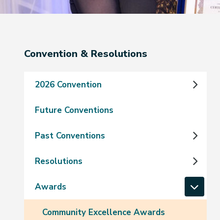
Section
Convention & Resolutions
navigation
2026 Convention
Future Conventions
Past Conventions
Resolutions
Awards
Community Excellence Awards