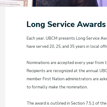
Long Service Awards
Each year, UBCM presents Long Service Award
have served 20, 25, and 35 years in local offi
Nominations are accepted every year from t
Recipients are recognized at the annual U
member First Nation administrators are as
to formally make the nomination.
The award is outlined in Section 7.5.1 of th