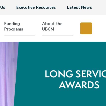
 Us
Executive Resources
Latest News
Funding
About the
Programs
UBCM