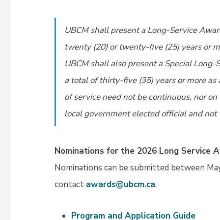
UBCM shall present a Long-Service Award
twenty (20) or twenty-five (25) years or m
UBCM shall also present a Special Long-
a total of thirty-five (35) years or more a
of service need not be continuous, nor on
local government elected official and not
Nominations for the 2026 Long Service 
Nominations can be submitted between May 
contact
awards@ubcm.ca
.
Program and Application Guide