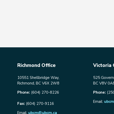
Richmond Office
Victoria 
10551 Shellbridge Way,
525 Governm
Richmond, BC V6X 2W8
BC V8V 0A
Phone:
(604) 270-8226
Phone:
(25
Email:
ubcm
Fax:
(604) 270-9116
Email:
ubcm@ubcm.ca