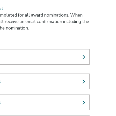
ol
mpleted for all award nominations. When
ll receive an email confirmation including the
the nomination.
s
s