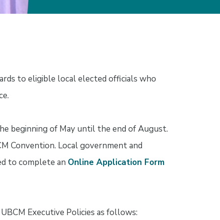
s to eligible local elected officials who
ce.
he beginning of May until the end of August.
BCM Convention. Local government and
ked to complete an
Online Application Form
e UBCM Executive Policies as follows: