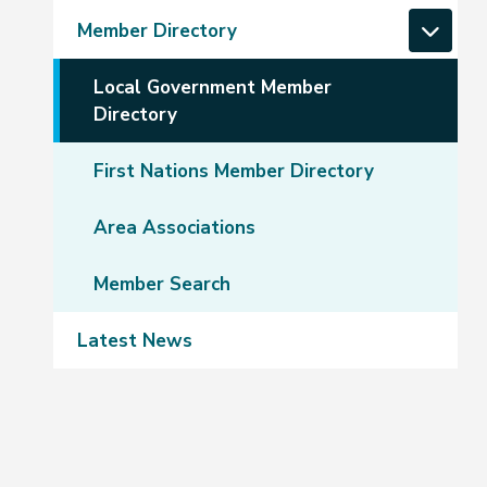
Member Directory
Local Government Member
Directory
First Nations Member Directory
Area Associations
Member Search
Latest News