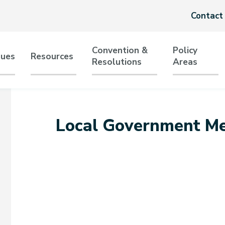
Header
Contact
menu
Convention &
Policy
sues
Resources
Resolutions
Areas
tion
Local Government Me