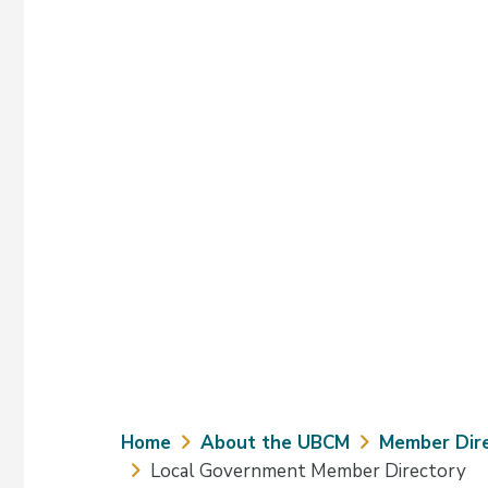
Breadcrumb
Home
About the UBCM
Member Dir
Local Government Member Directory