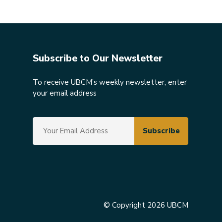
Subscribe to Our Newsletter
To receive UBCM’s weekly newsletter, enter
your email address
© Copyright 2026 UBCM