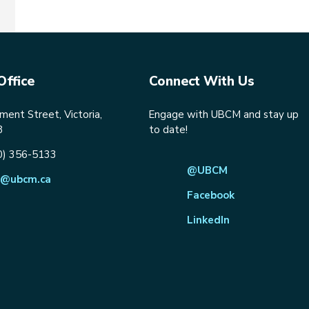
Office
Connect With Us
ent Street, Victoria,
Engage with UBCM and stay up
8
to date!
0) 356-5133
@UBCM
@ubcm.ca
Facebook
LinkedIn