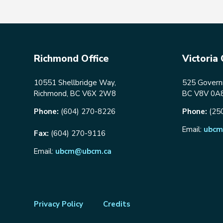
Richmond Office
Victoria 
10551 Shellbridge Way,
525 Governm
Richmond, BC V6X 2W8
BC V8V 0A
Phone:
(604) 270-8226
Phone:
(25
Email:
ubcm
Fax:
(604) 270-9116
Email:
ubcm@ubcm.ca
Footer
Privacy Policy
Credits