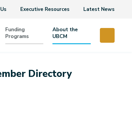
 Us
Executive Resources
Latest News
Funding
About the
Programs
UBCM
mber Directory