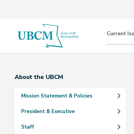
Skip
Skip
Skip
to
to
to
main
main
footer
content
menu
Main
Current Is
naviga
Section
About the UBCM
navigation
Mission Statement & Policies
President & Executive
Staff