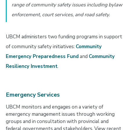
range of community safety issues including bylaw
enforcement, court services, and road safety.
UBCM administers two funding programs in support
of community safety initiatives:
Community
Emergency Preparedness Fund
and
Community
Resiliency Investment
.
Emergency Services
UBCM monitors and engages on a variety of
emergency management issues through working
groups and in consultation with provincial and
federal governments and stakeholders. View recent