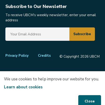
Subscribe to Our Newsletter
To receive UBCM’s weekly newsletter, enter your email
address
Footer
Privacy Policy
Credits
© Copyright 2026 UBCM
menu
We use cookies to help improve our website for you.
Learn about cookies
Close