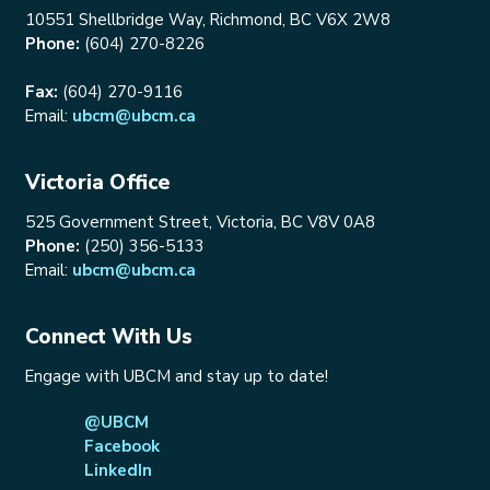
10551 Shellbridge Way, Richmond, BC V6X 2W8
Phone:
(604) 270-8226
Fax:
(604) 270-9116
Email:
ubcm@ubcm.ca
Victoria Office
525 Government Street, Victoria, BC V8V 0A8
Phone:
(250) 356-5133
Email:
ubcm@ubcm.ca
Connect With Us
Engage with UBCM and stay up to date!
@UBCM
Facebook
LinkedIn