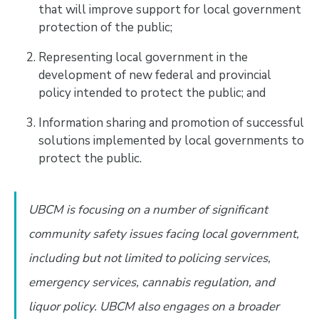
that will improve support for local government
protection of the public;
Representing local government in the
development of new federal and provincial
policy intended to protect the public; and
Information sharing and promotion of successful
solutions implemented by local governments to
protect the public.
UBCM is focusing on a number of significant
community safety issues facing local government,
including but not limited to policing services,
emergency services, cannabis regulation, and
liquor policy. UBCM also engages on a broader