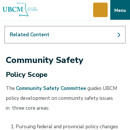
Skip
Skip
Skip
Menu
to
to
to
main
main
footer
content
menu
Related Content
Community Safety
Policy Scope
The
Community Safety Committee
guides UBCM
policy development on community safety issues
in three core areas:
Pursuing federal and provincial policy changes