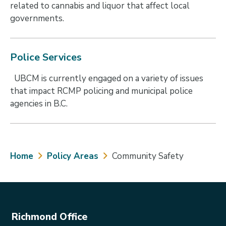
related to cannabis and liquor that affect local
governments.
Police Services
UBCM is currently engaged on a variety of issues
that impact RCMP policing and municipal police
agencies in B.C.
Breadcrumb
Home
Policy Areas
Community Safety
Richmond Office