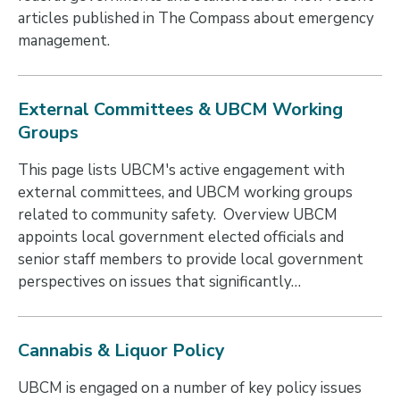
articles published in The Compass about emergency
management.
External Committees & UBCM Working
Groups
This page lists UBCM's active engagement with
external committees, and UBCM working groups
related to community safety. Overview UBCM
appoints local government elected officials and
senior staff members to provide local government
perspectives on issues that significantly…
Cannabis & Liquor Policy
UBCM is engaged on a number of key policy issues