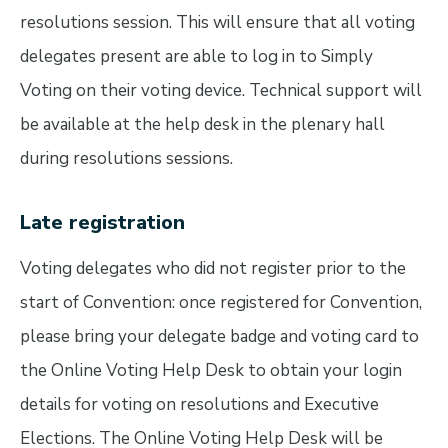
resolutions session. This will ensure that all voting
delegates present are able to log in to Simply
Voting on their voting device. Technical support will
be available at the help desk in the plenary hall
during resolutions sessions.
Late registration
Voting delegates who did not register prior to the
start of Convention: once registered for Convention,
please bring your delegate badge and voting card to
the Online Voting Help Desk to obtain your login
details for voting on resolutions and Executive
Elections. The Online Voting Help Desk will be