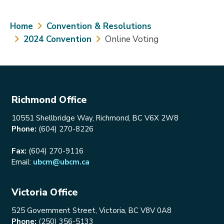
Breadcrumb
Home
Convention & Resolutions
2024 Convention
Online Voting
Richmond Office
10551 Shellbridge Way, Richmond, BC V6X 2W8
Phone:
(604) 270-8226
Fax:
(604) 270-9116
Email:
ubcm@ubcm.ca
Victoria Office
525 Government Street, Victoria, BC V8V 0A8
Phone:
(250) 356-5133