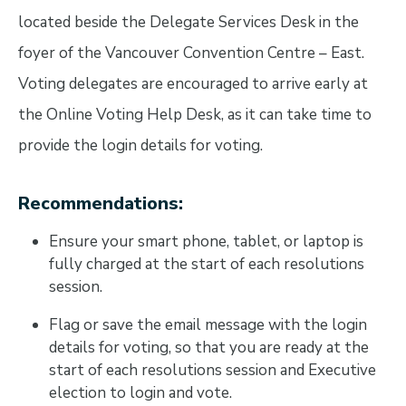
located beside the Delegate Services Desk in the
foyer of the Vancouver Convention Centre – East.
Voting delegates are encouraged to arrive early at
the Online Voting Help Desk, as it can take time to
provide the login details for voting.
Recommendations:
Ensure your smart phone, tablet, or laptop is
fully charged at the start of each resolutions
session.
Flag or save the email message with the login
details for voting, so that you are ready at the
start of each resolutions session and Executive
election to login and vote.