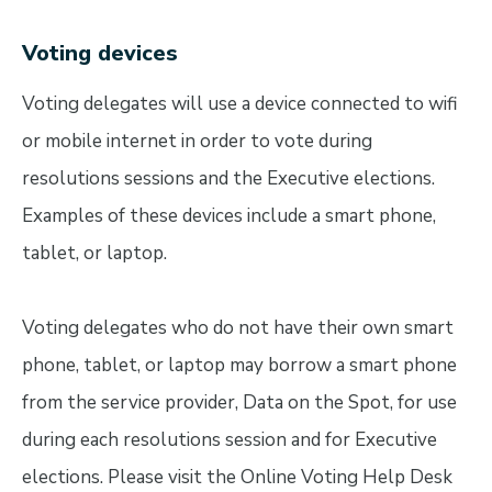
Voting devices
Voting delegates will use a device connected to wifi
or mobile internet in order to vote during
resolutions sessions and the Executive elections.
Examples of these devices include a smart phone,
tablet, or laptop.
Voting delegates who do not have their own smart
phone, tablet, or laptop may borrow a smart phone
from the service provider, Data on the Spot, for use
during each resolutions session and for Executive
elections. Please visit the Online Voting Help Desk