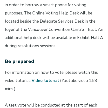
in order to borrow a smart phone for voting
purposes. The Online Voting Help Desk will be
located beside the Delegate Services Desk in the
foyer of the Vancouver Convention Centre – East. An
additional help desk will be available in Exhibit Hall A
during resolutions sessions.
Be prepared
For information on how to vote, please watch this
video tutorial:
Video tutorial
(Youtube video 1:58
mins )
A test vote will be conducted at the start of each