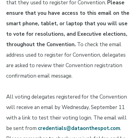
that they used to register for Convention.
Please
ensure that you have access to this email on the
smart phone, tablet, or laptop that you will use
to vote for resolutions, and Executive elections,
throughout the Convention.
To check the email
address used to register for Convention, delegates
are asked to review their Convention registration
confirmation email message.
All voting delegates registered for the Convention
will receive an email by Wednesday, September 11
with a link to test their voting login. The email will
be sent from
credentials@dataonthespot.com
.