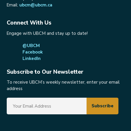
Email:
ubcm@ubcm.ca
Connect With Us
Engage with UBCM and stay up to date!
@UBCM
Facebook
LinkedIn
Subscribe to Our Newsletter
To receive UBCM’s weekly newsletter, enter your email
address