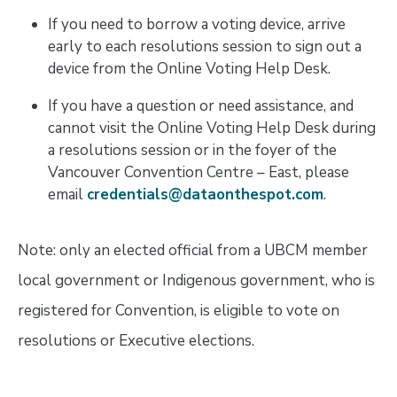
If you need to borrow a voting device, arrive
early to each resolutions session to sign out a
device from the Online Voting Help Desk.
If you have a question or need assistance, and
cannot visit the Online Voting Help Desk during
a resolutions session or in the foyer of the
Vancouver Convention Centre – East, please
email
credentials@dataonthespot.com
.
Note: only an elected official from a UBCM member
local government or Indigenous government, who is
registered for Convention, is eligible to vote on
resolutions or Executive elections.