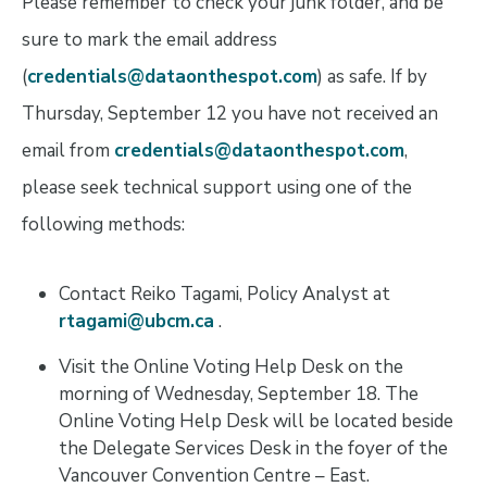
Please remember to check your junk folder, and be
sure to mark the email address
(
credentials@dataonthespot.com
) as safe. If by
Thursday, September 12 you have not received an
email from
credentials@dataonthespot.com
,
please seek technical support using one of the
following methods:
Contact Reiko Tagami, Policy Analyst at
rtagami@ubcm.ca
.
Visit the Online Voting Help Desk on the
morning of Wednesday, September 18. The
Online Voting Help Desk will be located beside
the Delegate Services Desk in the foyer of the
Vancouver Convention Centre – East.