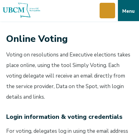
Skip
Skip
Skip
Menu
to
to
to
main
main
footer
content
menu
Online Voting
Voting on resolutions and Executive elections takes
place online, using the tool Simply Voting. Each
voting delegate will receive an email directly from
the service provider, Data on the Spot, with login
details and links.
Login information & voting credentials
For voting, delegates log in using the email address