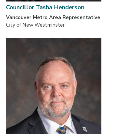
Councillor Tasha Henderson
Vancouver Metro Area Representative
City of New Westminster