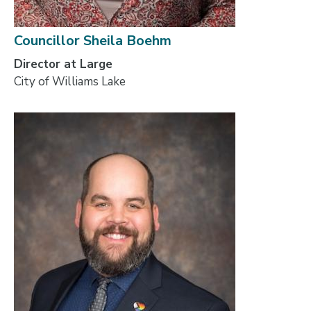
Councillor Sheila Boehm
Director at Large
City of Williams Lake