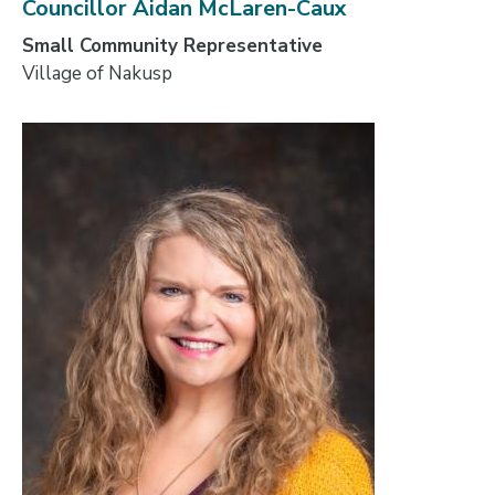
Councillor Aidan McLaren-Caux
Small Community Representative
Village of Nakusp