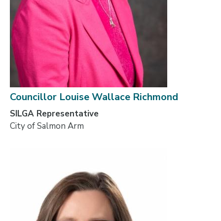
Councillor Louise Wallace Richmond
SILGA Representative
City of Salmon Arm