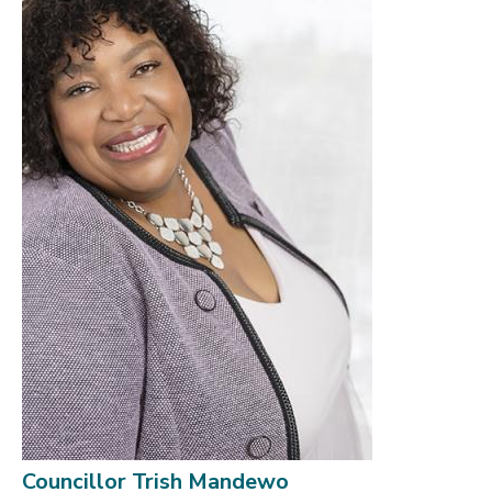
Councillor Trish Mandewo