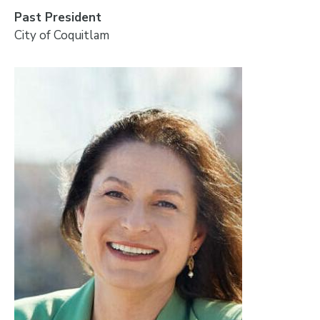
Past President
City of Coquitlam