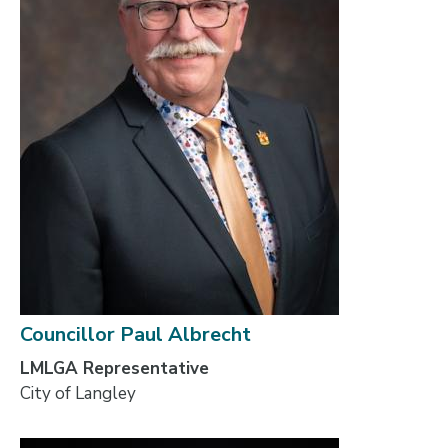
Councillor Paul Albrecht
LMLGA Representative
City of Langley