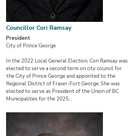
Councillor Cori Ramsay
President
City of Prince George
In the 2022 Local General Election, Cori Ramsay was
elected to serve a second term on city council for
the City of Prince George and appointed to the
Regional District of Fraser-Fort George. She was
elected to serve as President of the Union of BC
Municipalities for the 2025…