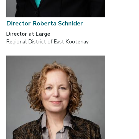
Director Roberta Schnider
Director at Large
Regional District of East Kootenay