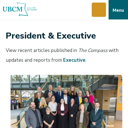
Skip
Skip
Skip
Menu
to
to
to
main
main
footer
content
menu
President & Executive
View recent articles published in
The Compass
with
updates and reports from
Executive
.
Image