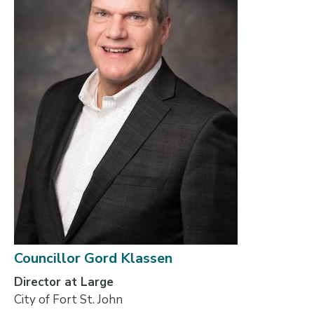
Councillor Gord Klassen
Director at Large
City of Fort St. John