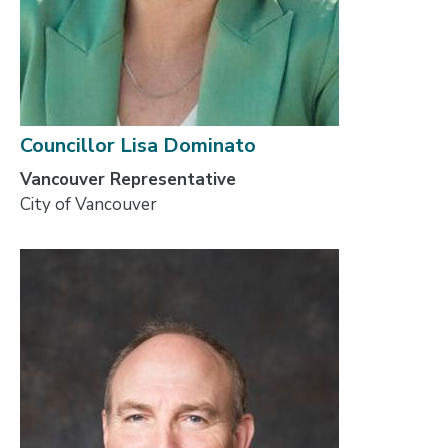
Councillor Lisa Dominato
Vancouver Representative
City of Vancouver