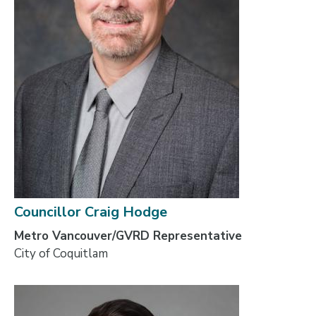
Councillor Craig Hodge
Metro Vancouver/GVRD Representative
City of Coquitlam