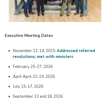
Executive Meeting Dates
November 12-14, 2025:
Addressed referred
resolutions; met with ministers
February 25-27, 2026
April April 22-24, 2026
July 15-17, 2026
September 13 and 18, 2026