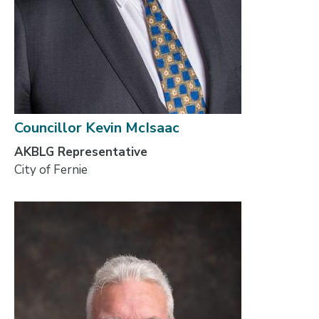
Councillor Kevin McIsaac
AKBLG Representative
City of Fernie