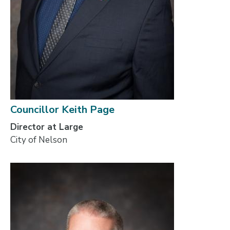
Councillor Keith Page
Director at Large
City of Nelson