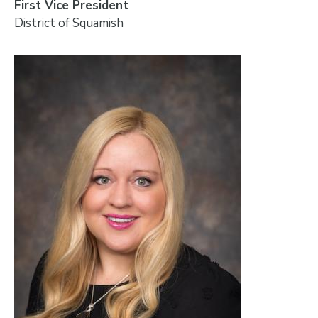
First Vice President
District of Squamish