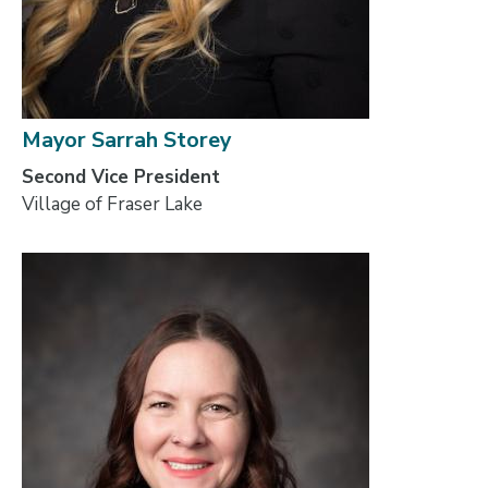
Mayor Sarrah Storey
Second Vice President
Village of Fraser Lake