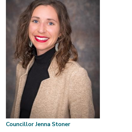
Councillor Jenna Stoner