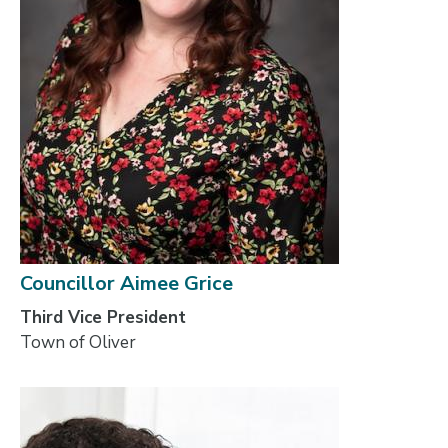
Councillor Aimee Grice
Third Vice President
Town of Oliver