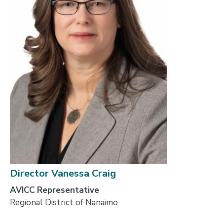
Director Vanessa Craig
AVICC Representative
Regional District of Nanaimo