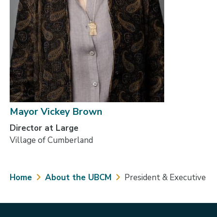
Mayor Vickey Brown
Director at Large
Village of Cumberland
Breadcrumb
Home
About the UBCM
President & Executive