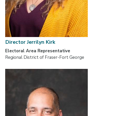
Director Jerrilyn Kirk
Electoral Area Representative
Regional District of Fraser-Fort George