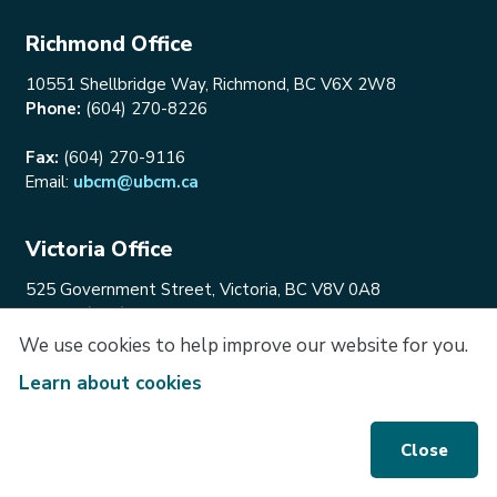
Richmond Office
10551 Shellbridge Way, Richmond, BC V6X 2W8
Phone:
(604) 270-8226
Fax:
(604) 270-9116
Email:
ubcm@ubcm.ca
Victoria Office
525 Government Street, Victoria, BC V8V 0A8
Phone:
(250) 356-5133
Email:
ubcm@ubcm.ca
We use cookies to help improve our website for you.
Learn about cookies
Connect With Us
Engage with UBCM and stay up to date!
Close
@UBCM