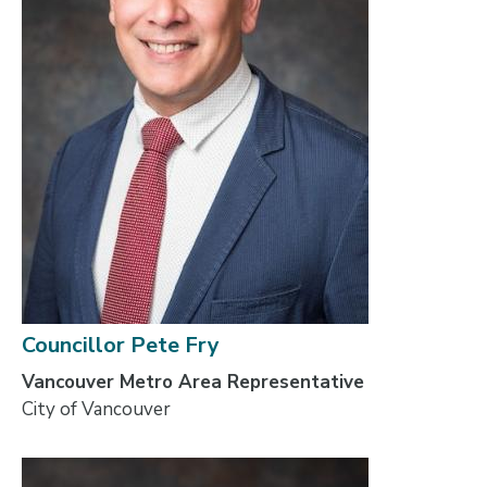
Councillor Pete Fry
Vancouver Metro Area Representative
City of Vancouver