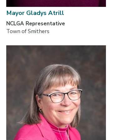
Mayor Gladys Atrill
NCLGA Representative
Town of Smithers