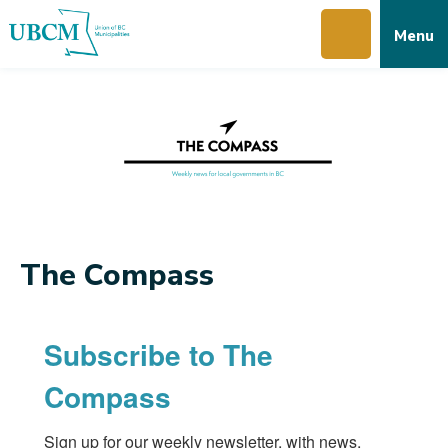
Skip
Skip
Skip
Menu
to
to
to
main
main
footer
content
menu
The Compass
Subscribe to The
Compass
Sign up for our weekly newsletter, with news, 