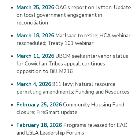
March 25, 2026
OAG’s report on Lytton; Update
on local government engagement in
reconciliation
March 18, 2026
MacIsaac to retire; HCA webinar
rescheduled; Treaty 101 webinar
March 11, 2026
UBCM seeks intervenor status
for Cowichan Tribes appeal, continues
opposition to Bill M216
March 4, 2026
911 levy; Natural resource
permitting amendments; Funding and Resources
February 25, 2026
Community Housing Fund
closure; FireSmart update
February 18, 2026
Programs released for EAD
and LGLA Leadership Forums