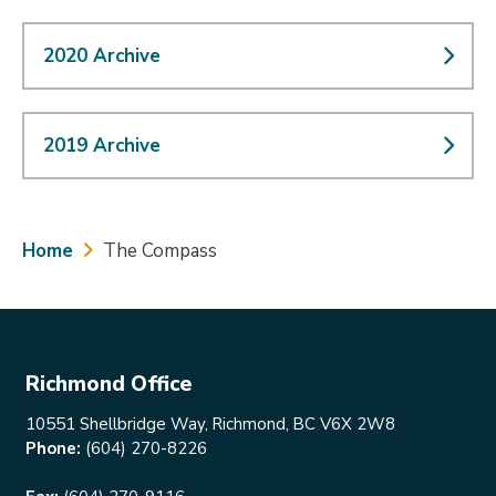
2020 Archive
2019 Archive
Breadcrumb
Home
The Compass
Richmond Office
10551 Shellbridge Way, Richmond, BC V6X 2W8
Phone:
(604) 270-8226