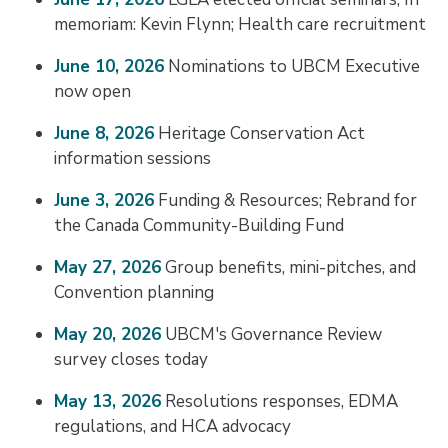
memoriam: Kevin Flynn; Health care recruitment
June 10, 2026
Nominations to UBCM Executive
now open
June 8, 2026
Heritage Conservation Act
information sessions
June 3, 2026
Funding & Resources; Rebrand for
the Canada Community-Building Fund
May 27, 2026
Group benefits, mini-pitches, and
Convention planning
May 20, 2026
UBCM's Governance Review
survey closes today
May 13, 2026
Resolutions responses, EDMA
regulations, and HCA advocacy