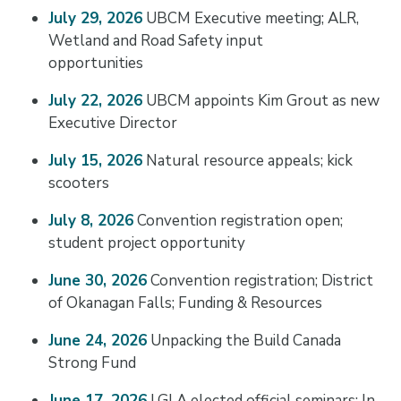
July 29, 2026
UBCM Executive meeting; ALR,
Wetland and Road Safety input
opportunities
July 22, 2026
UBCM appoints Kim Grout as new
Executive Director
July 15, 2026
Natural resource appeals; kick
scooters
July 8, 2026
Convention registration open;
student project opportunity
June 30, 2026
Convention registration; District
of Okanagan Falls; Funding & Resources
June 24, 2026
Unpacking the Build Canada
Strong Fund
June 17, 2026
LGLA elected official seminars; In