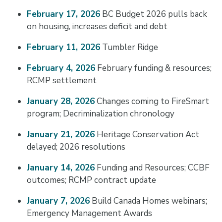
February 17, 2026
BC Budget 2026 pulls back
on housing, increases deficit and debt
February 11, 2026
Tumbler Ridge
February 4, 2026
February funding & resources;
RCMP settlement
January 28, 2026
Changes coming to FireSmart
program; Decriminalization chronology
January 21, 2026
Heritage Conservation Act
delayed; 2026 resolutions
January 14, 2026
Funding and Resources; CCBF
outcomes; RCMP contract update
January 7, 2026
Build Canada Homes webinars;
Emergency Management Awards