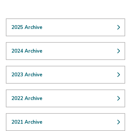
2025 Archive
2024 Archive
2023 Archive
2022 Archive
2021 Archive