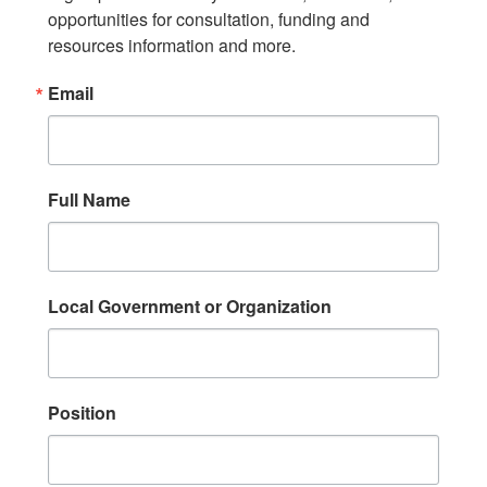
opportunities for consultation, funding and 
resources information and more.
Email
Full Name
Local Government or Organization
Position