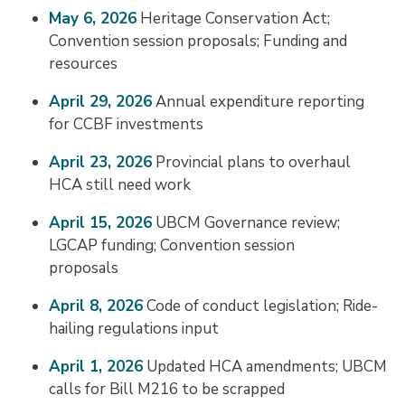
May 6, 2026
Heritage Conservation Act;
Convention session proposals; Funding and
resources
April 29, 2026
Annual expenditure reporting
for CCBF investments
April 23, 2026
Provincial plans to overhaul
HCA still need work
April 15, 2026
UBCM Governance review;
LGCAP funding; Convention session
proposals
April 8, 2026
Code of conduct legislation; Ride-
hailing regulations input
April 1, 2026
Updated HCA amendments; UBCM
calls for Bill M216 to be scrapped