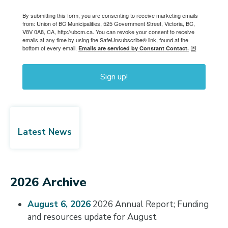
By submitting this form, you are consenting to receive marketing emails
from: Union of BC Municipalities, 525 Government Street, Victoria, BC,
V8V 0A8, CA, http://ubcm.ca. You can revoke your consent to receive
emails at any time by using the SafeUnsubscribe® link, found at the
bottom of every email.
Emails are serviced by Constant Contact.
Sign up!
Latest News
2026 Archive
August 6, 2026
2026 Annual Report; Funding
and resources update for August