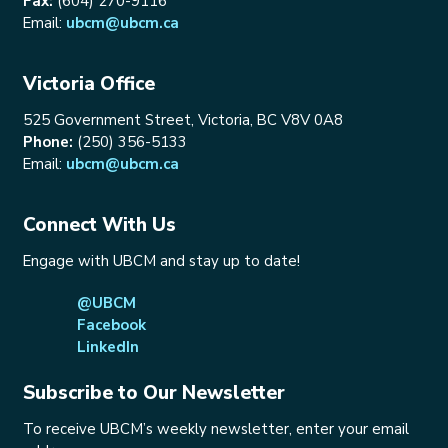
Fax:
(604) 270-9116
Email:
ubcm@ubcm.ca
Victoria Office
525 Government Street, Victoria, BC V8V 0A8
Phone:
(250) 356-5133
Email:
ubcm@ubcm.ca
Connect With Us
Engage with UBCM and stay up to date!
@UBCM
Facebook
LinkedIn
Subscribe to Our Newsletter
To receive UBCM’s weekly newsletter, enter your email