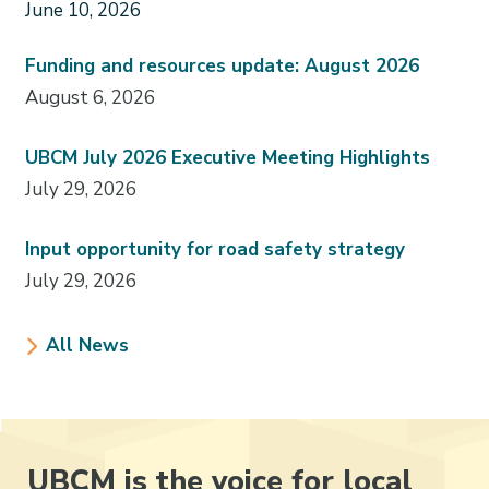
June 10, 2026
Funding and resources update: August 2026
August 6, 2026
UBCM July 2026 Executive Meeting Highlights
July 29, 2026
Input opportunity for road safety strategy
July 29, 2026
All News
UBCM is the voice for local