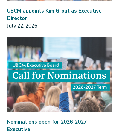
UBCM appoints Kim Grout as Executive
Director
July 22, 2026
Nominations open for 2026-2027
Executive