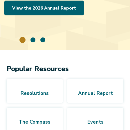
View the 2026 Annual Report
Popular Resources
Resolutions
Annual Report
The Compass
Events