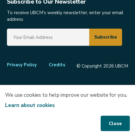
Subscribe to Our Newsletter
To receive UBCM’s weekly newsletter, enter your email
address
Footer
Privacy Policy
Credits
© Copyright 2026 UBCM
menu
We use cookies to help improve our website for you.
Learn about cookies
Close