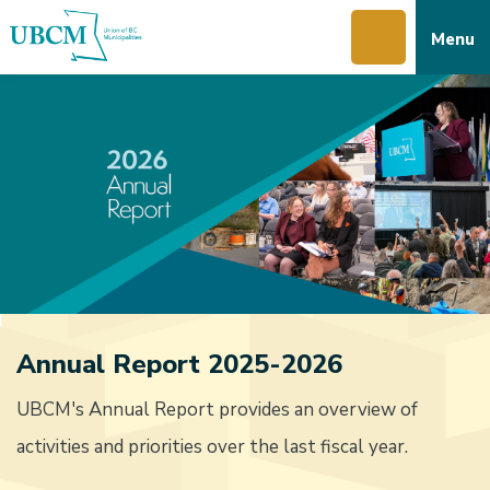
Skip
Skip
Skip
Menu
to
to
to
main
main
footer
content
menu
Annual Report 2025-2026
UBCM's Annual Report provides an overview of
activities and priorities over the last fiscal year.