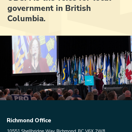
government in British
Columbia.
Richmond Office
10551 Shellbridge Way, Richmond, BC V6X 2W8