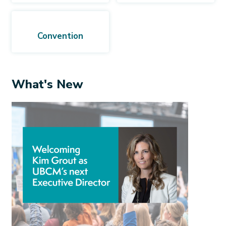
Convention
What's New