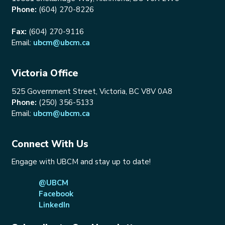
Phone:
(604) 270-8226
Fax:
(604) 270-9116
Email:
ubcm@ubcm.ca
Victoria Office
525 Government Street, Victoria, BC V8V 0A8
Phone:
(250) 356-5133
Email:
ubcm@ubcm.ca
Connect With Us
Engage with UBCM and stay up to date!
@UBCM
Facebook
LinkedIn