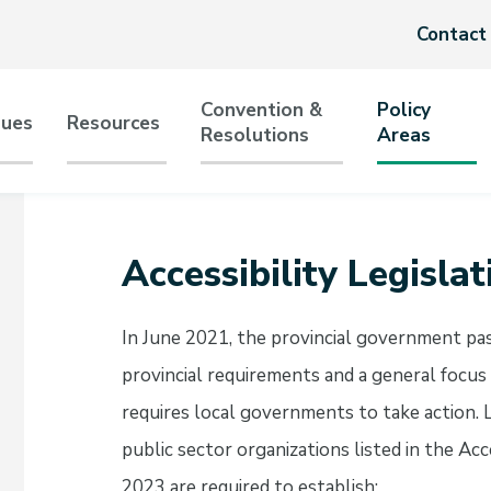
Header
Contact
menu
Convention &
Policy
sues
Resources
Resolutions
Areas
tion
Accessibility Legislat
In June 2021, the provincial government pa
provincial requirements and a general focus
requires local governments to take action
public sector organizations listed in the A
2023 are required to establish: