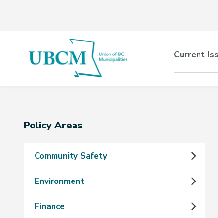
Skip
Skip
Skip
to
to
to
main
main
footer
content
menu
Main
Current Is
naviga
Section
Policy Areas
navigation
Community Safety
Environment
Finance