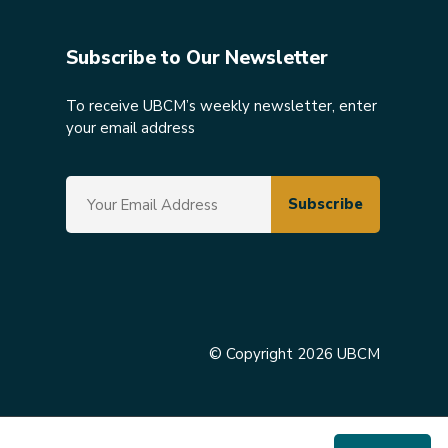
Subscribe to Our Newsletter
To receive UBCM’s weekly newsletter, enter
your email address
© Copyright 2026 UBCM