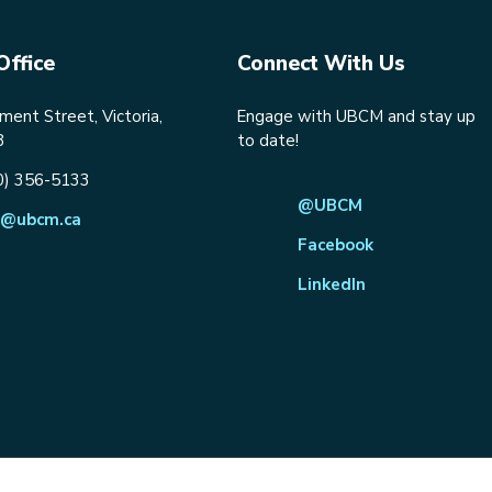
Office
Connect With Us
ent Street, Victoria,
Engage with UBCM and stay up
8
to date!
0) 356-5133
@UBCM
@ubcm.ca
Facebook
LinkedIn