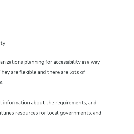
ity
izations planning for accessibility in a way
They are flexible and there are lots of
s.
al information about the requirements, and
tlines resources for local governments, and