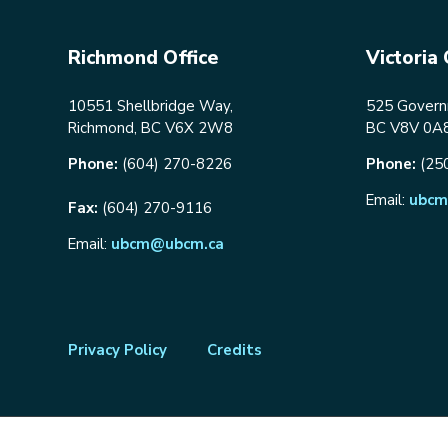
Richmond Office
Victoria 
10551 Shellbridge Way,
525 Governm
Richmond, BC V6X 2W8
BC V8V 0A
Phone:
(604) 270-8226
Phone:
(25
Email:
ubcm
Fax:
(604) 270-9116
Email:
ubcm@ubcm.ca
Footer
Privacy Policy
Credits
menu