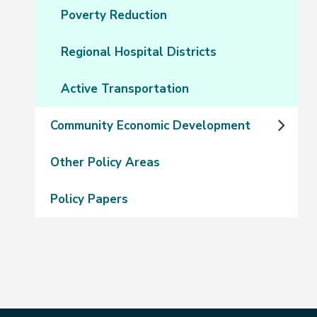
Poverty Reduction
Regional Hospital Districts
Active Transportation
Community Economic Development
Other Policy Areas
Policy Papers