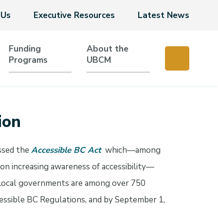
 Us
Executive Resources
Latest News
Funding
About the
Programs
UBCM
ion
ssed the
Accessible BC Act
which—among
 on increasing awareness of accessibility—
. Local governments are among over 750
ccessible BC Regulations, and by September 1,