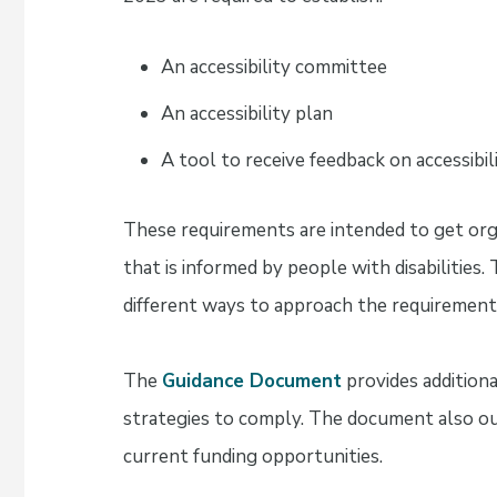
An accessibility committee
An accessibility plan
A tool to receive feedback on accessibil
These requirements are intended to get organ
that is informed by people with disabilities. 
different ways to approach the requirement
The
Guidance Document
provides addition
strategies to comply. The document also ou
current funding opportunities.