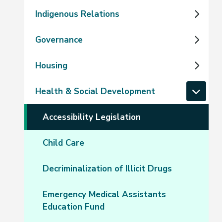
Indigenous Relations
Governance
Housing
Health & Social Development
Accessibility Legislation
Child Care
Decriminalization of Illicit Drugs
Emergency Medical Assistants
Education Fund