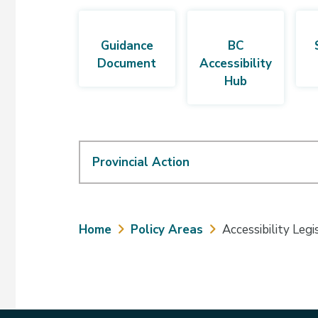
Guidance
BC
Document
Accessibility
Hub
Provincial Action
Breadcrumb
Home
Policy Areas
Accessibility Legi