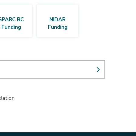
SPARC BC
NIDAR
Funding
Funding
slation