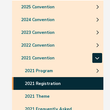
2025 Convention
2024 Convention
2023 Convention
2022 Convention
2021 Convention
2021 Program
2021 Registration
2021 Theme
2021 Frequently Asked