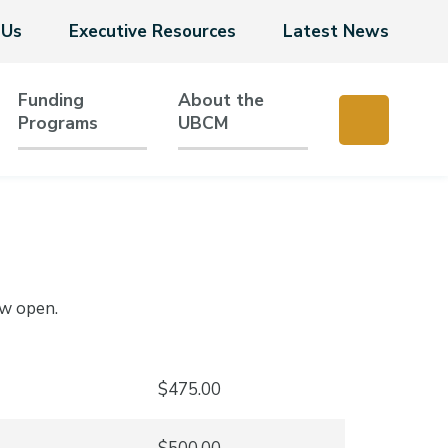
 Us
Executive Resources
Latest News
Funding
About the
Programs
UBCM
ow open.
$475.00