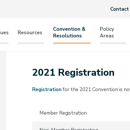
Header
Contact
menu
Convention &
Policy
sues
Resources
Resolutions
Areas
tion
2021 Registration
Registration
for the 2021 Convention is n
Member Registration