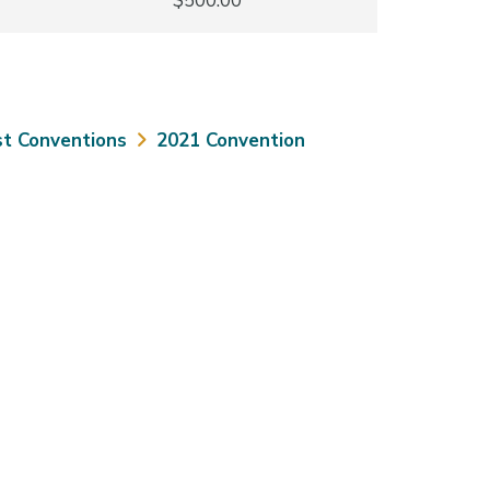
$500.00
t Conventions
2021 Convention