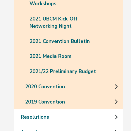
Workshops
2021 UBCM Kick-Off
Networking Night
2021 Convention Bulletin
2021 Media Room
2021/22 Preliminary Budget
2020 Convention
2019 Convention
Resolutions