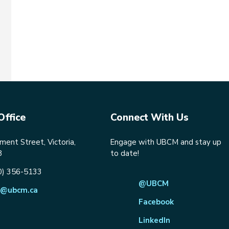
Office
Connect With Us
ent Street, Victoria,
Engage with UBCM and stay up
8
to date!
0) 356-5133
@UBCM
@ubcm.ca
Facebook
LinkedIn