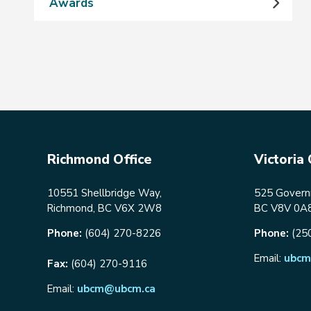
Awards
Richmond Office
Victoria 
10551 Shellbridge Way,
525 Governm
Richmond, BC V6X 2W8
BC V8V 0A
Phone:
(604) 270-8226
Phone:
(25
Email:
ubcm
Fax:
(604) 270-9116
Email:
ubcm@ubcm.ca