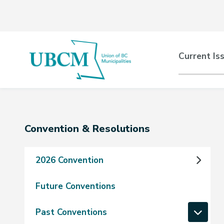
Skip
Skip
Skip
to
to
to
main
main
footer
content
menu
Main
Current Is
naviga
Section
Convention & Resolutions
navigation
2026 Convention
Future Conventions
Past Conventions