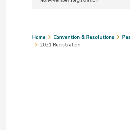
Non-Member Registration
Breadcrumb
Home
Convention & Resolutions
Pas
2021 Registration