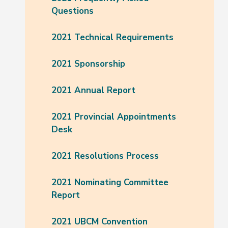
Questions
2021 Technical Requirements
2021 Sponsorship
2021 Annual Report
2021 Provincial Appointments
Desk
2021 Resolutions Process
2021 Nominating Committee
Report
2021 UBCM Convention