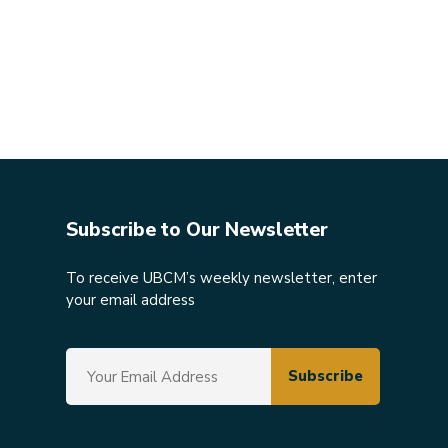
Subscribe to Our Newsletter
To receive UBCM’s weekly newsletter, enter
your email address