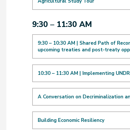
Agricultural Study Tour
9:30 – 11:30 AM
9:30 – 10:30 AM | Shared Path of Recon
upcoming treaties and post-treaty opp
10:30 – 11:30 AM | Implementing UNDRI
A Conversation on Decriminalization a
Building Economic Resiliency