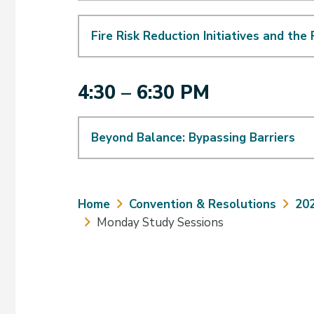
Fire Risk Reduction Initiatives and the
4:30 – 6:30 PM
Beyond Balance: Bypassing Barriers
Breadcrumb
Home
Convention & Resolutions
20
Monday Study Sessions