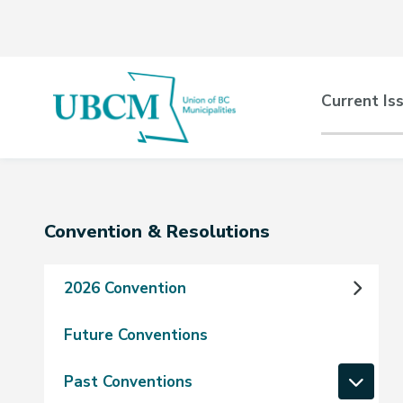
Skip
Skip
Skip
to
to
to
main
main
footer
content
menu
Main
Current Is
naviga
Section
Convention & Resolutions
navigation
2026 Convention
Future Conventions
Past Conventions