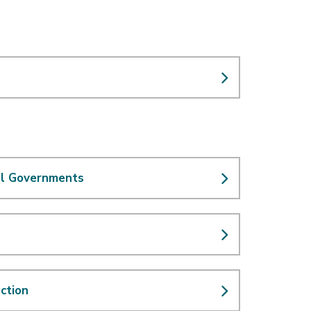
cal Governments
ction