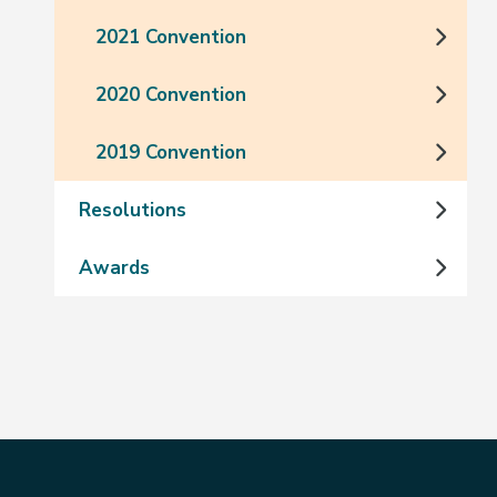
2021 Convention
2020 Convention
2019 Convention
Resolutions
Awards