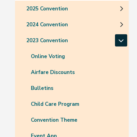
2025 Convention
2024 Convention
2023 Convention
Online Voting
Airfare Discounts
Bulletins
Child Care Program
Convention Theme
Event App