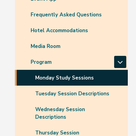
Frequently Asked Questions
Hotel Accommodations
Media Room
Program
Monday Study Sessions
Tuesday Session Descriptions
Wednesday Session
Descriptions
Thursday Session