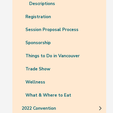
Descriptions
Registration
Session Proposal Process
Sponsorship
Things to Do in Vancouver
Trade Show
Wellness
What & Where to Eat
2022 Convention