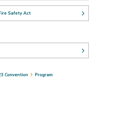
 Fire Safety Act
23 Convention
Program