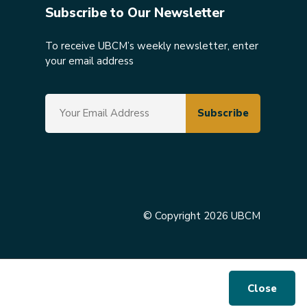
Subscribe to Our Newsletter
To receive UBCM’s weekly newsletter, enter
your email address
© Copyright 2026 UBCM
Close