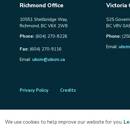
Richmond Office
Victoria 
10551 Shellbridge Way,
525 Governm
Richmond, BC V6X 2W8
BC V8V 0A
Phone:
(604) 270-8226
Phone:
(25
Email:
ubcm
Fax:
(604) 270-9116
Email:
ubcm@ubcm.ca
Footer
Privacy Policy
Credits
menu
We use cookies to help improve our website for you.
Le