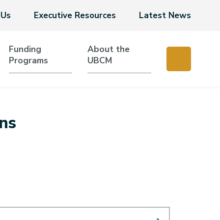
 Us
Executive Resources
Latest News
Funding
About the
Programs
UBCM
ns