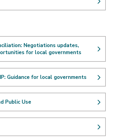
ciliation: Negotiations updates,
ortunities for local governments
P: Guidance for local governments
nd Public Use