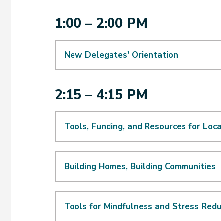
1:00 – 2:00 PM
New Delegates' Orientation
2:15 – 4:15 PM
Tools, Funding, and Resources for Lo
Building Homes, Building Communities
Tools for Mindfulness and Stress Redu