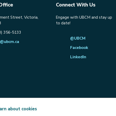
Office
Connect With Us
ent Street, Victoria,
Engage with UBCM and stay up
8
to date!
0) 356-5133
@UBCM
@ubcm.ca
Facebook
LinkedIn
arn about cookies