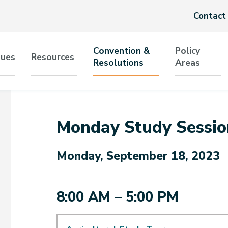
Header
Contact
menu
Convention &
Policy
sues
Resources
Resolutions
Areas
tion
Monday Study Sessio
Monday, September 18, 2023
8:00 AM – 5:00 PM