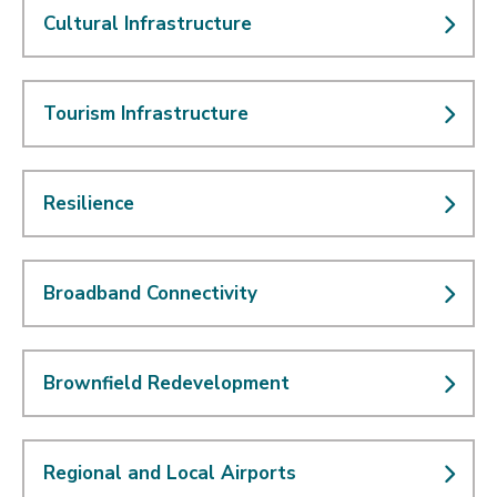
Cultural Infrastructure
Tourism Infrastructure
Resilience
Broadband Connectivity
Brownfield Redevelopment
Regional and Local Airports