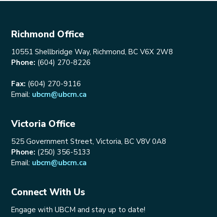
Richmond Office
10551 Shellbridge Way, Richmond, BC V6X 2W8
Phone:
(604) 270-8226
Fax:
(604) 270-9116
Email:
ubcm@ubcm.ca
Victoria Office
525 Government Street, Victoria, BC V8V 0A8
Phone:
(250) 356-5133
Email:
ubcm@ubcm.ca
Connect With Us
Engage with UBCM and stay up to date!