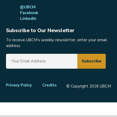
@UBCM
Facebook
LinkedIn
Subscribe to Our Newsletter
To receive UBCM’s weekly newsletter, enter your email
address
Footer
Privacy Policy
Credits
© Copyright 2026 UBCM
menu