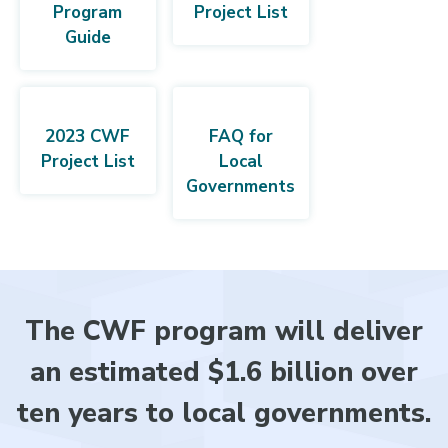
Program
Project List
Guide
2023 CWF
FAQ for
Project List
Local
Governments
The CWF program will deliver
an estimated $1.6 billion over
ten years to local governments.