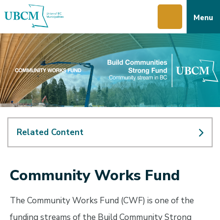
Skip
Skip
Skip
Menu
to
to
to
main
main
footer
content
menu
Related Content
Community Works Fund
The Community Works Fund (CWF) is one of the
funding streams of the Build Community Strong