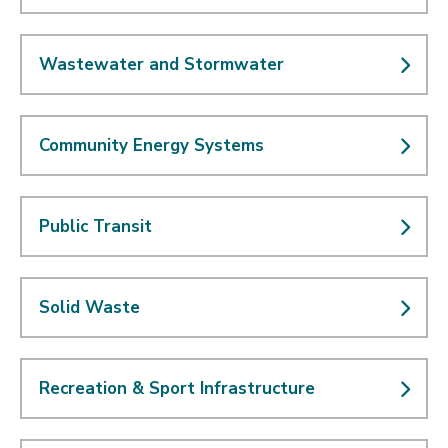
Wastewater and Stormwater
Community Energy Systems
Public Transit
Solid Waste
Recreation & Sport Infrastructure