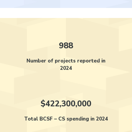
988
Number of projects reported in
2024
$422,300,000
Total BCSF – CS spending in 2024