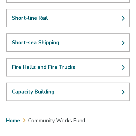
Short-line Rail
Short-sea Shipping
Fire Halls and Fire Trucks
Capacity Building
Breadcrumb
Home
Community Works Fund