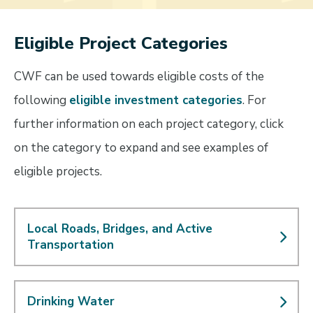
Eligible Project Categories
CWF can be used towards eligible costs of the
following
eligible investment categories
. For
further information on each project category, click
on the category to expand and see examples of
eligible projects.
Local Roads, Bridges, and Active
Transportation
Drinking Water