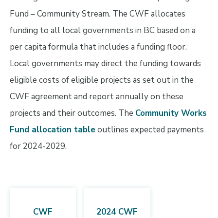
Fund – Community Stream. The CWF allocates
funding to all local governments in BC based on a
per capita formula that includes a funding floor.
Local governments may direct the funding towards
eligible costs of eligible projects as set out in the
CWF agreement and report annually on these
projects and their outcomes. The
Community Works
Fund allocation table
outlines expected payments
for 2024-2029.
CWF
2024 CWF