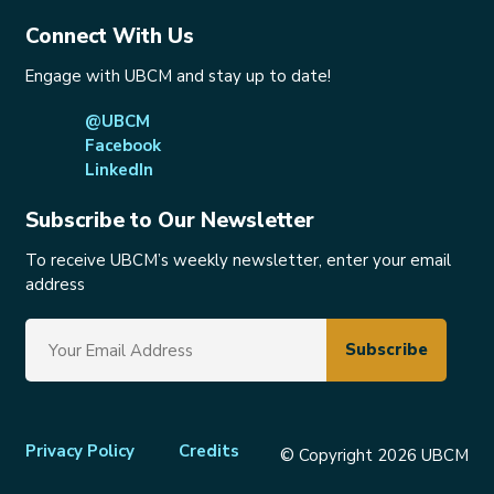
Connect With Us
Engage with UBCM and stay up to date!
@UBCM
Facebook
LinkedIn
Subscribe to Our Newsletter
To receive UBCM’s weekly newsletter, enter your email
address
Footer
Privacy Policy
Credits
© Copyright 2026 UBCM
menu