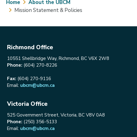
Breadcrumb
Home
About the UBCM
Mission Statement & Policies
Richmond Office
10551 Shellbridge Way, Richmond, BC V6X 2W8
Phone:
(604) 270-8226
Fax:
(604) 270-9116
Email:
ubcm@ubcm.ca
Victoria Office
525 Government Street, Victoria, BC V8V 0A8
Phone:
(250) 356-5133
Email:
ubcm@ubcm.ca