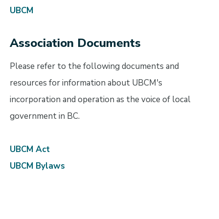
UBCM
Association Documents
Please refer to the following documents and
resources for information about UBCM's
incorporation and operation as the voice of local
government in BC.
UBCM Act
UBCM Bylaws