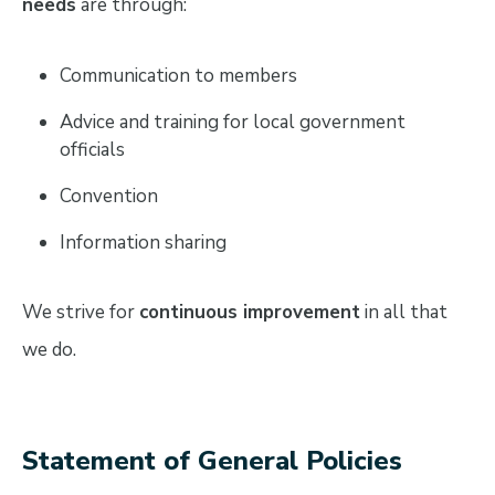
needs
are through:
Communication to members
Advice and training for local government
officials
Convention
Information sharing
We strive for
continuous improvement
in all that
we do.
Statement of General Policies