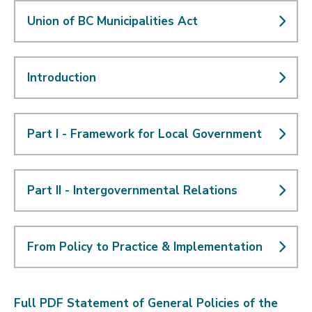
Union of BC Municipalities Act
Introduction
Part I - Framework for Local Government
Part II - Intergovernmental Relations
From Policy to Practice & Implementation
Full PDF Statement of General Policies of the