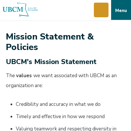
Skip
Skip
Skip
Menu
to
to
to
main
main
footer
content
menu
Mission Statement &
Policies
UBCM's Mission Statement
The
values
we want associated with UBCM as an
organization are:
Credibility and accuracy in what we do
Timely and effective in how we respond
Valuing teamwork and respecting diversity in