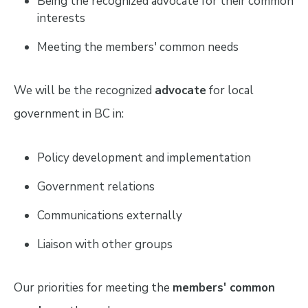
Being the recognized advocate for their common
interests
Meeting the members' common needs
We will be the recognized
advocate
for local
government in BC in:
Policy development and implementation
Government relations
Communications externally
Liaison with other groups
Our priorities for meeting the
members' common