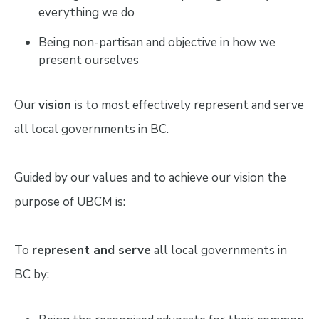
everything we do
Being non-partisan and objective in how we
present ourselves
Our
vision
is to most effectively represent and serve
all local governments in BC.
Guided by our values and to achieve our vision the
purpose of UBCM is:
To
represent and serve
all local governments in
BC by: