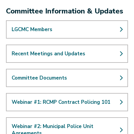
Committee Information & Updates
LGCMC Members
Recent Meetings and Updates
Committee Documents
Webinar #1: RCMP Contract Policing 101
Webinar #2: Municipal Police Unit
Agreements