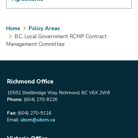
Breadcrumb
Home
Policy Areas
B.C. Local Government RCMP Contract
Management Committee
Richmond Office
10551 Shellbridge Way, Richmond, BC V6X 2W8
Phone:
(604) 270-8226
Fax:
(604) 270-9116
Email:
ubcm@ubcm.ca