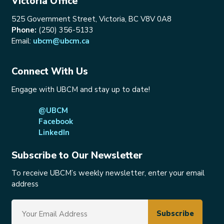
Victoria Office
525 Government Street, Victoria, BC V8V 0A8
Phone:
(250) 356-5133
Email:
ubcm@ubcm.ca
Connect With Us
Engage with UBCM and stay up to date!
@UBCM
Facebook
LinkedIn
Subscribe to Our Newsletter
To receive UBCM’s weekly newsletter, enter your email
address