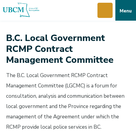
Skip
Skip
Skip
Menu
to
to
to
main
main
footer
content
menu
B.C. Local Government
RCMP Contract
Management Committee
The B.C. Local Government RCMP Contract
Management Committee (LGCMC) is a forum for
consultation, analysis and communication between
local government and the Province regarding the
management of the Agreement under which the
RCMP provide local police services in BC.