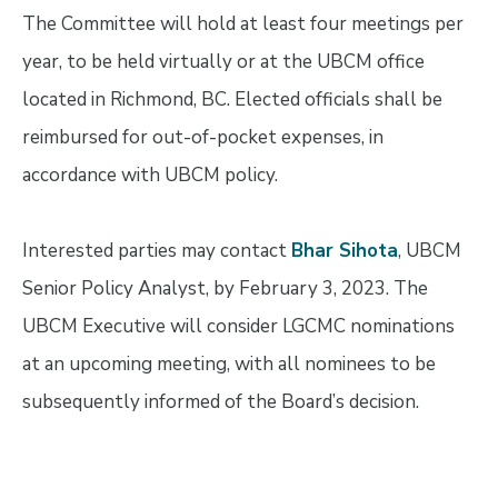
The Committee will hold at least four meetings per
year, to be held virtually or at the UBCM office
located in Richmond, BC. Elected officials shall be
reimbursed for out-of-pocket expenses, in
accordance with UBCM policy.
Interested parties may contact
Bhar Sihota
, UBCM
Senior Policy Analyst, by February 3, 2023. The
UBCM Executive will consider LGCMC nominations
at an upcoming meeting, with all nominees to be
subsequently informed of the Board’s decision.