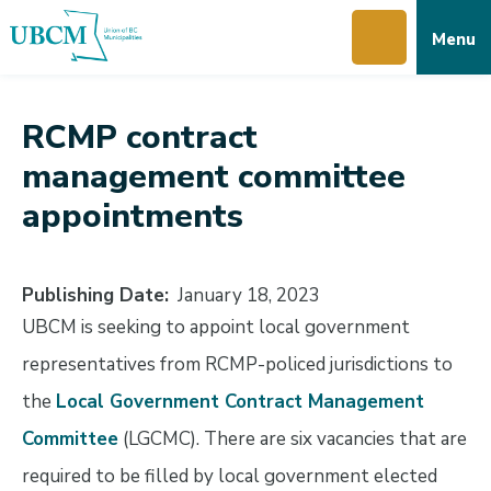
Skip
Skip
Skip
Menu
to
to
to
main
main
footer
content
menu
RCMP contract
management committee
appointments
Publishing Date
January 18, 2023
UBCM is seeking to appoint local government
representatives from RCMP-policed jurisdictions to
the
Local Government Contract Management
Committee
(LGCMC). There are six vacancies that are
required to be filled by local government elected