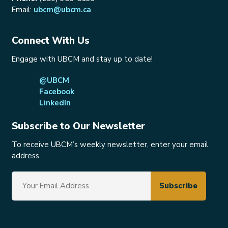
Email:
ubcm@ubcm.ca
Connect With Us
Engage with UBCM and stay up to date!
@UBCM
Facebook
LinkedIn
Subscribe to Our Newsletter
To receive UBCM’s weekly newsletter, enter your email
address