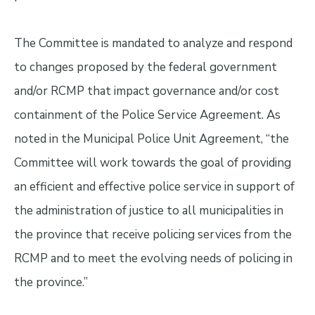
The Committee is mandated to analyze and respond
to changes proposed by the federal government
and/or RCMP that impact governance and/or cost
containment of the Police Service Agreement. As
noted in the Municipal Police Unit Agreement, “the
Committee will work towards the goal of providing
an efficient and effective police service in support of
the administration of justice to all municipalities in
the province that receive policing services from the
RCMP and to meet the evolving needs of policing in
the province.”