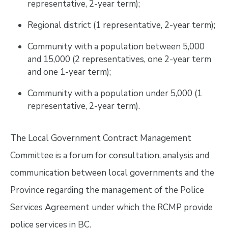
representative, 2-year term);
Regional district (1 representative, 2-year term);
Community with a population between 5,000
and 15,000 (2 representatives, one 2-year term
and one 1-year term);
Community with a population under 5,000 (1
representative, 2-year term).
The Local Government Contract Management
Committee is a forum for consultation, analysis and
communication between local governments and the
Province regarding the management of the Police
Services Agreement under which the RCMP provide
police services in BC.