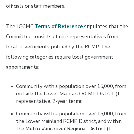
officials or staff members.
The LGCMC
Terms of Reference
stipulates that the
Committee consists of nine representatives from
local governments policed by the RCMP. The
following categories require local government
appointments:
Community with a population over 15,000, from
outside the Lower Mainland RCMP District (1
representative, 2-year term);
Community with a population over 15,000, from
the Lower Mainland RCMP District, and within
the Metro Vancouver Regional District (1