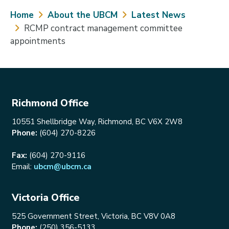
Breadcrumb
Home
About the UBCM
Latest News
RCMP contract management committee
appointments
Richmond Office
10551 Shellbridge Way, Richmond, BC V6X 2W8
Phone:
(604) 270-8226
Fax:
(604) 270-9116
Email:
ubcm@ubcm.ca
Victoria Office
525 Government Street, Victoria, BC V8V 0A8
Phone:
(250) 356-5133