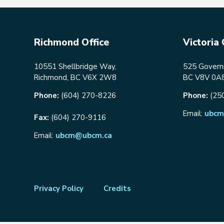
Richmond Office
Victoria 
10551 Shellbridge Way,
525 Governm
Richmond, BC V6X 2W8
BC V8V 0A
Phone:
(604) 270-8226
Phone:
(25
Email:
ubcm
Fax:
(604) 270-9116
Email:
ubcm@ubcm.ca
Footer
Privacy Policy
Credits
menu