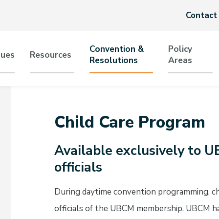
Header
Contact
menu
Convention &
Policy
sues
Resources
Resolutions
Areas
tion
Child Care Program
Available exclusively to
officials
During daytime convention programming, chil
officials of the UBCM membership. UBCM has