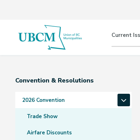
Skip
Skip
Skip
to
to
to
main
main
footer
content
menu
Main
Current Is
naviga
Section
Convention & Resolutions
navigation
2026 Convention
Trade Show
Airfare Discounts