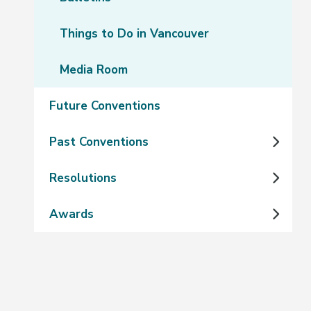
Things to Do in Vancouver
Media Room
Future Conventions
Past Conventions
Resolutions
Awards