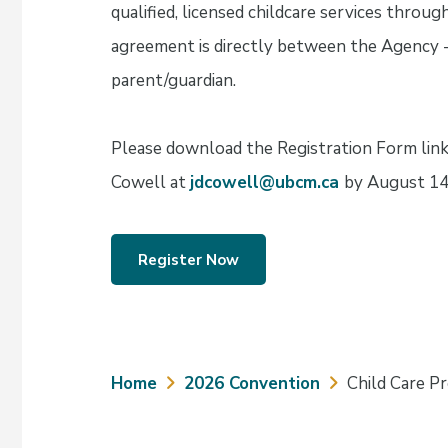
qualified, licensed childcare services thro
agreement is directly between the Agency - B
parent/guardian.
Please download the Registration Form link
Cowell at
jdcowell@ubcm.ca
by August 14
Register Now
Breadcrumb
Home
2026 Convention
Child Care P