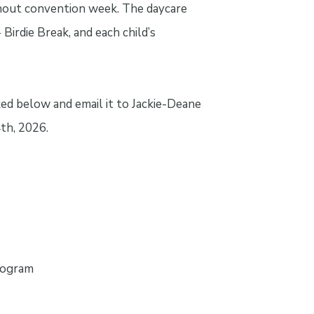
ughout convention week. The daycare
irdie Break, and each child’s
ed below and email it to Jackie-Deane
th, 2026.
rogram