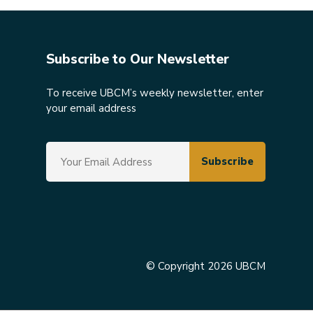
Subscribe to Our Newsletter
To receive UBCM’s weekly newsletter, enter
your email address
© Copyright 2026 UBCM