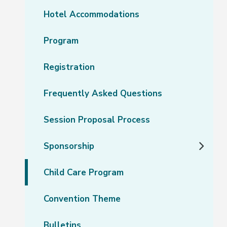
Hotel Accommodations
Program
Registration
Frequently Asked Questions
Session Proposal Process
Sponsorship
Child Care Program
Convention Theme
Bulletins