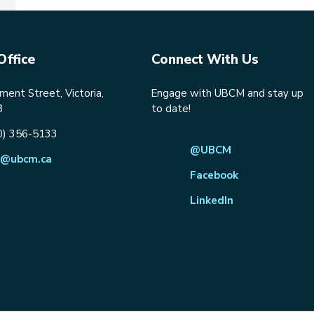
Office
Connect With Us
ent Street, Victoria,
Engage with UBCM and stay up
8
to date!
0) 356-5133
@UBCM
@ubcm.ca
Facebook
LinkedIn