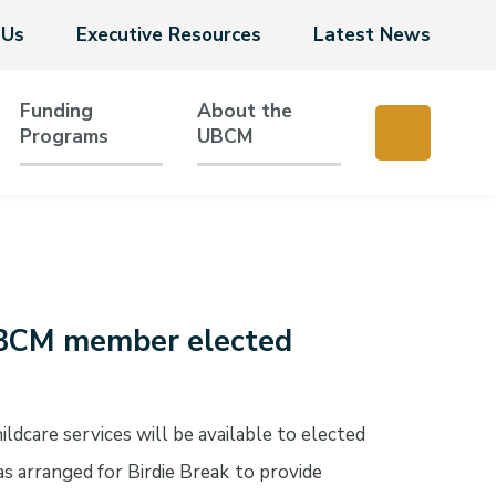
 Us
Executive Resources
Latest News
Funding
About the
Programs
UBCM
 UBCM member elected
dcare services will be available to elected
 arranged for Birdie Break
to provide