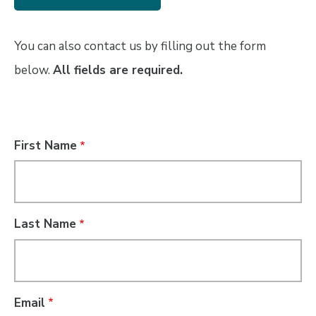
You can also contact us by filling out the form
below.
All fields are required.
Name
First Name
Last Name
Email