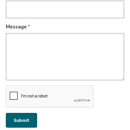
Message