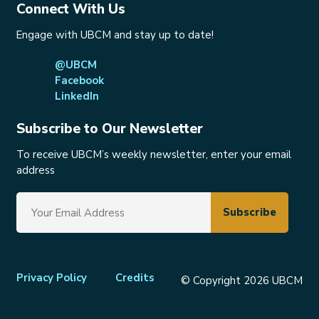
Connect With Us
Engage with UBCM and stay up to date!
@UBCM
Facebook
LinkedIn
Subscribe to Our Newsletter
To receive UBCM’s weekly newsletter, enter your email
address
Footer
Privacy Policy
Credits
© Copyright 2026 UBCM
menu