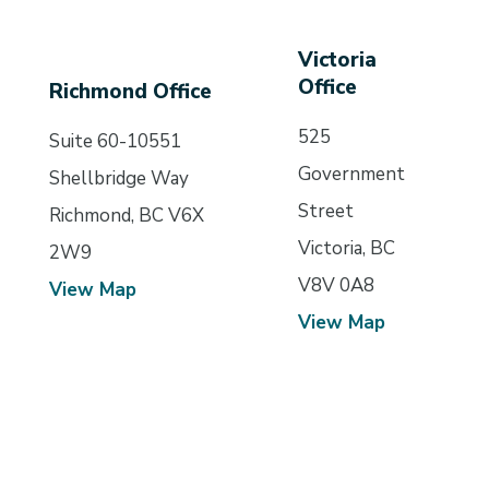
Victoria
Office
Richmond Office
525
Suite 60-10551
Government
Shellbridge Way
Street
Richmond, BC V6X
Victoria, BC
2W9
V8V 0A8
View Map
View Map