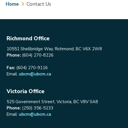
Breadcrumb
Home
Contact Us
Richmond Office
10551 Shellbridge Way, Richmond, BC V6X 2W8
Phone:
(604) 270-8226
Fax:
(604) 270-9116
Email:
ubcm@ubcm.ca
Victoria Office
525 Government Street, Victoria, BC V8V 0A8
Phone:
(250) 356-5133
Email:
ubcm@ubcm.ca