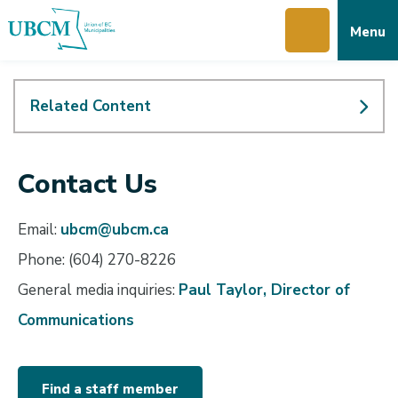
Skip
Skip
Skip
Menu
to
to
to
main
main
footer
content
menu
Related Content
Contact Us
Email:
ubcm@ubcm.ca
Phone: (604) 270-8226
General media inquiries:
Paul Taylor, Director of
Communications
Find a staff member