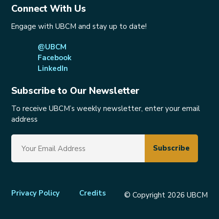
Connect With Us
Engage with UBCM and stay up to date!
@UBCM
Facebook
LinkedIn
Subscribe to Our Newsletter
To receive UBCM’s weekly newsletter, enter your email
address
Footer
Privacy Policy
Credits
© Copyright 2026 UBCM
menu