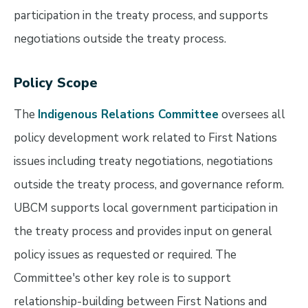
participation in the treaty process, and supports
negotiations outside the treaty process.
Policy Scope
The
Indigenous Relations Committee
oversees all
policy development work related to First Nations
issues including treaty negotiations, negotiations
outside the treaty process, and governance reform.
UBCM supports local government participation in
the treaty process and provides input on general
policy issues as requested or required. The
Committee's other key role is to support
relationship-building between First Nations and