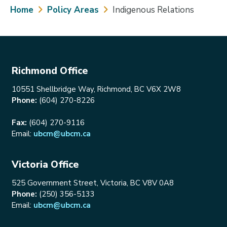
Breadcrumb
Home
Policy Areas
Indigenous Relations
Richmond Office
10551 Shellbridge Way, Richmond, BC V6X 2W8
Phone:
(604) 270-8226
Fax:
(604) 270-9116
Email:
ubcm@ubcm.ca
Victoria Office
525 Government Street, Victoria, BC V8V 0A8
Phone:
(250) 356-5133
Email:
ubcm@ubcm.ca