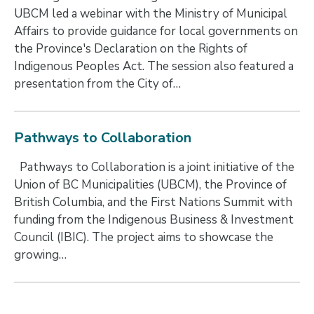
UBCM led a webinar with the Ministry of Municipal
Affairs to provide guidance for local governments on
the Province's Declaration on the Rights of
Indigenous Peoples Act. The session also featured a
presentation from the City of…
Pathways to Collaboration
Pathways to Collaboration is a joint initiative of the
Union of BC Municipalities (UBCM), the Province of
British Columbia, and the First Nations Summit with
funding from the Indigenous Business & Investment
Council (IBIC). The project aims to showcase the
growing…