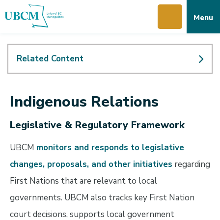
Skip
Skip
Skip
Menu
to
to
to
main
main
footer
content
menu
Related Content
Indigenous Relations
Legislative & Regulatory Framework
UBCM
monitors and responds to legislative
changes, proposals, and other initiatives
regarding
First Nations that are relevant to local
governments. UBCM also tracks key First Nation
court decisions, supports local government