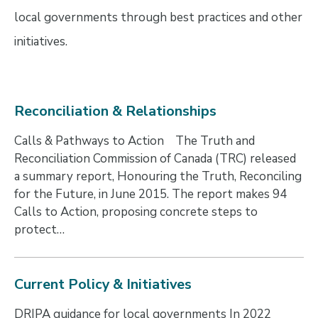
local governments through best practices and other
initiatives.
Reconciliation & Relationships
Calls & Pathways to Action The Truth and
Reconciliation Commission of Canada (TRC) released
a summary report, Honouring the Truth, Reconciling
for the Future, in June 2015. The report makes 94
Calls to Action, proposing concrete steps to
protect…
Current Policy & Initiatives
DRIPA guidance for local governments In 2022