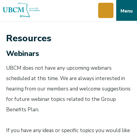
Skip
Skip
Skip
Menu
to
to
to
main
main
footer
content
menu
Resources
Webinars
UBCM does not have any upcoming webinars
scheduled at this time. We are always interested in
hearing from our members and welcome suggestions
for future webinar topics related to the Group
Benefits Plan.
If you have any ideas or specific topics you would like