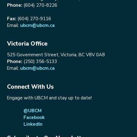
Phone:
(604) 270-8226
Fax:
(604) 270-9116
Email:
ubcm@ubcm.ca
Victoria Office
525 Government Street, Victoria, BC V8V 0A8
Phone:
(250) 356-5133
Email:
ubcm@ubcm.ca
Connect With Us
Engage with UBCM and stay up to date!
@UBCM
Facebook
LinkedIn