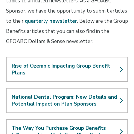
topics to affiliated newsletters. As a GFOABC
Sponsor, we have the opportunity to submit articles
to their
quarterly newsletter
. Below are the Group
Benefits articles that you can also find in the
GFOABC Dollars & Sense newsletter.
Rise of Ozempic Impacting Group Benefit
Plans
National Dental Program: New Details and
Potential Impact on Plan Sponsors
The Way You Purchase Group Benefits