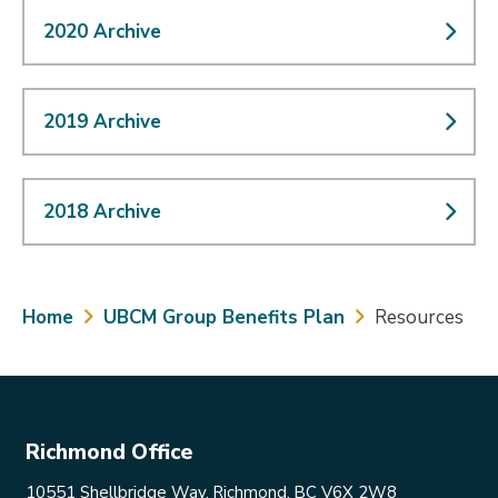
2020 Archive
2019 Archive
2018 Archive
Breadcrumb
Home
UBCM Group Benefits Plan
Resources
Richmond Office
10551 Shellbridge Way, Richmond, BC V6X 2W8