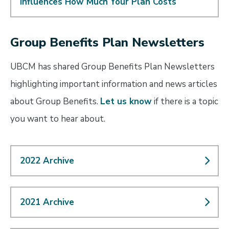
Influences How Much Your Plan Costs
Group Benefits Plan Newsletters
UBCM has shared Group Benefits Plan Newsletters
highlighting important information and news articles
about Group Benefits.
Let us know
if there is a topic
you want to hear about.
2022 Archive
2021 Archive