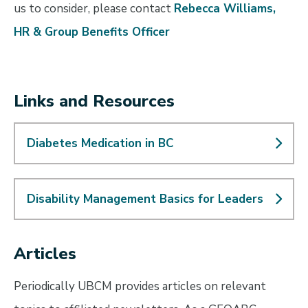
us to consider, please contact
Rebecca Williams,
HR & Group Benefits Officer
Links and Resources
Diabetes Medication in BC
Disability Management Basics for Leaders
Articles
Periodically UBCM provides articles on relevant