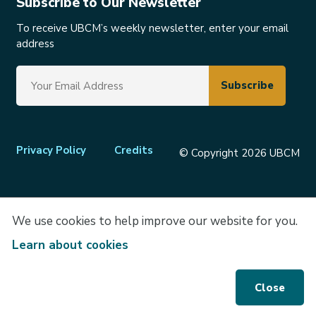
Subscribe to Our Newsletter
To receive UBCM’s weekly newsletter, enter your email
address
Footer
Privacy Policy
Credits
© Copyright 2026 UBCM
menu
We use cookies to help improve our website for you.
Learn about cookies
Close