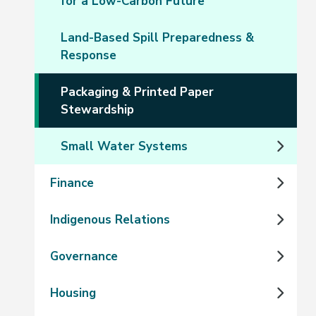
for a Low-Carbon Future
Land-Based Spill Preparedness &
Response
Packaging & Printed Paper
Stewardship
Small Water Systems
Finance
Indigenous Relations
Governance
Housing