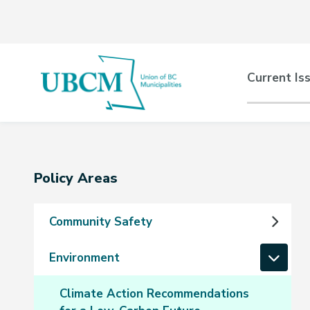
Skip
Skip
Skip
to
to
to
main
main
footer
content
menu
Main
Current Is
naviga
Section
Policy Areas
navigation
Community Safety
Environment
Climate Action Recommendations