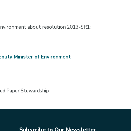
nvironment about resolution 2013-SR1;
puty Minister of Environment
ted Paper Stewardship
Subscribe to Our Newsletter