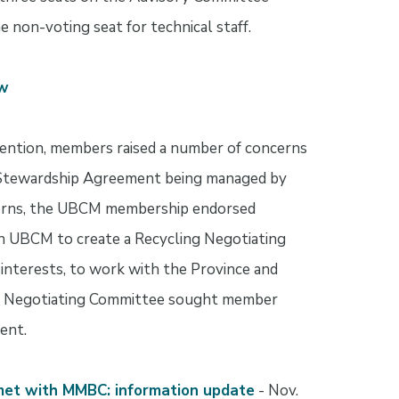
e non-voting seat for technical staff.
ew
ntion, members raised a number of concerns
r Stewardship Agreement being managed by
cerns, the UBCM membership endorsed
on UBCM to create a Recycling Negotiating
nterests, to work with the Province and
 Negotiating Committee sought member
ent.
met with MMBC: information update
- Nov.