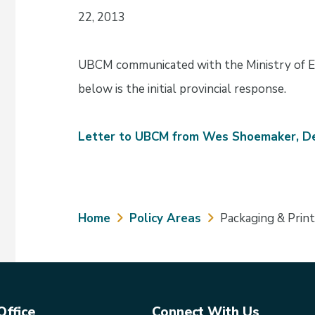
22, 2013
UBCM communicated with the Ministry of E
below is the initial provincial response.
Letter to UBCM from Wes Shoemaker, De
Breadcrumb
Home
Policy Areas
Packaging & Prin
Office
Connect With Us