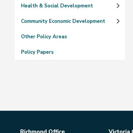
Health & Social Development
Community Economic Development
Other Policy Areas
Policy Papers
Richmond Office
Victoria 