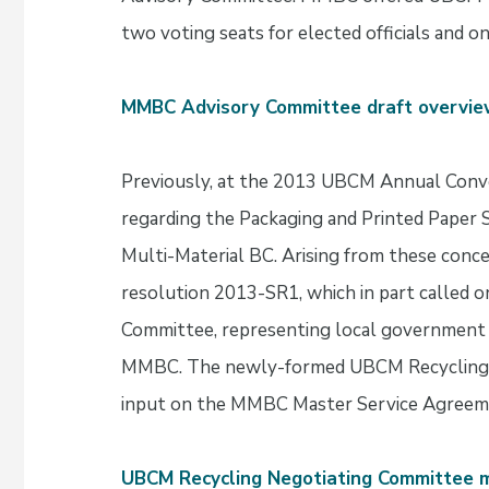
two voting seats for elected officials and on
MMBC Advisory Committee draft overvi
Previously, at the 2013 UBCM Annual Conve
regarding the Packaging and Printed Pape
Multi-Material BC. Arising from these con
resolution 2013-SR1, which in part called 
Committee, representing local government i
MMBC. The newly-formed UBCM Recycling
input on the MMBC Master Service Agreem
UBCM Recycling Negotiating Committee 