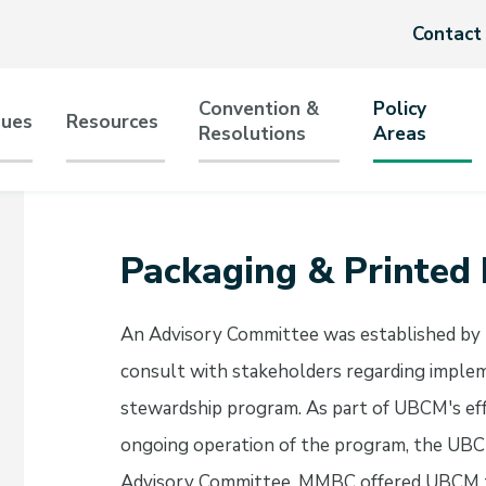
Header
Contact
menu
Convention &
Policy
sues
Resources
Resolutions
Areas
tion
Packaging & Printed
An Advisory Committee was established by
consult with stakeholders regarding implem
stewardship program. As part of UBCM's eff
ongoing operation of the program, the UBCM
Advisory Committee. MMBC offered UBCM t