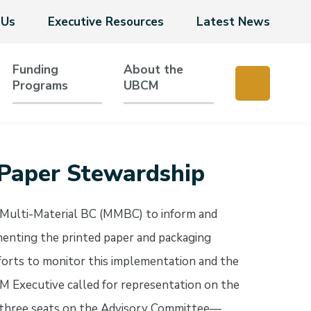
 Us
Executive Resources
Latest News
Funding
About the
Programs
UBCM
 Paper Stewardship
 Multi-Material BC (MMBC) to inform and
enting the printed paper and packaging
orts to monitor this implementation and the
 Executive called for representation on the
hree seats on the Advisory Committee—