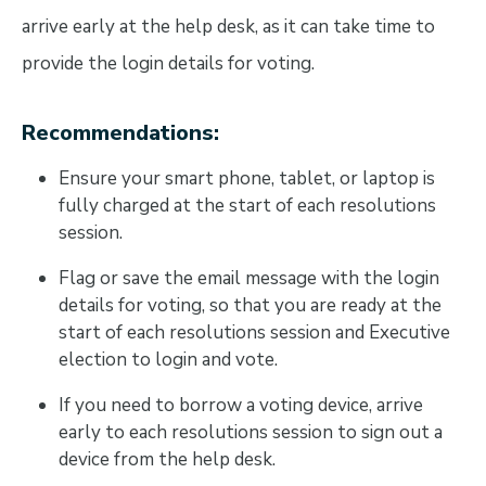
arrive early at the help desk, as it can take time to
provide the login details for voting.
Recommendations:
Ensure your smart phone, tablet, or laptop is
fully charged at the start of each resolutions
session.
Flag or save the email message with the login
details for voting, so that you are ready at the
start of each resolutions session and Executive
election to login and vote.
If you need to borrow a voting device, arrive
early to each resolutions session to sign out a
device from the help desk.