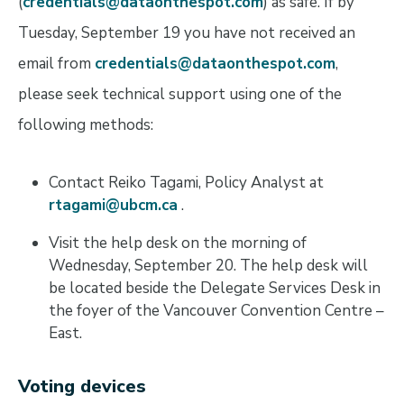
(
credentials@dataonthespot.com
) as safe. If by
Tuesday, September 19 you have not received an
email from
credentials@dataonthespot.com
,
please seek technical support using one of the
following methods:
Contact Reiko Tagami, Policy Analyst at
rtagami@ubcm.ca
.
Visit the help desk on the morning of
Wednesday, September 20. The help desk will
be located beside the Delegate Services Desk in
the foyer of the Vancouver Convention Centre –
East.
Voting devices