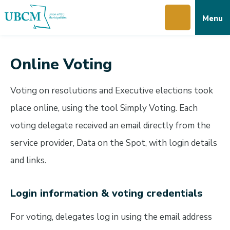
Skip
Skip
Skip
Menu
to
to
to
main
main
footer
content
menu
Online Voting
Voting on resolutions and Executive elections took
place online, using the tool Simply Voting. Each
voting delegate received an email directly from the
service provider, Data on the Spot, with login details
and links.
Login information & voting credentials
For voting, delegates log in using the email address