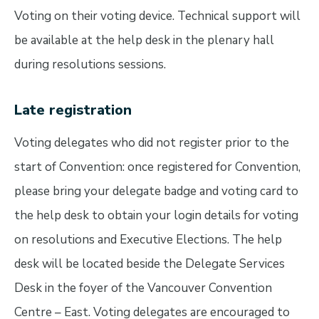
Voting on their voting device. Technical support will
be available at the help desk in the plenary hall
during resolutions sessions.
Late registration
Voting delegates who did not register prior to the
start of Convention: once registered for Convention,
please bring your delegate badge and voting card to
the help desk to obtain your login details for voting
on resolutions and Executive Elections. The help
desk will be located beside the Delegate Services
Desk in the foyer of the Vancouver Convention
Centre – East. Voting delegates are encouraged to