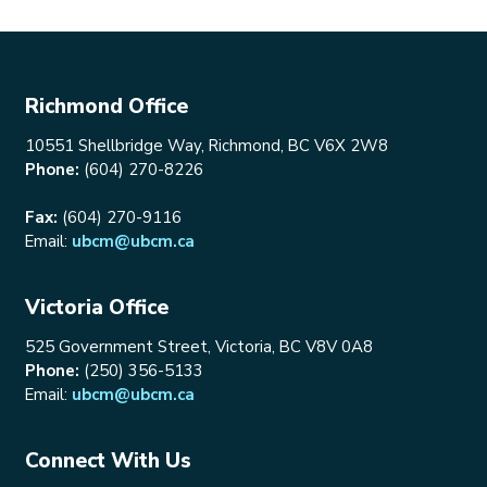
Richmond Office
10551 Shellbridge Way, Richmond, BC V6X 2W8
Phone:
(604) 270-8226
Fax:
(604) 270-9116
Email:
ubcm@ubcm.ca
Victoria Office
525 Government Street, Victoria, BC V8V 0A8
Phone:
(250) 356-5133
Email:
ubcm@ubcm.ca
Connect With Us