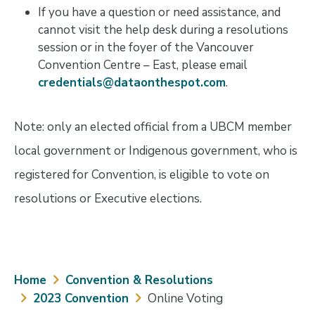
If you have a question or need assistance, and
cannot visit the help desk during a resolutions
session or in the foyer of the Vancouver
Convention Centre – East, please email
credentials@dataonthespot.com
.
Note: only an elected official from a UBCM member
local government or Indigenous government, who is
registered for Convention, is eligible to vote on
resolutions or Executive elections.
Breadcrumb
Home
Convention & Resolutions
2023 Convention
Online Voting