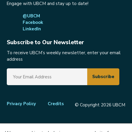
Engage with UBCM and stay up to date!
@UBCM
Facebook
LinkedIn
Subscribe to Our Newsletter
To receive UBCM’s weekly newsletter, enter your email
address
Footer
Privacy Policy
Credits
© Copyright 2026 UBCM
menu