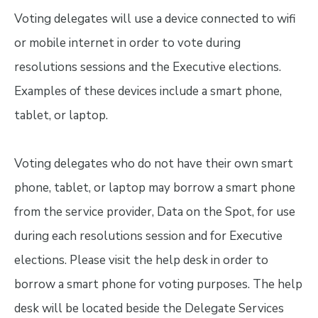
Voting delegates will use a device connected to wifi
or mobile internet in order to vote during
resolutions sessions and the Executive elections.
Examples of these devices include a smart phone,
tablet, or laptop.
Voting delegates who do not have their own smart
phone, tablet, or laptop may borrow a smart phone
from the service provider, Data on the Spot, for use
during each resolutions session and for Executive
elections. Please visit the help desk in order to
borrow a smart phone for voting purposes. The help
desk will be located beside the Delegate Services