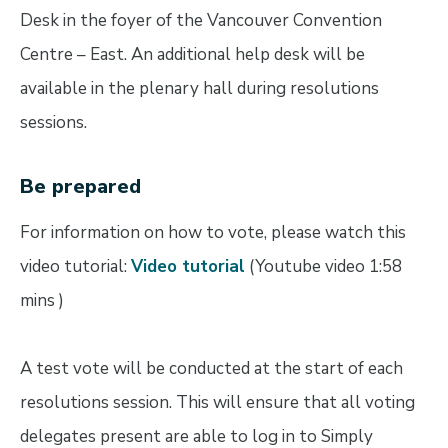
Desk in the foyer of the Vancouver Convention
Centre – East. An additional help desk will be
available in the plenary hall during resolutions
sessions.
Be prepared
For information on how to vote, please watch this
video tutorial:
Video tutorial
(Youtube video 1:58
mins )
A test vote will be conducted at the start of each
resolutions session. This will ensure that all voting
delegates present are able to log in to Simply