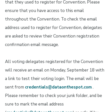
that they used to register for Convention. Please
ensure that you have access to this email
throughout the Convention. To check the email
address used to register for Convention, delegates
are asked to review their Convention registration
confirmation email message.
All voting delegates registered for the Convention
will receive an email on Monday, September 18 with
a link to test their voting login. The email will be
sent from
credentials@dataonthespot.com
.
Please remember to check your junk folder, and be
sure to mark the email address