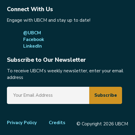
Connect With Us
Engage with UBCM and stay up to date!
@UBCM
Facebook
LinkedIn
Subscribe to Our Newsletter
To receive UBCM’s weekly newsletter, enter your email
address
Footer
Privacy Policy
Credits
© Copyright 2026 UBCM
menu