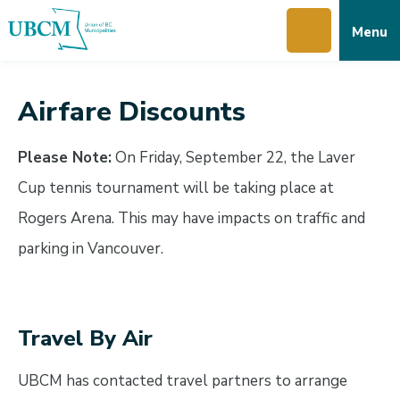
Skip
Skip
Skip
Menu
to
to
to
main
main
footer
content
menu
Airfare Discounts
Please Note:
On Friday, September 22, the Laver
Cup tennis tournament will be taking place at
Rogers Arena. This may have impacts on traffic and
parking in Vancouver.
Travel By Air
UBCM has contacted travel partners to arrange