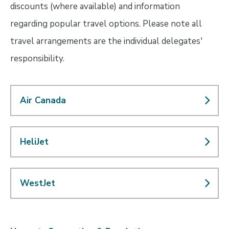
discounts (where available) and information
regarding popular travel options. Please note all
travel arrangements are the individual delegates'
responsibility.
Air Canada
HeliJet
WestJet