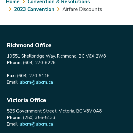
Breadcrumb
Home
Convention & Resolutions
2023 Convention
Airfare Discounts
Richmond Office
10551 Shellbridge Way, Richmond, BC V6X 2W8
Phone:
(604) 270-8226
Fax:
(604) 270-9116
Email:
ubcm@ubcm.ca
Victoria Office
525 Government Street, Victoria, BC V8V 0A8
Phone:
(250) 356-5133
Email:
ubcm@ubcm.ca