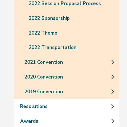
2022 Session Proposal Process
2022 Sponsorship
2022 Theme
2022 Transportation
2021 Convention
2020 Convention
2019 Convention
Resolutions
Awards