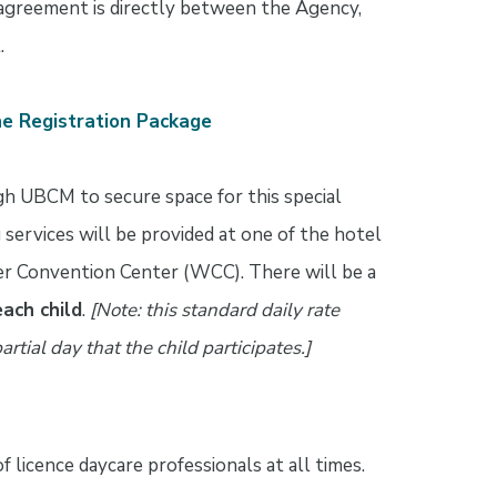
greement is directly between the Agency,
.
the Registration Package
gh UBCM to secure space for this special
services will be provided at one of the hotel
ler Convention Center (WCC). There will be a
each child
.
[Note: this standard daily rate
artial day that the child participates.]
f licence daycare professionals at all times.