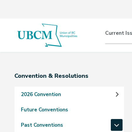
Skip
Skip
Skip
to
to
to
main
main
footer
content
menu
Main
Current Is
naviga
Section
Convention & Resolutions
navigation
2026 Convention
Future Conventions
Past Conventions