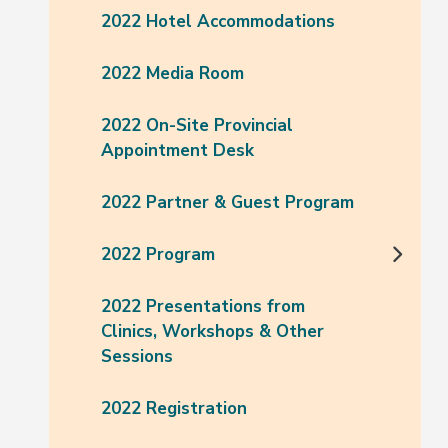
2022 Hotel Accommodations
2022 Media Room
2022 On-Site Provincial
Appointment Desk
2022 Partner & Guest Program
2022 Program
2022 Presentations from
Clinics, Workshops & Other
Sessions
2022 Registration