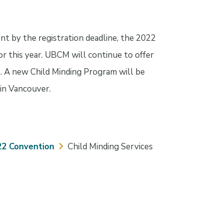
nt by the registration deadline, the 2022
r this year. UBCM will continue to offer
s. A new Child Minding Program will be
in Vancouver.
22 Convention
Child Minding Services