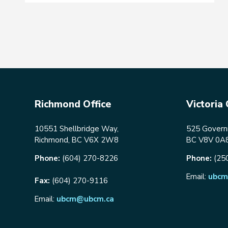
Richmond Office
Victoria 
10551 Shellbridge Way,
525 Governm
Richmond, BC V6X 2W8
BC V8V 0A
Phone:
(604) 270-8226
Phone:
(25
Email:
ubcm
Fax:
(604) 270-9116
Email:
ubcm@ubcm.ca