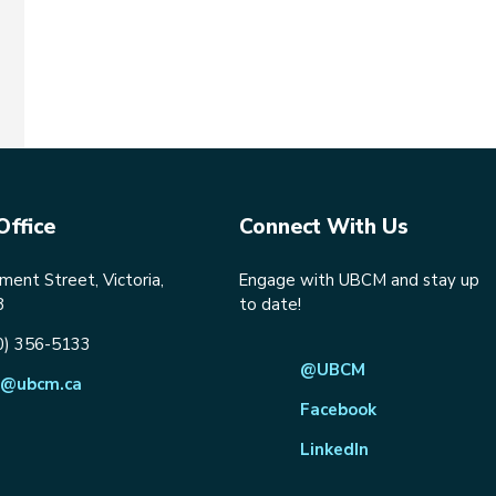
Office
Connect With Us
ent Street, Victoria,
Engage with UBCM and stay up
8
to date!
0) 356-5133
@UBCM
@ubcm.ca
Facebook
LinkedIn