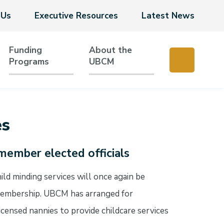
 Us
Executive Resources
Latest News
Funding
About the
Programs
UBCM
es
member elected officials
d minding services will once again be
 membership. UBCM has arranged for
licensed nannies to provide childcare services