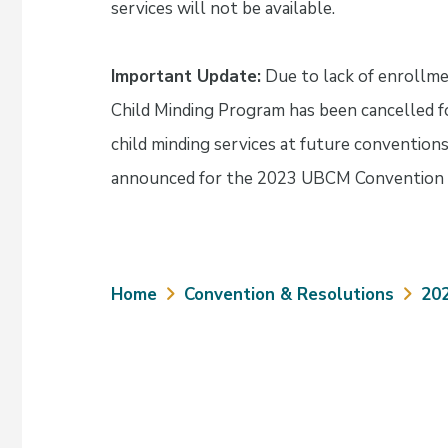
services will not be available.
Important Update:
Due to lack of enrollme
Child Minding Program has been cancelled fo
child minding services at future convention
announced for the 2023 UBCM Convention 
Breadcrumb
Home
Convention & Resolutions
20