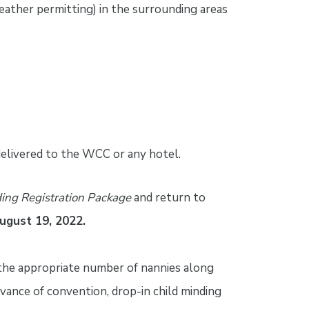
weather permitting) in the surrounding areas
delivered to the WCC or any hotel.
ing Registration Package
and return to
August 19, 2022.
 the appropriate number of nannies along
dvance of convention, drop-in child minding