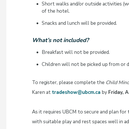
Short walks and/or outside activities (
of the hotel.
Snacks and lunch will be provided.
What’s not included?
Breakfast will not be provided.
Children will not be picked up from or 
To register, please complete the
Child Mind
Karen at
tradeshow@ubcm.ca
by
Friday, 
As it requires UBCM to secure and plan for
with suitable play and rest spaces well in a