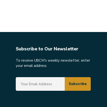
Subscribe to Our Newsletter
To receive UBCM’s weekly newsletter, enter
your email address