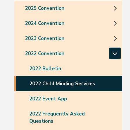
2025 Convention
2024 Convention
2023 Convention
2022 Convention
2022 Bulletin
2022 Child Minding Services
2022 Event App
2022 Frequently Asked
Questions