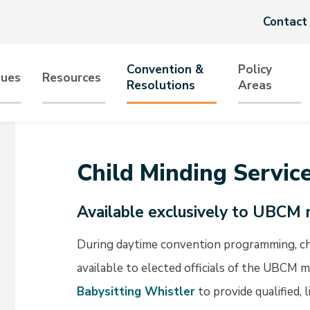
Header
Contact
menu
Convention &
Policy
sues
Resources
Resolutions
Areas
tion
Child Minding Servic
Available exclusively to UBCM 
During daytime convention programming, chil
available to elected officials of the UBCM
Babysitting Whistler
to provide qualified, 