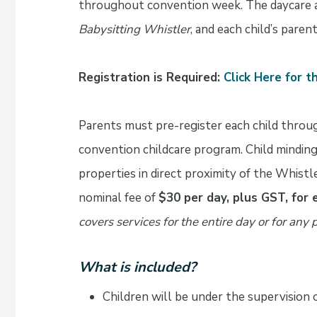
throughout convention week. The daycare a
Babysitting Whistler
, and each child’s parent
Registration is Required:
Click Here for 
Parents must pre-register each child throu
convention childcare program. Child minding 
properties in direct proximity of the Whist
nominal fee of
$30 per day, plus GST, for 
covers services for the entire day or for any p
What is included?
Children will be under the supervision o