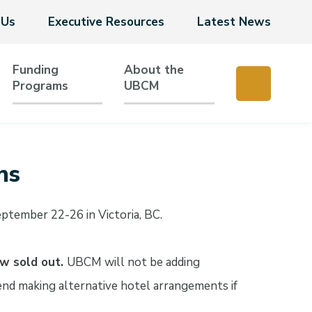
 Us
Executive Resources
Latest News
Funding
About the
Programs
UBCM
ns
tember 22-26 in Victoria, BC.
ow sold out.
UBCM will not be adding
nd making alternative hotel arrangements if
.