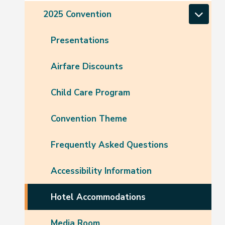
2025 Convention
Presentations
Airfare Discounts
Child Care Program
Convention Theme
Frequently Asked Questions
Accessibility Information
Hotel Accommodations
Media Room