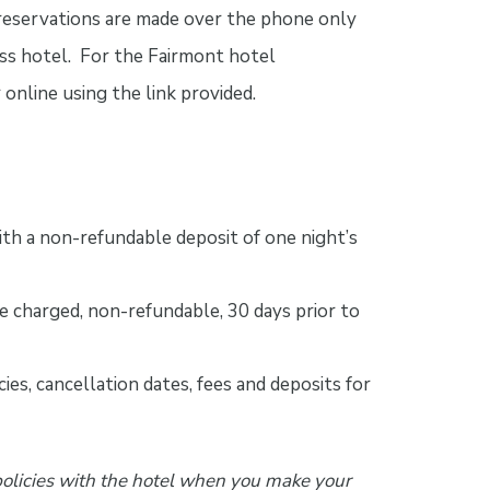
 reservations are made over the phone only
ess hotel. For the Fairmont hotel
online using the link provided.
th a non-refundable deposit of one night’s
e charged, non-refundable, 30 days prior to
ies, cancellation dates, fees and deposits for
policies with the hotel when you make your