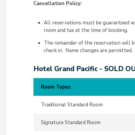
Cancellation Policy:
All reservations must be guaranteed wi
room and tax at the time of booking.
The remainder of the reservation will b
check in. Name changes are permitted.
Hotel Grand Pacific - SOLD O
Room Types
Traditional Standard Room
Signature Standard Room