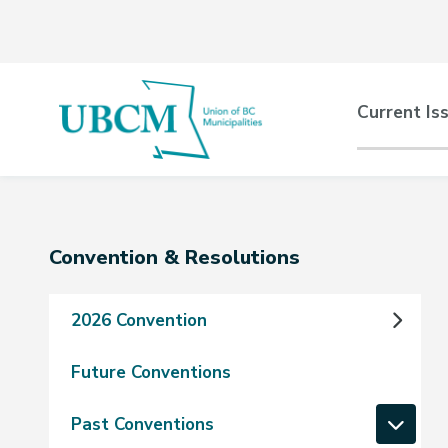
Skip
Skip
Skip
to
to
to
main
main
footer
content
menu
Main
Current Is
naviga
Section
Convention & Resolutions
navigation
2026 Convention
Future Conventions
Past Conventions