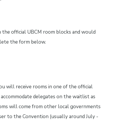
in the official UBCM room blocks and would
plete the form below.
u will receive rooms in one of the official
accommodate delegates on the waitlist as
ooms will come from other local governments
er to the Convention (usually around July -