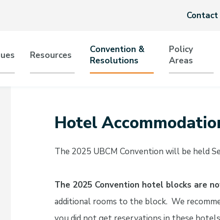
Header
Contact
menu
Convention &
Policy
sues
Resources
Resolutions
Areas
tion
Hotel Accommodatio
The 2025 UBCM Convention will be held Sep
The 2025 Convention hotel blocks are n
additional rooms to the block. We recomme
you did not get reservations in these hotels