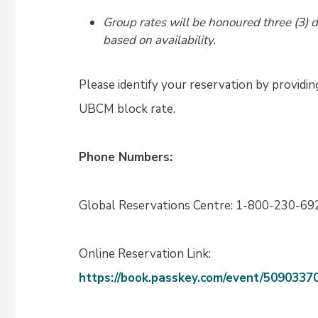
Group rates will be honoured three (3) 
based on availability.
Please identify your reservation by providi
UBCM block rate.
Phone Numbers:
Global Reservations Centre: 1-800-230-69
Online Reservation Link:
https://book.passkey.com/event/509033