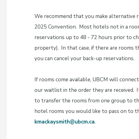
We recommend that you make alternative res
2025 Convention. Most hotels not in a room
reservations up to 48 - 72 hours prior to c
property). In that case, if there are rooms
you can cancel your back-up reservations.
If rooms come available, UBCM will connec
our waitlist in the order they are received. I
to transfer the rooms from one group to th
hotel rooms you would like to pass on to th
kmackaysmith@ubcm.ca
.