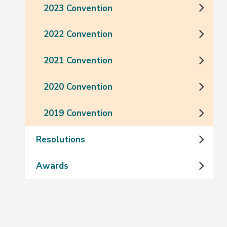
2023 Convention
2022 Convention
2021 Convention
2020 Convention
2019 Convention
Resolutions
Awards