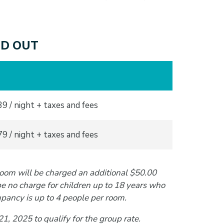
OLD OUT
9 / night + taxes and fees
9 / night + taxes and fees
room will be charged an additional $50.00
be no charge for children up to 18 years who
pancy is up to 4 people per room.
, 2025 to qualify for the group rate.