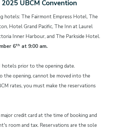
e 2025 UBCM Convention
g hotels: The Fairmont Empress Hotel, The
on, Hotel Grand Pacific, The Inn at Laurel
ctoria Inner Harbour, and The Parkside Hotel.
th
mber 6
at 9:00 am.
 hotels prior to the opening date.
 to the opening, cannot be moved into the
BCM rates, you must make the reservations
major credit card at the time of booking and
ht's room and tax. Reservations are the sole