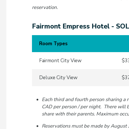
reservation.
Fairmont Empress Hotel - S
Room Types
Fairmont City View
$33
Deluxe City View
$37
Each third and fourth person sharing a 
CAD per person / per night. There will 
share with their parents. Maximum occu
Reservations must be made by August 21