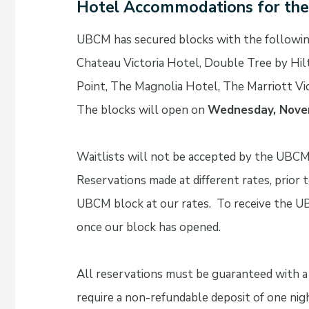
Hotel Accommodations for th
UBCM has secured blocks with the followin
Chateau Victoria Hotel, Double Tree by Hilt
Point, The Magnolia Hotel, The Marriott Vi
The blocks will open on
Wednesday, Nove
Waitlists will not be accepted by the UBCM
Reservations made at different rates, prior
UBCM block at our rates. To receive the U
once our block has opened.
All reservations must be guaranteed with a 
require a non-refundable deposit of one nig