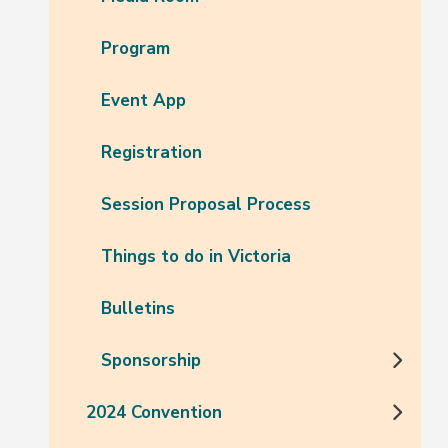
Program
Event App
Registration
Session Proposal Process
Things to do in Victoria
Bulletins
Sponsorship
2024 Convention