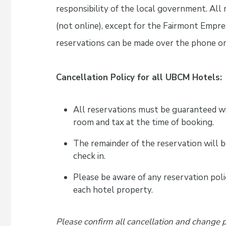
responsibility of the local government. All
(not online), except for the Fairmont Empr
reservations can be made over the phone or 
Cancellation Policy for all UBCM Hotels:
All reservations must be guaranteed wi
room and tax at the time of booking.
The remainder of the reservation will b
check in.
Please be aware of any reservation polic
each hotel property.
Please confirm all cancellation and change 