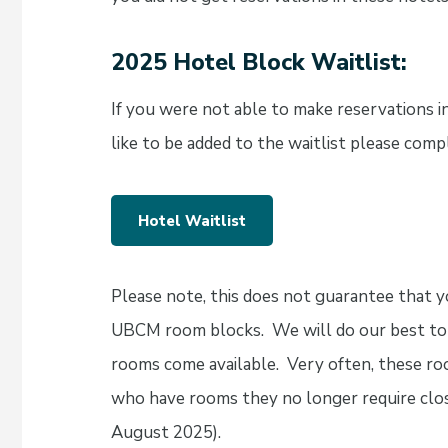
2025 Hotel Block Waitlist:
If you were not able to make reservations 
like to be added to the waitlist please com
Hotel Waitlist
Please note, this does not guarantee that yo
UBCM room blocks. We will do our best to 
rooms come available. Very often, these r
who have rooms they no longer require clos
August 2025).