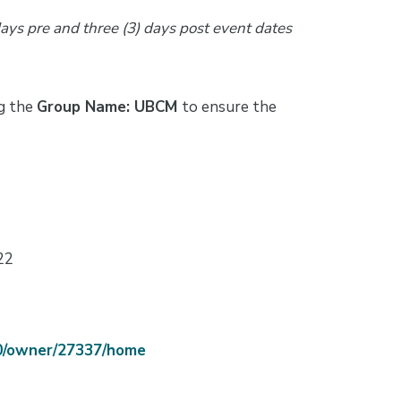
days pre and three (3) days post event dates
ng the
Group Name: UBCM
to ensure the
22
70/owner/27337/home