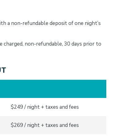
th a non-refundable deposit of one night’s
e charged, non-refundable, 30 days prior to
UT
$249 / night + taxes and fees
$269 / night + taxes and fees