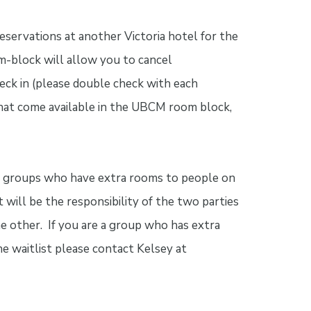
ervations at another Victoria hotel for the
-block will allow you to cancel
heck in (please double check with each
 that come available in the UBCM room block,
t groups who have extra rooms to people on
t will be the responsibility of the two parties
e other. If you are a group who has extra
e waitlist please contact Kelsey at