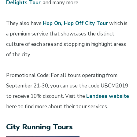
Delights Tour
, and many more.
They also have
Hop On, Hop Off City Tour
which is
a premium service that showcases the distinct
culture of each area and stopping in highlight areas
of the city.
Promotional Code: For all tours operating from
September 21-30, you can use the code UBCM2019
to receive 10% discount. Visit the
Landsea website
here to find more about their tour services.
City Running Tours