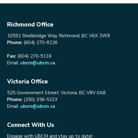
Richmond Office
10551 Shellbridge Way, Richmond, BC V6X 2W8
Phone:
(604) 270-8226
Fax:
(604) 270-9116
Email:
ubcm@ubcm.ca
Victoria Office
525 Government Street, Victoria, BC V8V 0A8
Phone:
(250) 356-5133
Email:
ubcm@ubcm.ca
Connect With Us
Engage with UBCM and stay up to date!