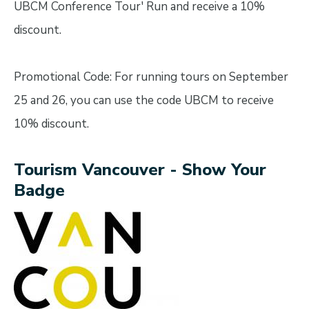
UBCM Conference Tour' Run and receive a 10%
discount.
Promotional Code: For running tours on September
25 and 26, you can use the code UBCM to receive
10% discount.
Tourism Vancouver - Show Your
Badge
Image