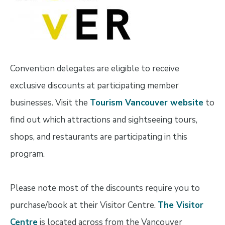
Convention delegates are eligible to receive
exclusive discounts at participating member
businesses. Visit the
Tourism Vancouver website
to
find out which attractions and sightseeing tours,
shops, and restaurants are participating in this
program.
Please note most of the discounts require you to
purchase/book at their Visitor Centre.
The Visitor
Centre
is located across from the Vancouver