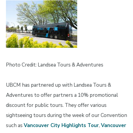
Image
Photo Credit: Landsea Tours & Adventures
UBCM has partnered up with Landsea Tours &
Adventures to offer partners a 10% promotional
discount for public tours. They offer various
sightseeing tours during the week of our Convention
such as
Vancouver City Highlights Tour
,
Vancouver