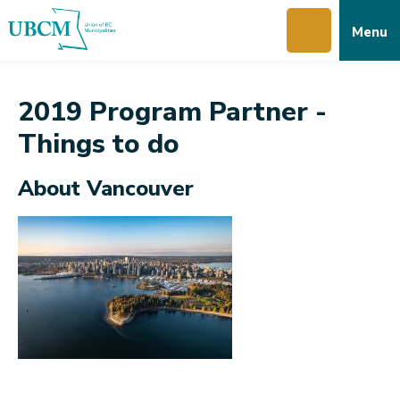
Skip
Skip
Skip
Menu
to
to
to
main
main
footer
content
menu
2019 Program Partner -
Things to do
About Vancouver
Image