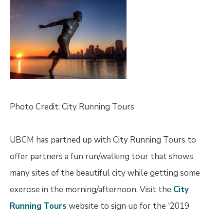
Image
Photo Credit: City Running Tours
UBCM has partned up with City Running Tours to
offer partners a fun run/walking tour that shows
many sites of the beautiful city while getting some
exercise in the morning/afternoon. Visit the
City
Running Tours
website to sign up for the '2019