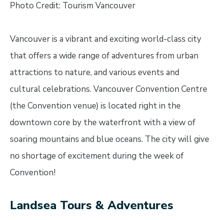
Photo Credit: Tourism Vancouver
Vancouver is a vibrant and exciting world-class city
that offers a wide range of adventures from urban
attractions to nature, and various events and
cultural celebrations. Vancouver Convention Centre
(the Convention venue) is located right in the
downtown core by the waterfront with a view of
soaring mountains and blue oceans. The city will give
no shortage of excitement during the week of
Convention!
Landsea Tours & Adventures