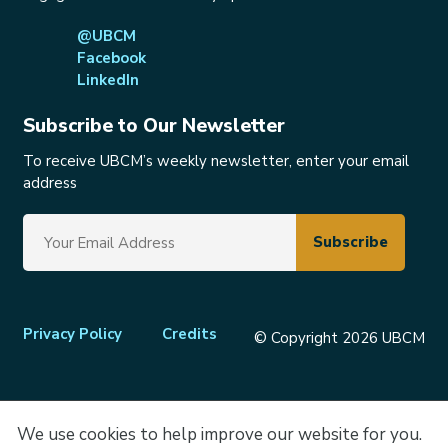
@UBCM
Facebook
LinkedIn
Subscribe to Our Newsletter
To receive UBCM’s weekly newsletter, enter your email
address
Footer
Privacy Policy
Credits
© Copyright 2026 UBCM
menu
We use cookies to help improve our website for you.