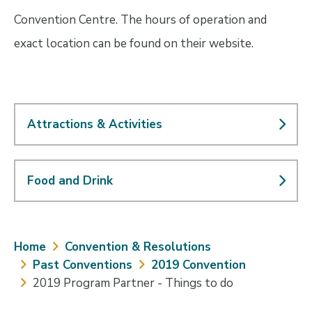
Convention Centre. The hours of operation and
exact location can be found on their website.
Attractions & Activities
Food and Drink
Breadcrumb
Home
Convention & Resolutions
Past Conventions
2019 Convention
2019 Program Partner - Things to do