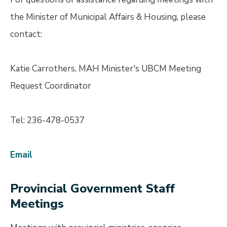
the Minister of Municipal Affairs & Housing, please
contact:
Katie Carrothers, MAH Minister's UBCM Meeting
Request Coordinator
Tel: 236-478-0537
Email
Provincial Government Staff
Meetings