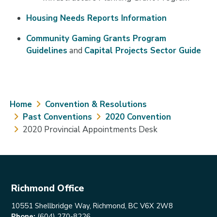
Housing Needs Reports Information
Community Gaming Grants Program
Guidelines
and
Capital Projects Sector Guide
Breadcrumb
Home
Convention & Resolutions
Past Conventions
2020 Convention
2020 Provincial Appointments Desk
Richmond Office
10551 Shellbridge Way, Richmond, BC V6X 2W8
Phone:
(604) 270-8226