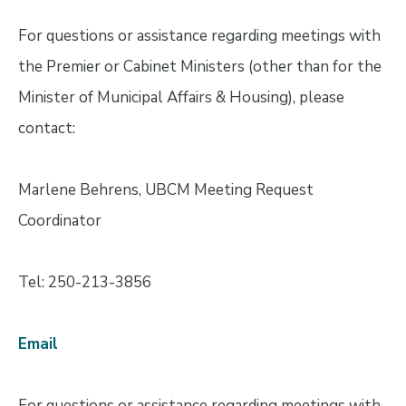
For questions or assistance regarding meetings with
the Premier or Cabinet Ministers (other than for the
Minister of Municipal Affairs & Housing), please
contact:
Marlene Behrens, UBCM Meeting Request
Coordinator
Tel: 250-213-3856
Email
For questions or assistance regarding meetings with