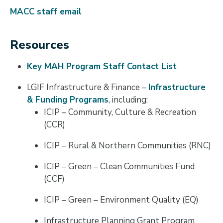
MACC staff email
Resources
Key MAH Program Staff Contact List
LGIF Infrastructure & Finance –
Infrastructure
& Funding Programs
, including:
ICIP – Community, Culture & Recreation
(CCR)
ICIP – Rural & Northern Communities (RNC)
ICIP – Green – Clean Communities Fund
(CCF)
ICIP – Green – Environment Quality (EQ)
Infrastructure Planning Grant Program