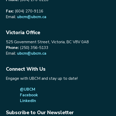
Fax:
(604) 270-9116
Email:
ubcm@ubcm.ca
Victoria Office
525 Government Street, Victoria, BC V8V 0A8
Phone:
(250) 356-5133
Email:
ubcm@ubcm.ca
Connect With Us
Engage with UBCM and stay up to date!
@UBCM
Facebook
LinkedIn
Subscribe to Our Newsletter