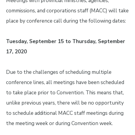
Meetings with provincial ministries, agencies,
commissions, and corporations staff (MACC) will take
place by conference call during the following dates:
Tuesday, September 15 to Thursday, September
17, 2020
Due to the challenges of scheduling multiple
conference lines, all meetings have been scheduled
to take place prior to Convention. This means that,
unlike previous years, there will be no opportunity
to schedule additional MACC staff meetings during
the meeting week or during Convention week.