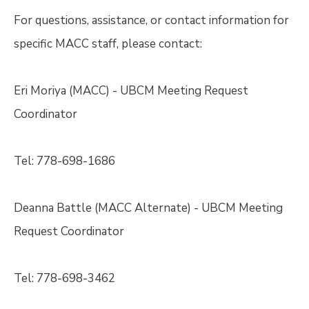
For questions, assistance, or contact information for
specific MACC staff, please contact:
Eri Moriya (MACC) - UBCM Meeting Request
Coordinator
Tel: 778-698-1686
Deanna Battle (MACC Alternate) - UBCM Meeting
Request Coordinator
Tel: 778-698-3462