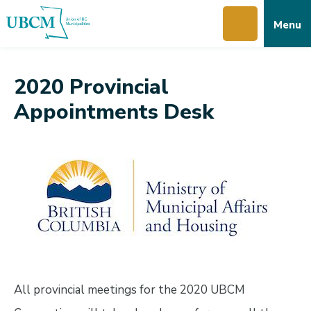
Skip
Skip
Skip
Menu
to
to
to
main
main
footer
content
menu
2020 Provincial
Appointments Desk
All provincial meetings for the 2020 UBCM