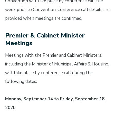
Convention will take place by conference call the
week prior to Convention. Conference call details are
provided when meetings are confirmed.
Premier & Cabinet Minister
Meetings
Meetings with the Premier and Cabinet Ministers,
including the Minister of Municipal Affairs & Housing,
will take place by conference call during the
following dates:
Monday, September 14 to Friday, September 18,
2020