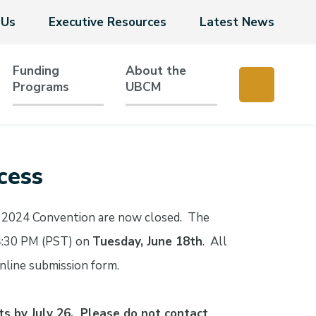
 Us
Executive Resources
Latest News
Funding
About the
Programs
UBCM
cess
he 2024 Convention are now closed. The
4:30 PM (PST) on
Tuesday, June 18th
. All
nline submission form.
ts by July 26. Please do not contact