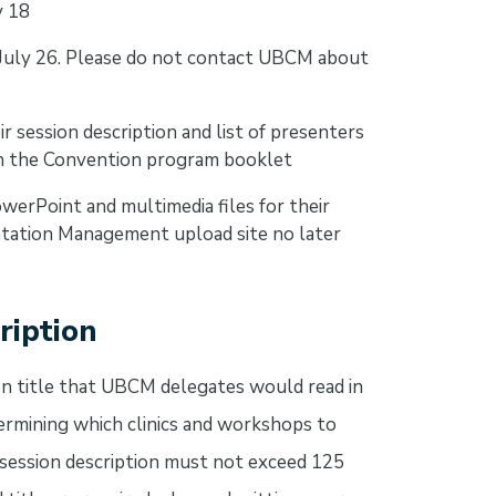
y 18
 July 26. Please do not contact UBCM about
r session description and list of presenters
in the Convention program booklet
werPoint and multimedia files for their
tation Management upload site no later
ription
ion title that UBCM delegates would read in
mining which clinics and workshops to
ession description must not exceed 125