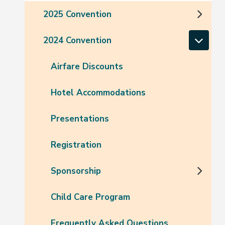
2025 Convention
2024 Convention
Airfare Discounts
Hotel Accommodations
Presentations
Registration
Sponsorship
Child Care Program
Frequently Asked Questions