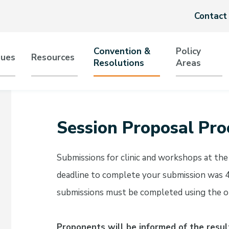
Header
Contact
menu
Convention &
Policy
sues
Resources
Resolutions
Areas
tion
Session Proposal Pro
Submissions for clinic and workshops at t
deadline to complete your submission was 
submissions must be completed using the o
Proponents will be informed of the resul