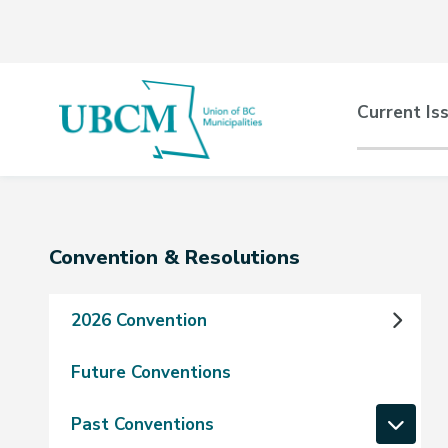
Skip
Skip
Skip
to
to
to
main
main
footer
content
menu
Main
Current Is
naviga
Section
Convention & Resolutions
navigation
2026 Convention
Future Conventions
Past Conventions