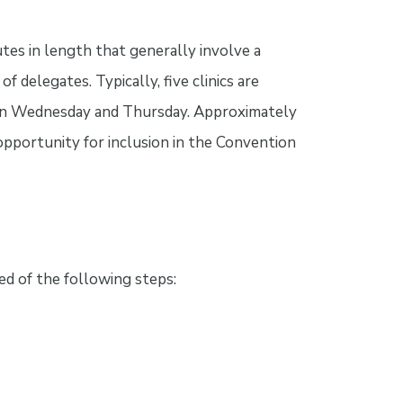
tes in length that generally involve a
f delegates. Typically, five clinics are
h on Wednesday and Thursday. Approximately
 opportunity for inclusion in the Convention
d of the following steps: