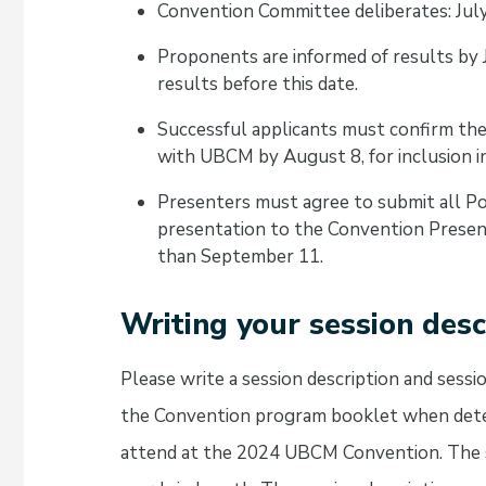
Convention Committee deliberates: Jul
Proponents are informed of results by
results before this date.
Successful applicants must confirm thei
with UBCM by August 8, for inclusion 
Presenters must agree to submit all Po
presentation to the Convention Presen
than September 11.
Writing your session desc
Please write a session description and sess
the Convention program booklet when deter
attend at the 2024 UBCM Convention. The s