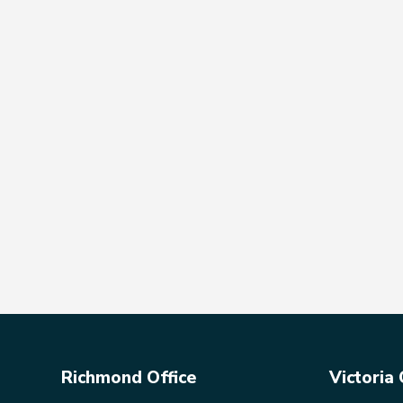
Richmond Office
Victoria 