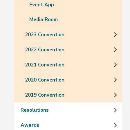
Event App
Media Room
2023 Convention
2022 Convention
2021 Convention
2020 Convention
2019 Convention
Resolutions
Awards