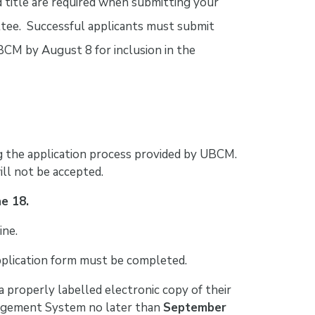
d title are required when submitting your
tee. Successful applicants must submit
 UBCM by August 8 for inclusion in the
 the application process provided by UBCM.
ll not be accepted.
ne 18.
ine.
application form must be completed.
a properly labelled electronic copy of their
agement System no later than
September