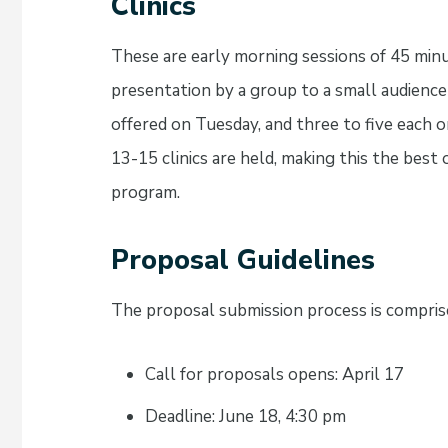
Clinics
These are early morning sessions of 45 minu
presentation by a group to a small audience o
offered on Tuesday, and three to five eac
13-15 clinics are held, making this the best
program.
Proposal Guidelines
The proposal submission process is comprise
Call for proposals opens: April 17
Deadline: June 18, 4:30 pm