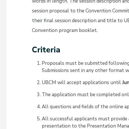
words in length. The session description an
session proposal to the Convention Commit
their final session description and title to
Convention program booklet.
Criteria
Proposals must be submitted following
Submissions sent in any other format wi
UBCM will accept applications until
Ju
The application must be completed onl
All questions and fields of the online 
All successful applicants must provide 
presentation to the Presentation Man