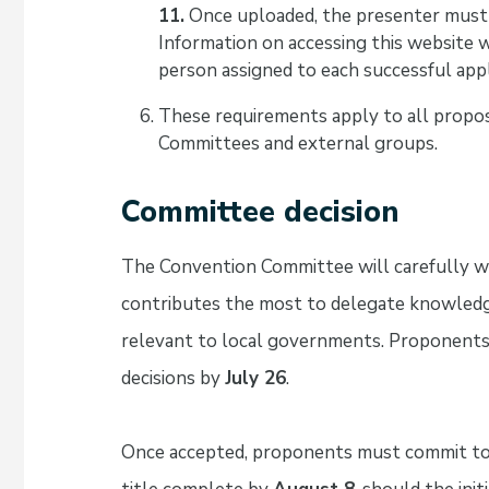
11.
Once uploaded, the presenter must
Information on accessing this website 
person assigned to each successful appl
These requirements apply to all propo
Committees and external groups.
Committee decision
The Convention Committee will carefully we
contributes the most to delegate knowledg
relevant to local governments. Proponents
decisions by
July 26
.
Once accepted, proponents must commit to h