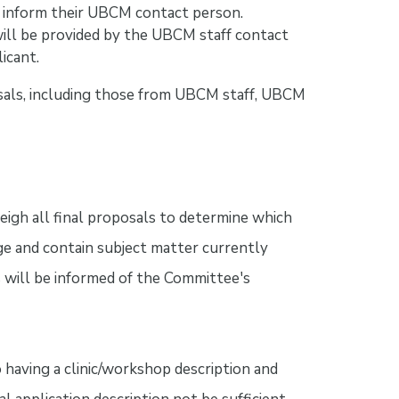
 inform their UBCM contact person.
will be provided by the UBCM staff contact
icant.
sals, including those from UBCM staff, UBCM
igh all final proposals to determine which
e and contain subject matter currently
 will be informed of the Committee's
aving a clinic/workshop description and