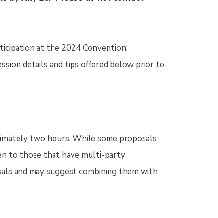
ticipation at the 2024 Convention:
ession details and tips offered below prior to
oximately two hours. While some proposals
ven to those that have multi-party
osals and may suggest combining them with