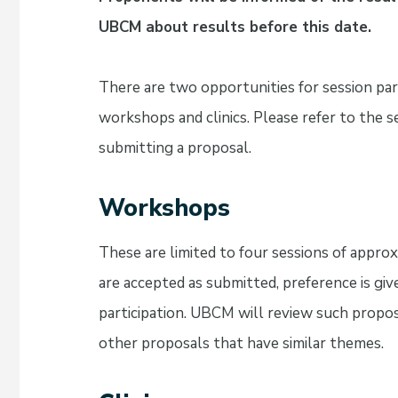
UBCM about results before this date.
There are two opportunities for session par
workshops and clinics. Please refer to the s
submitting a proposal.
Workshops
These are limited to four sessions of appr
are accepted as submitted, preference is gi
participation. UBCM will review such prop
other proposals that have similar themes.