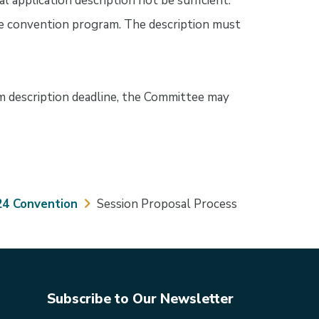
ial application description not be sufficient.
 the convention program. The description must
m description deadline, the Committee may
24 Convention
Session Proposal Process
Subscribe to Our Newsletter