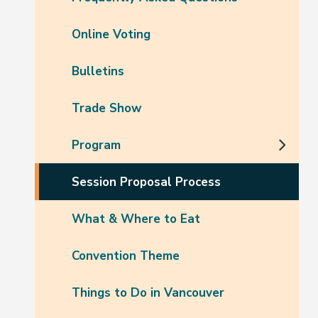
Online Voting
Bulletins
Trade Show
Program
Session Proposal Process
What & Where to Eat
Convention Theme
Things to Do in Vancouver