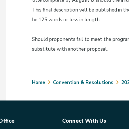
title complete by
August 8
, should the init
This final description will be published in
be 125 words or less in length.
Should proponents fail to meet the progra
substitute with another proposal.
Breadcrumb
Home
Convention & Resolutions
20
Office
Connect With Us