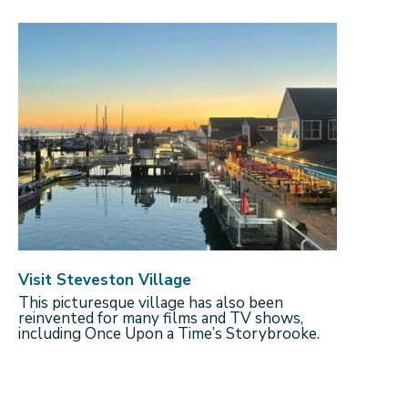
Visit Steveston Village
This picturesque village has also been
reinvented for many films and TV shows,
including Once Upon a Time’s Storybrooke.