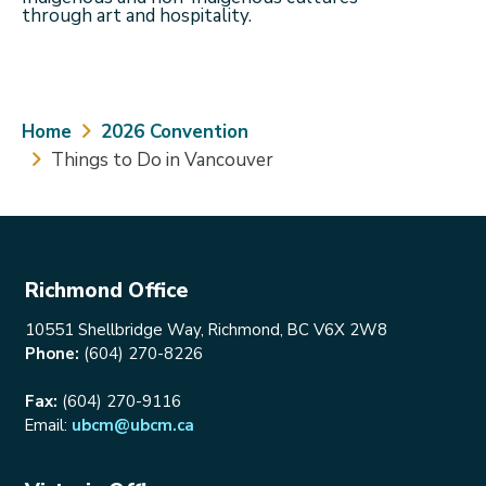
through art and hospitality.
Breadcrumb
Home
2026 Convention
Things to Do in Vancouver
Richmond Office
10551 Shellbridge Way, Richmond, BC V6X 2W8
Phone:
(604) 270-8226
Fax:
(604) 270-9116
Email:
ubcm@ubcm.ca