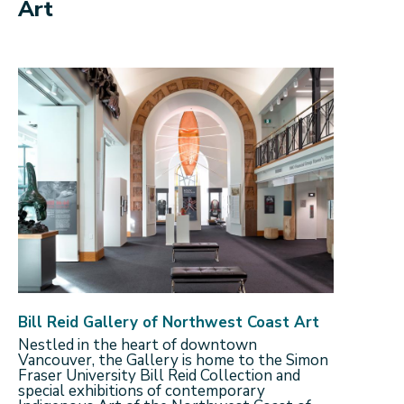
Art
Bill Reid Gallery of Northwest Coast Art
Nestled in the heart of downtown
Vancouver, the Gallery is home to the Simon
Fraser University Bill Reid Collection and
special exhibitions of contemporary