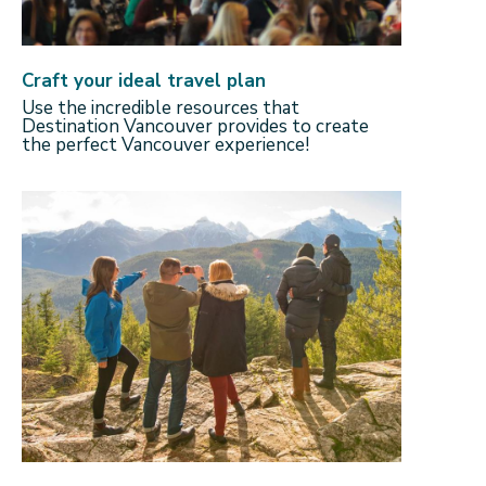
Craft your ideal travel plan
Use the incredible resources that
Destination Vancouver provides to create
the perfect Vancouver experience!