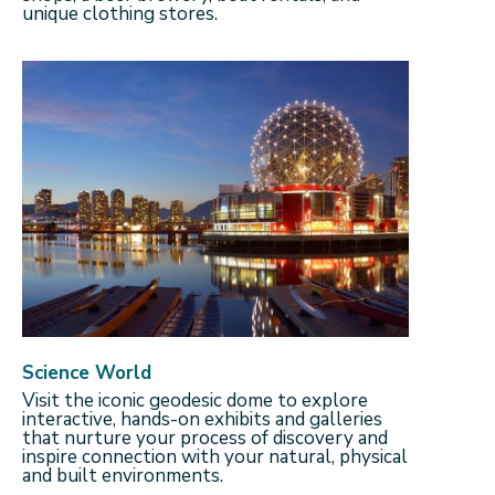
unique clothing stores.
Science World
Visit the iconic geodesic dome to explore
interactive, hands-on exhibits and galleries
that nurture your process of discovery and
inspire connection with your natural, physical
and built environments.