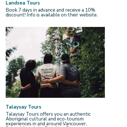
Landsea Tours
Book 7 days in advance and receive a 10%
discount! Info is available on their website.
Talaysay Tours
Talaysay Tours offers you an authentic
Aboriginal cultural and eco-tourism
experiences in and around Vancouver,