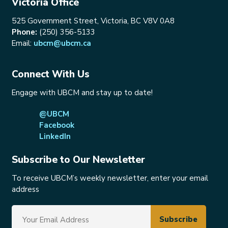
Victoria Office
525 Government Street, Victoria, BC V8V 0A8
Phone:
(250) 356-5133
Email:
ubcm@ubcm.ca
Connect With Us
Engage with UBCM and stay up to date!
@UBCM
Facebook
LinkedIn
Subscribe to Our Newsletter
To receive UBCM’s weekly newsletter, enter your email
address