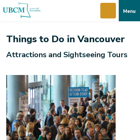
Skip
Skip
Skip
Menu
to
to
to
main
main
footer
content
menu
Things to Do in Vancouver
Attractions and Sightseeing Tours