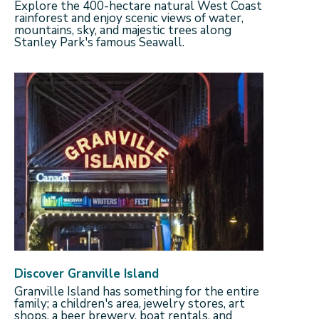
Explore the 400-hectare natural West Coast
rainforest and enjoy scenic views of water,
mountains, sky, and majestic trees along
Stanley Park's famous Seawall.
Discover Granville Island
Granville Island has something for the entire
family; a children's area, jewelry stores, art
shops, a beer brewery, boat rentals, and