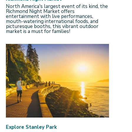
North America's largest event of its kind, the
Richmond Night Market offers
entertainment with live performances,
mouth-watering international foods, and
picturesque booths, this vibrant outdoor
market is a must for families!
Explore Stanley Park