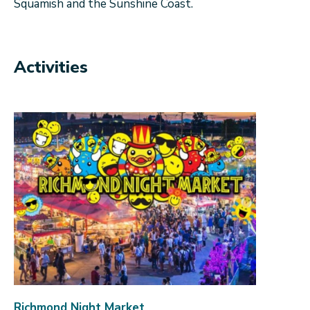
Squamish and the Sunshine Coast.
Activities
Richmond Night Market