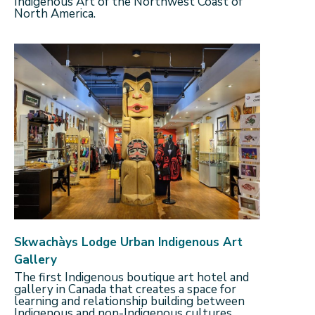
Indigenous Art of the Northwest Coast of
North America.
Skwachàys Lodge Urban Indigenous Art
Gallery
The first Indigenous boutique art hotel and
gallery in Canada that creates a space for
learning and relationship building between
Indigenous and non-Indigenous cultures