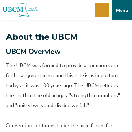
Skip
Skip
Skip
Menu
to
to
to
main
main
footer
content
menu
About the UBCM
UBCM Overview
The UBCM was formed to provide a common voice
for local government and this role is as important
today as it was 100 years ago. The UBCM reflects
the truth in the old adages: "strength in numbers"
and "united we stand, divided we fall".
Convention continues to be the main forum for