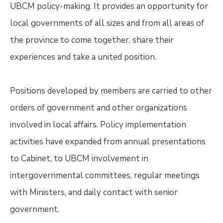
UBCM policy-making. It provides an opportunity for
local governments of all sizes and from all areas of
the province to come together, share their
experiences and take a united position.
Positions developed by members are carried to other
orders of government and other organizations
involved in local affairs. Policy implementation
activities have expanded from annual presentations
to Cabinet, to UBCM involvement in
intergovernmental committees, regular meetings
with Ministers, and daily contact with senior
government.