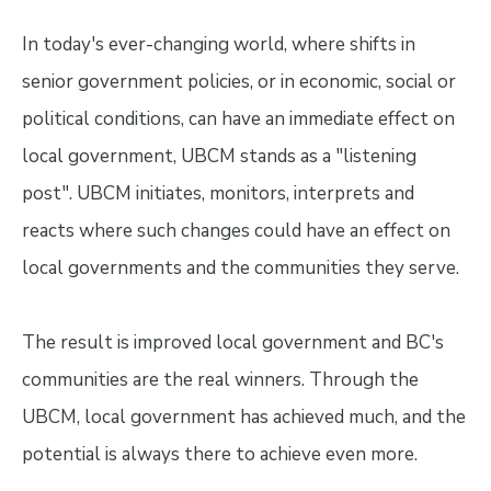
In today's ever-changing world, where shifts in
senior government policies, or in economic, social or
political conditions, can have an immediate effect on
local government, UBCM stands as a "listening
post". UBCM initiates, monitors, interprets and
reacts where such changes could have an effect on
local governments and the communities they serve.
The result is improved local government and BC's
communities are the real winners. Through the
UBCM, local government has achieved much, and the
potential is always there to achieve even more.