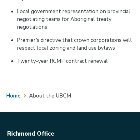
Local government representation on provincial
negotiating teams for Aboriginal treaty
negotiations
Premier's directive that crown corporations will
respect local zoning and land use bylaws
Twenty-year RCMP contract renewal
Breadcrumb
Home
About the UBCM
Richmond Office