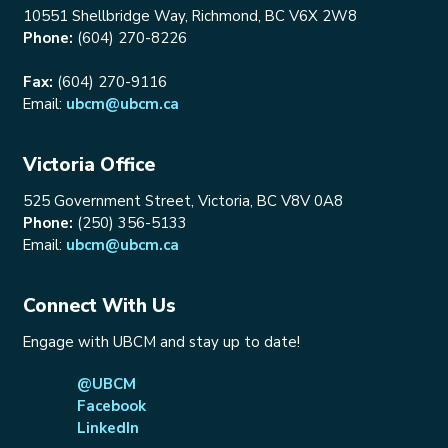
10551 Shellbridge Way, Richmond, BC V6X 2W8
Phone:
(604) 270-8226
Fax:
(604) 270-9116
Email:
ubcm@ubcm.ca
Victoria Office
525 Government Street, Victoria, BC V8V 0A8
Phone:
(250) 356-5133
Email:
ubcm@ubcm.ca
Connect With Us
Engage with UBCM and stay up to date!
@UBCM
Facebook
LinkedIn