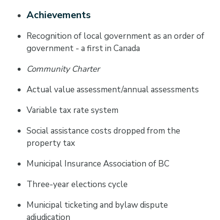
Achievements
Recognition of local government as an order of
government - a first in Canada
Community Charter
Actual value assessment/annual assessments
Variable tax rate system
Social assistance costs dropped from the
property tax
Municipal Insurance Association of BC
Three-year elections cycle
Municipal ticketing and bylaw dispute
adjudication