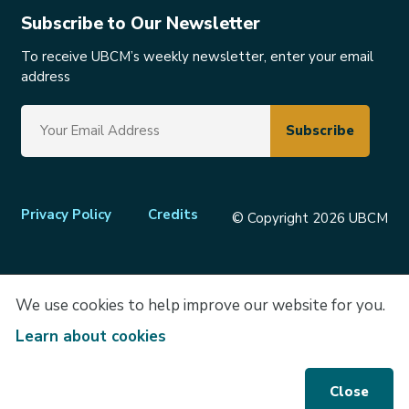
Subscribe to Our Newsletter
To receive UBCM’s weekly newsletter, enter your email
address
Footer
Privacy Policy
Credits
© Copyright 2026 UBCM
menu
We use cookies to help improve our website for you.
Learn about cookies
Close