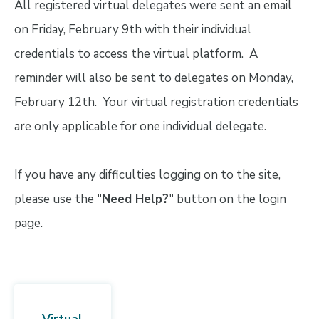
All registered virtual delegates were sent an email
on Friday, February 9th with their individual
credentials to access the virtual platform. A
reminder will also be sent to delegates on Monday,
February 12th. Your virtual registration credentials
are only applicable for one individual delegate.
If you have any difficulties logging on to the site,
please use the "
Need Help?
" button on the login
page.