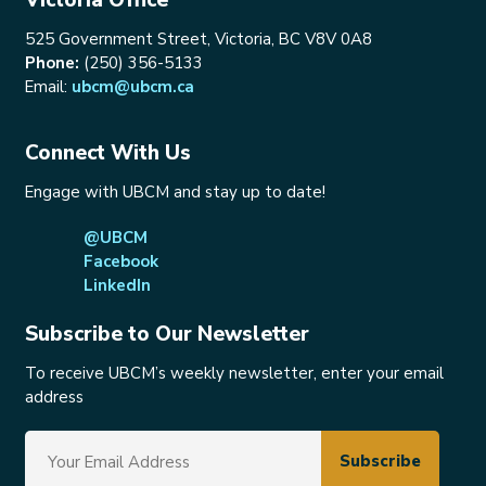
525 Government Street, Victoria, BC V8V 0A8
Phone:
(250) 356-5133
Email:
ubcm@ubcm.ca
Connect With Us
Engage with UBCM and stay up to date!
@UBCM
Facebook
LinkedIn
Subscribe to Our Newsletter
To receive UBCM’s weekly newsletter, enter your email
address