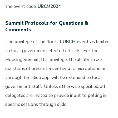
the event code:
UBCM2024
Summit Protocols for Questions &
Comments
The privilege of the floor at UBCM events is limited
to local government elected officials. For the
Housing Summit, this privilege, the ability to ask
questions of presenters either at a microphone or
through the slido app, will be extended to local
government staff. Unless otherwise specified, all
delegates are invited to provide input to polling in
specific sessions through slido.