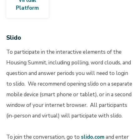
Virtual
Platform
Slido
To participate in the interactive elements of the
Housing Summit, including polling, word clouds, and
question and answer periods you will need to login
to slido. We recommend opening slido on a separate
mobile device (smart phone or tablet), or in a second
window of your internet browser. All participants
(in-person and virtual) will participate with slido.
To join the conversation, go to
slido.com
and enter