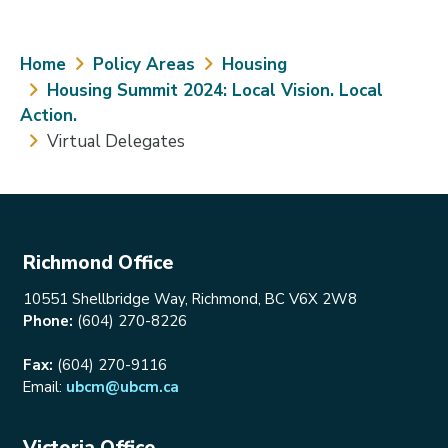
Breadcrumb
Home
Policy Areas
Housing
Housing Summit 2024: Local Vision. Local
Action.
Virtual Delegates
Richmond Office
10551 Shellbridge Way, Richmond, BC V6X 2W8
Phone:
(604) 270-8226
Fax:
(604) 270-9116
Email:
ubcm@ubcm.ca
Victoria Office