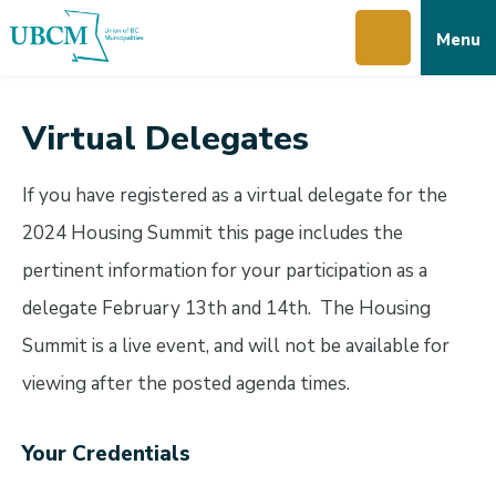
Skip
Skip
Skip
Menu
to
to
to
main
main
footer
content
menu
Virtual Delegates
If you have registered as a virtual delegate for the
2024 Housing Summit this page includes the
pertinent information for your participation as a
delegate February 13th and 14th. The Housing
Summit is a live event, and will not be available for
viewing after the posted agenda times.
Your Credentials