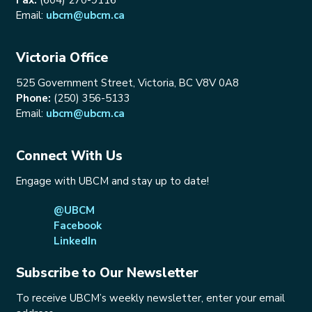
Email:
ubcm@ubcm.ca
Victoria Office
525 Government Street, Victoria, BC V8V 0A8
Phone:
(250) 356-5133
Email:
ubcm@ubcm.ca
Connect With Us
Engage with UBCM and stay up to date!
@UBCM
Facebook
LinkedIn
Subscribe to Our Newsletter
To receive UBCM’s weekly newsletter, enter your email