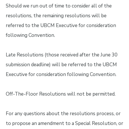
Should we run out of time to consider all of the
resolutions, the remaining resolutions will be
referred to the UBCM Executive for consideration
following Convention.
Late Resolutions (those received after the June 30
submission deadline) will be referred to the UBCM
Executive for consideration following Convention.
Off-The-Floor Resolutions will not be permitted.
For any questions about the resolutions process, or
to propose an amendment to a Special Resolution, or