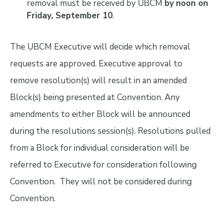
removal must be received by UBCM
by
noon on
Friday, September 10
.
The UBCM Executive will decide which removal
requests are approved. Executive approval to
remove resolution(s) will result in an amended
Block(s) being presented at Convention. Any
amendments to either Block will be announced
during the resolutions session(s). Resolutions pulled
from a Block for individual consideration will be
referred to Executive for consideration following
Convention. They will not be considered during
Convention.