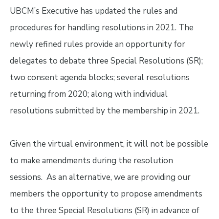
UBCM’s Executive has updated the rules and
procedures for handling resolutions in 2021. The
newly refined rules provide an opportunity for
delegates to debate three Special Resolutions (SR);
two consent agenda blocks; several resolutions
returning from 2020; along with individual
resolutions submitted by the membership in 2021.
Given the virtual environment, it will not be possible
to make amendments during the resolution
sessions. As an alternative, we are providing our
members the opportunity to propose amendments
to the three Special Resolutions (SR) in advance of