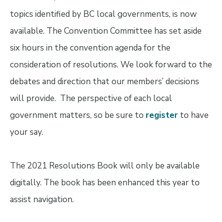
topics identified by BC local governments, is now
available. The Convention Committee has set aside
six hours in the convention agenda for the
consideration of resolutions. We look forward to the
debates and direction that our members’ decisions
will provide. The perspective of each local
government matters, so be sure to
register
to have
your say.
The 2021 Resolutions Book will only be available
digitally. The book has been enhanced this year to
assist navigation.