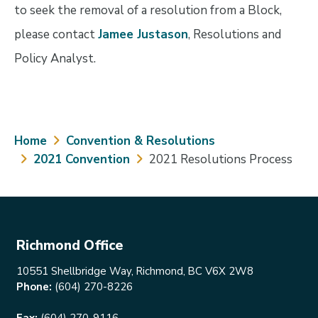
to seek the removal of a resolution from a Block,
please contact
Jamee Justason
, Resolutions and
Policy Analyst.
Breadcrumb
Home
Convention & Resolutions
2021 Convention
2021 Resolutions Process
Richmond Office
10551 Shellbridge Way, Richmond, BC V6X 2W8
Phone:
(604) 270-8226
Fax:
(604) 270-9116