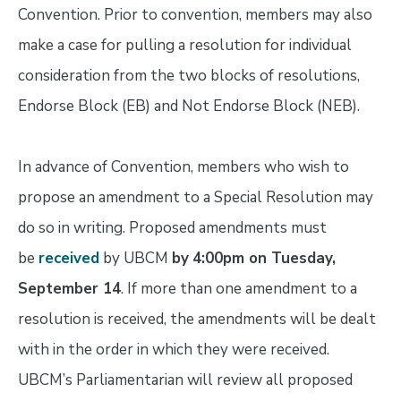
Convention. Prior to convention, members may also
make a case for pulling a resolution for individual
consideration from the two blocks of resolutions,
Endorse Block (EB) and Not Endorse Block (NEB).
In advance of Convention, members who wish to
propose an amendment to a Special Resolution may
do so in writing. Proposed amendments must
be
received
by UBCM
by
4:00pm on Tuesday,
September 14
. If more than one amendment to a
resolution is received, the amendments will be dealt
with in the order in which they were received.
UBCM’s Parliamentarian will review all proposed