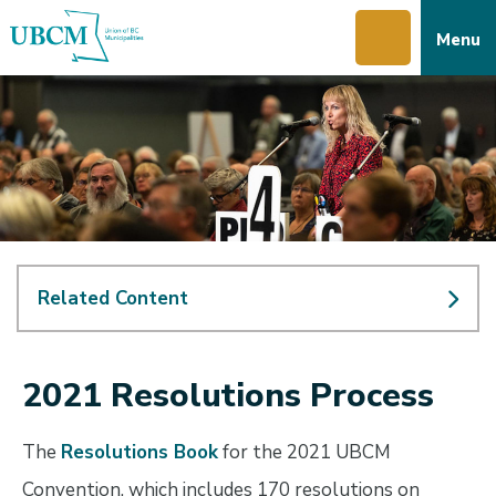
Skip
Skip
Skip
Menu
to
to
to
main
main
footer
content
menu
Related Content
2021 Resolutions Process
The
Resolutions Book
for the 2021 UBCM
Convention, which includes 170 resolutions on