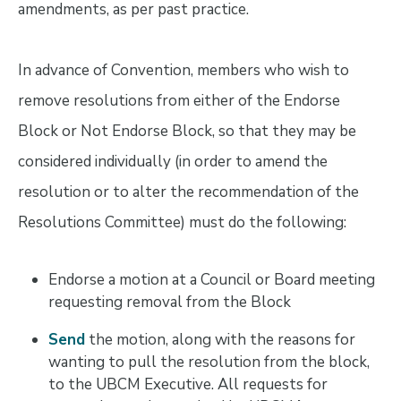
amendments, as per past practice.
In advance of Convention, members who wish to
remove resolutions from either of the Endorse
Block or Not Endorse Block, so that they may be
considered individually (in order to amend the
resolution or to alter the recommendation of the
Resolutions Committee) must do the following:
Endorse a motion at a Council or Board meeting
requesting removal from the Block
Send
the motion, along with the reasons for
wanting to pull the resolution from the block,
to the UBCM Executive. All requests for