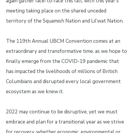
again gather face-to-face this fall, with this year's
meeting taking place on the shared unceded
territory of the Squamish Nation and Lil’wat Nation.
The 119th Annual UBCM Convention comes at an
extraordinary and transformative time, as we hope to
finally emerge from the COVID-19 pandemic that
has impacted the livelihoods of millions of British
Columbians and disrupted every local government
ecosystem as we knew it.
2022 may continue to be disruptive, yet we must
embrace and plan for a transitional year as we strive
for recovery, whether economic, environmental or