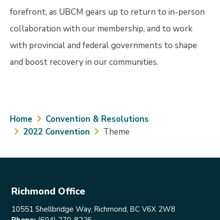
forefront, as UBCM gears up to return to in-person
collaboration with our membership, and to work
with provincial and federal governments to shape
and boost recovery in our communities.
Breadcrumb
Home
Convention & Resolutions
2022 Convention
Theme
Richmond Office
10551 Shellbridge Way, Richmond, BC V6X 2W8
Phone:
(604) 270-8226