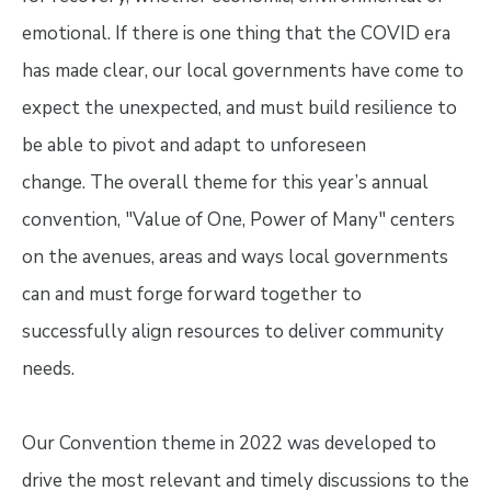
emotional. If there is one thing that the COVID era
has made clear, our local governments have come to
expect the unexpected, and must build resilience to
be able to pivot and adapt to unforeseen
change. The overall theme for this year’s annual
convention, "Value of One, Power of Many" centers
on the avenues, areas and ways local governments
can and must forge forward together to
successfully align resources to deliver community
needs.
Our Convention theme in 2022 was developed to
drive the most relevant and timely discussions to the