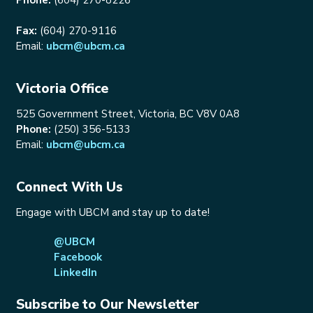
Fax:
(604) 270-9116
Email:
ubcm@ubcm.ca
Victoria Office
525 Government Street, Victoria, BC V8V 0A8
Phone:
(250) 356-5133
Email:
ubcm@ubcm.ca
Connect With Us
Engage with UBCM and stay up to date!
@UBCM
Facebook
LinkedIn
Subscribe to Our Newsletter