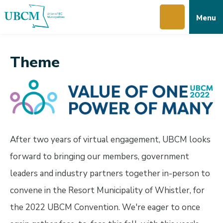
Skip
Skip
Skip
Menu
to
to
to
main
main
footer
content
menu
Theme
After two years of virtual engagement, UBCM looks
forward to bringing our members, government
leaders and industry partners together in-person to
convene in the Resort Municipality of Whistler, for
the 2022 UBCM Convention. We're eager to once