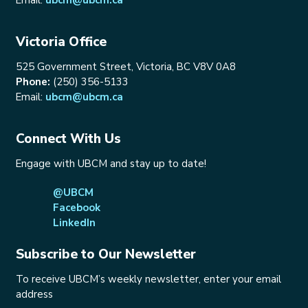
Victoria Office
525 Government Street, Victoria, BC V8V 0A8
Phone:
(250) 356-5133
Email:
ubcm@ubcm.ca
Connect With Us
Engage with UBCM and stay up to date!
@UBCM
Facebook
LinkedIn
Subscribe to Our Newsletter
To receive UBCM’s weekly newsletter, enter your email
address