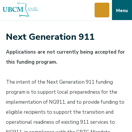
Skip
Skip
Skip
Menu
to
to
to
main
main
footer
content
menu
Next Generation 911
Applications are not currently being accepted for
this funding program.
The intent of the Next Generation 911 funding
program is to support local preparedness for the
implementation of NG911, and to provide funding to
eligible recipients to support the transition and
operational readiness of existing 911 services to