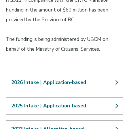
NG911, in compliance with the CRTC Mandate.
Funding in the amount of $60 million has been
provided by the Province of BC.
The funding is being administered by UBCM on
behalf of the Ministry of Citizens' Services.
2026 Intake | Application-based
2025 Intake | Application-based