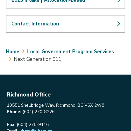
2023 Intake | Allocation-based
Contact Information
Breadcrumb
Home
Local Government Program Services
Next Generation 911
Richmond Office
10551 Shellbridge Way, Richmond, BC V6X 2W8
Phone:
(604) 270-8226
Fax:
(604) 270-9116
Email:
ubcm@ubcm.ca