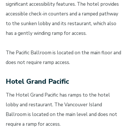
significant accessibility features. The hotel provides
accessible check-in counters and a ramped pathway
to the sunken lobby and its restaurant, which also
has a gently winding ramp for access.
The Pacific Ballroom is located on the main floor and
does not require ramp access.
Hotel Grand Pacific
The Hotel Grand Pacific has ramps to the hotel
lobby and restaurant. The Vancouver Island
Ballroom is located on the main level and does not
require a ramp for access.