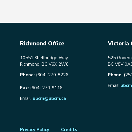
Richmond Office
Victoria 
10551 Shellbridge Way,
525 Governm
Richmond, BC V6X 2W8
BC V8V 0A
Phone:
(604) 270-8226
Phone:
(25
Email:
ubcm
Fax:
(604) 270-9116
Email:
ubcm@ubcm.ca
Footer
Privacy Policy
Credits