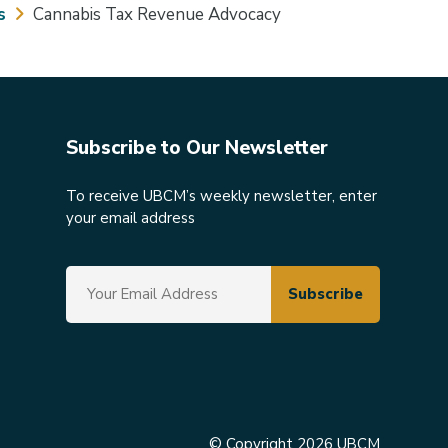
s
Cannabis Tax Revenue Advocacy
Subscribe to Our Newsletter
To receive UBCM’s weekly newsletter, enter
your email address
© Copyright 2026 UBCM