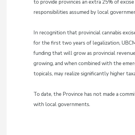
to provide provinces an extra 25% of excise
responsibilities assumed by local governme
In recognition that provincial cannabis exci
for the first two years of legalization, UBC
funding that will grow as provincial revenue
growing, and when combined with the emergi
topicals, may realize significantly higher ta
To date, the Province has not made a commi
with local governments.