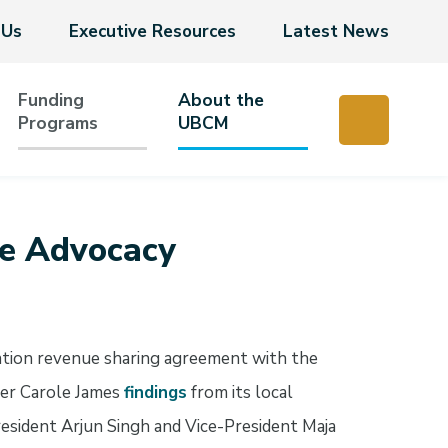
 Us
Executive Resources
Latest News
Funding
About the
Programs
UBCM
e Advocacy
xation revenue sharing agreement with the
ter Carole James
findings
from its local
sident Arjun Singh and Vice-President Maja