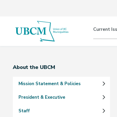
Skip
Skip
Skip
to
to
to
main
main
footer
content
menu
Main
Current Is
naviga
Section
About the UBCM
navigation
Mission Statement & Policies
President & Executive
Staff