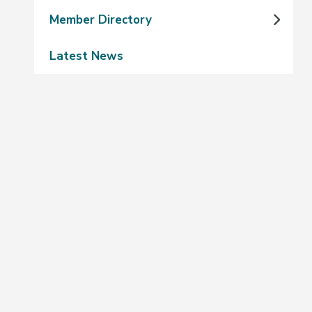
Member Directory
Latest News