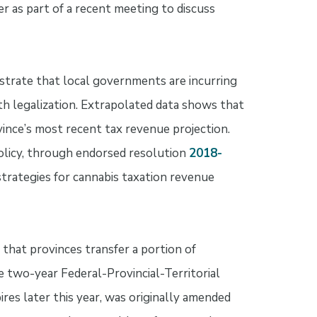
er as part of a recent meeting to discuss
trate that local governments are incurring
th legalization. Extrapolated data shows that
ince’s most recent tax revenue projection.
olicy, through endorsed resolution
2018-
trategies for cannabis taxation revenue
that provinces transfer a portion of
 two-year Federal-Provincial-Territorial
es later this year, was originally amended