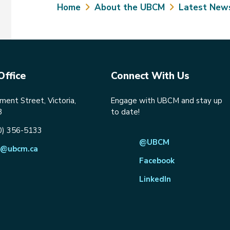
Breadcrumb
Home
About the UBCM
Latest New
Office
Connect With Us
ent Street, Victoria,
Engage with UBCM and stay up
8
to date!
0) 356-5133
@UBCM
@ubcm.ca
Facebook
LinkedIn