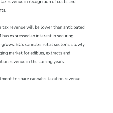
 tax revenue in recognition of costs and
nts.
se tax revenue will be lower than anticipated
M has expressed an interest in securing
 grows. BC’s cannabis retail sector is slowly
ng market for edibles, extracts and
xation revenue in the coming years.
tment to share cannabis taxation revenue