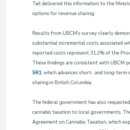
Tait delivered this information to the Minist
options for revenue sharing.
Results from UBCM’s survey clearly demons
substantial incremental costs associated wi
reported costs represent 31.2% of the Prov
These findings are consistent with UBCM p
SR1
, which advances short- and long-term s
sharing in British Columbia.
The federal government has also requested 
cannabis taxation to local governments. The
Agreement on Cannabis Taxation, which expir