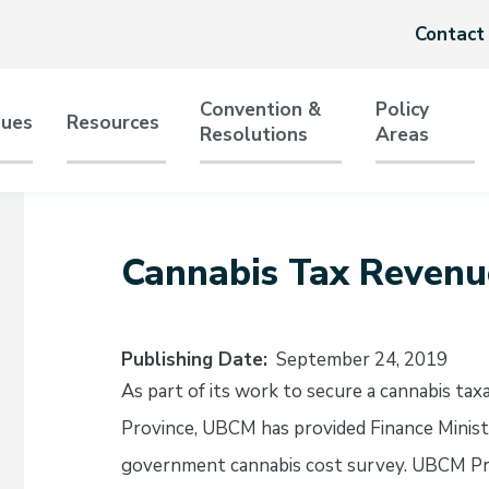
Header
Contact
menu
Convention &
Policy
sues
Resources
Resolutions
Areas
tion
Cannabis Tax Revenu
Publishing Date
September 24, 2019
As part of its work to secure a cannabis ta
Province, UBCM has provided Finance Minis
government cannabis cost survey. UBCM Pre