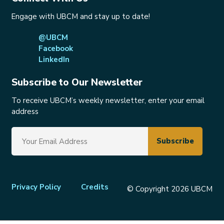
Engage with UBCM and stay up to date!
@UBCM
Facebook
LinkedIn
Subscribe to Our Newsletter
To receive UBCM’s weekly newsletter, enter your email
address
Footer
Privacy Policy
Credits
© Copyright 2026 UBCM
menu