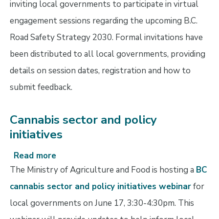
inviting local governments to participate in virtual
new
engagement sessions regarding the upcoming B.C.
B.C.
Road
Road Safety Strategy 2030. Formal invitations have
Safety
been distributed to all local governments, providing
Strategy
details on session dates, registration and how to
submit feedback.
Cannabis sector and policy
initiatives
Read more
about
Cannabis
The Ministry of Agriculture and Food is hosting a
BC
sector
cannabis sector and policy initiatives webinar
for
and
local governments on June 17, 3:30-4:30pm. This
policy
initiatives