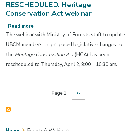
RESCHEDULED: Heritage
Conservation Act webinar
Read more
about
RESCHEDULED:
The webinar with Ministry of Forests staff to update
Heritage
UBCM members on proposed legislative changes to
Conservation
the
Heritage Conservation Act
(HCA) has been
Act
webinar
rescheduled to Thursday, April 2, 9:00 – 10:30 am.
Page 1
Next
››
Pagination
page
Breadcrumb
Home
Events & Webinars