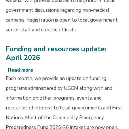
webinar will provide updates to help inform local
government discussions regarding non-medical
cannabis. Registration is open to local government
senior staff and elected officials.
Funding and resources update:
April 2026
Read more
about
Funding
Each month, we provide an update on funding
and
programs administered by UBCM along with and
resources
information on other programs, events, and
update:
April
resources of interest to local governments and First
2026
Nations. Most of the Community Emergency
Preparedness Fund 2025-26 intakes are now open.