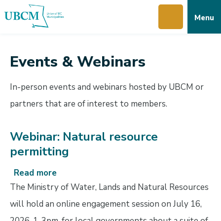
Skip
Skip
Skip
Menu
to
to
to
main
main
footer
content
menu
Events & Webinars
In-person events and webinars hosted by UBCM or
partners that are of interest to members.
Webinar: Natural resource
permitting
Read more
about
Webinar:
The Ministry of Water, Lands and Natural Resources
Natural
will hold an online engagement session on July 16,
resource
2026, 1-3pm, for local governments about a suite of