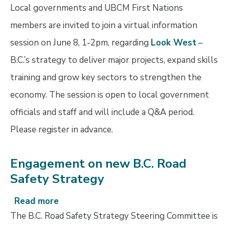
Look
Local governments and UBCM First Nations
West
members are invited to join a virtual information
information
session on June 8, 1-2pm, regarding
Look West
–
session
B.C.’s strategy to deliver major projects, expand skills
training and grow key sectors to strengthen the
economy. The session is open to local government
officials and staff and will include a Q&A period.
Please register in advance.
Engagement on new B.C. Road
Safety Strategy
Read more
about
Engagement
The B.C. Road Safety Strategy Steering Committee is
on