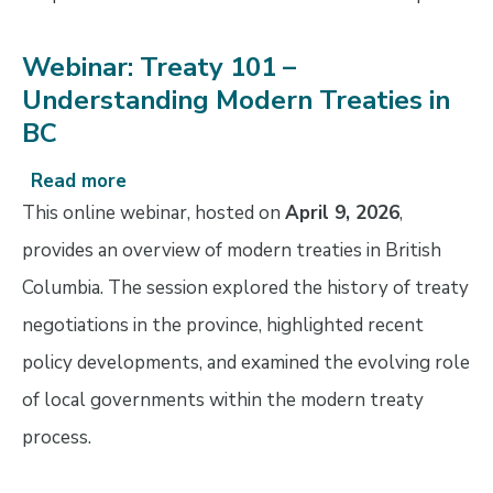
Webinar: Treaty 101 –
Understanding Modern Treaties in
BC
Read more
about
Webinar:
This online webinar, hosted on
April 9, 2026
,
Treaty
provides an overview of modern treaties in British
101
Columbia. The session explored the history of treaty
–
Understanding
negotiations in the province, highlighted recent
Modern
policy developments, and examined the evolving role
Treaties
of local governments within the modern treaty
in
BC
process.