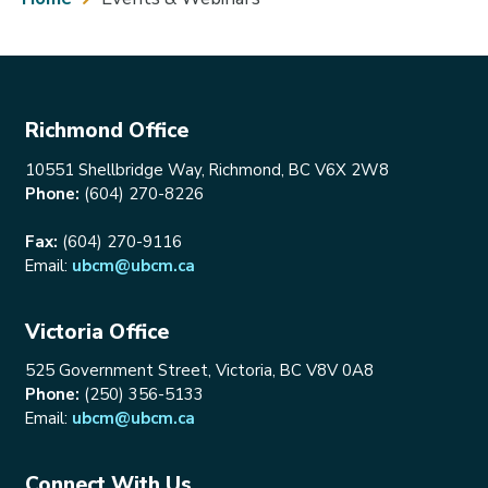
Richmond Office
10551 Shellbridge Way, Richmond, BC V6X 2W8
Phone:
(604) 270-8226
Fax:
(604) 270-9116
Email:
ubcm@ubcm.ca
Victoria Office
525 Government Street, Victoria, BC V8V 0A8
Phone:
(250) 356-5133
Email:
ubcm@ubcm.ca
Connect With Us