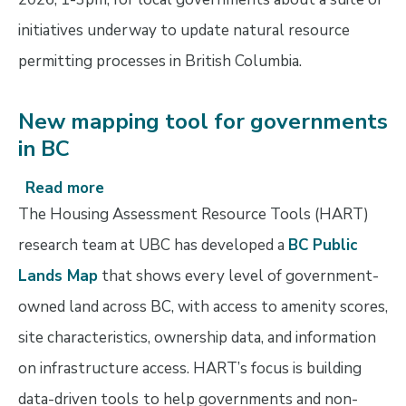
permitting
initiatives underway to update natural resource
permitting processes in British Columbia.
New mapping tool for governments
in BC
Read more
about
New
The Housing Assessment Resource Tools (HART)
mapping
research team at UBC has developed a
BC Public
tool
Lands Map
that shows every level of government-
for
governments
owned land across BC, with access to amenity scores,
in
site characteristics, ownership data, and information
BC
on infrastructure access. HART’s focus is building
data-driven tools
to help governments and non-