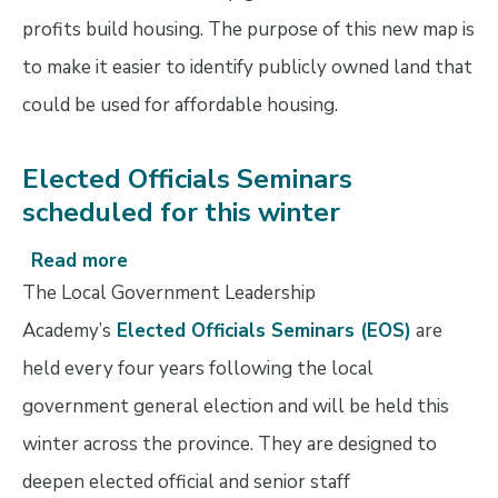
profits build housing. The purpose of this new map is
to make it easier to identify publicly owned land that
could be used for affordable housing.
Elected Officials Seminars
scheduled for this winter
Read more
about
Elected
The Local Government Leadership
Officials
Academy’s
Elected Officials Seminars (EOS)
are
Seminars
held every four years following the local
scheduled
for
government general election and will be held this
this
winter across the province. They are designed to
winter
deepen elected official and senior staff