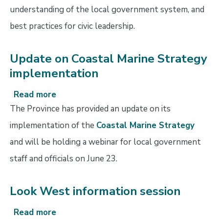
understanding of the local government system, and
best practices for civic leadership.
Update on Coastal Marine Strategy
implementation
Read more
about
Update
The Province has provided an update on its
on
implementation of the
Coastal Marine Strategy
Coastal
and will be holding a webinar for local government
Marine
Strategy
staff and officials on June 23.
implementation
Look West information session
Read more
about