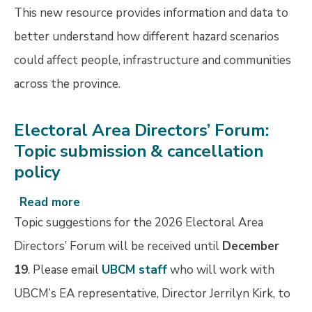
This new resource provides information and data to
better understand how different hazard scenarios
could affect people, infrastructure and communities
across the province.
Electoral Area Directors’ Forum:
Topic submission & cancellation
policy
Read more
about
Electoral
Topic suggestions for the 2026 Electoral Area
Area
Directors’ Forum will be received until
December
Directors’
19
. Please email
UBCM staff
who will work with
Forum:
Topic
UBCM’s EA representative, Director Jerrilyn Kirk, to
submission