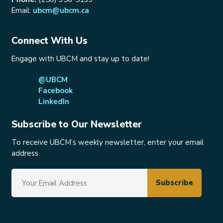
Email:
ubcm@ubcm.ca
Connect With Us
Engage with UBCM and stay up to date!
@UBCM
Facebook
LinkedIn
Subscribe to Our Newsletter
To receive UBCM’s weekly newsletter, enter your email
address