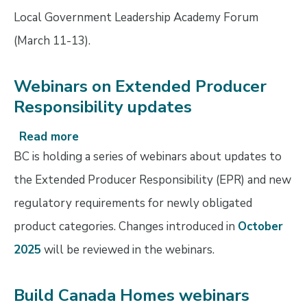
block
Local Government Leadership Academy Forum
closes
(March 11-13).
February
9
Webinars on Extended Producer
Responsibility updates
Read more
about
Webinars
BC is holding a series of webinars about updates to
on
the Extended Producer Responsibility (EPR) and new
Extended
regulatory requirements for newly obligated
Producer
Responsibility
product categories. Changes introduced in
October
updates
2025
will be reviewed in the webinars.
Build Canada Homes webinars