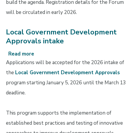
build the agenda. Registration details for the Forum
&
will be circulated in early 2026.
cancellation
policy
Local Government Development
Approvals intake
Read more
about
Local
Applications will be accepted for the 2026 intake of
Government
the
Local Government Development Approvals
Development
program starting January 5, 2026 until the March 13
Approvals
intake
deadline.
This program supports the implementation of
established best practices and testing of innovative