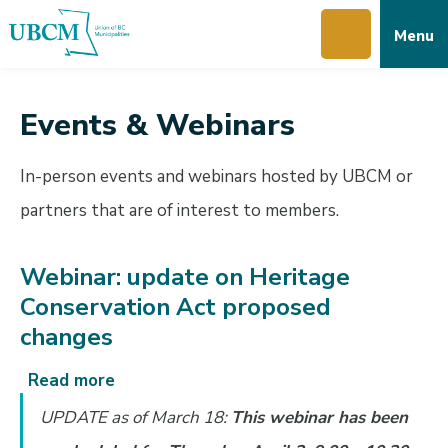
Skip
Skip
Skip
Menu
to
to
to
main
main
footer
content
menu
Events & Webinars
In-person events and webinars hosted by UBCM or
partners that are of interest to members.
Webinar: update on Heritage
Conservation Act proposed
changes
Read more
about
Webinar:
UPDATE as of March 18:
This webinar has been
update