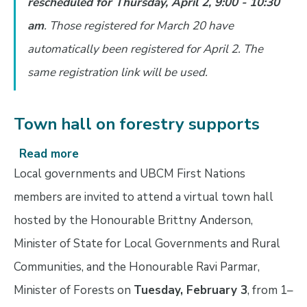
rescheduled for Thursday, April 2, 9:00 - 10:30
on
Heritage
am
. Those registered for March 20 have
Conservation
automatically been registered for April 2. The
Act
same registration link will be used.
proposed
changes
Town hall on forestry supports
Read more
about
Town
Local governments and UBCM First Nations
hall
members are invited to attend a virtual town hall
on
hosted by the Honourable Brittny Anderson,
forestry
supports
Minister of State for Local Governments and Rural
Communities, and the Honourable Ravi Parmar,
Minister of Forests on
Tuesday, February 3
, from 1–