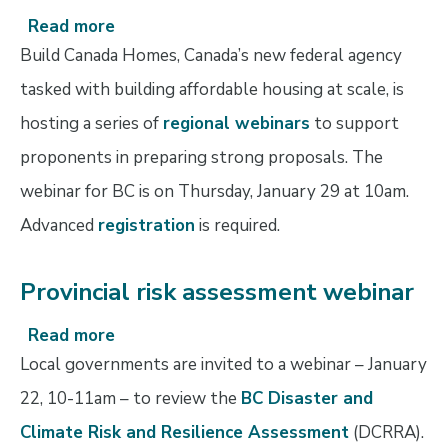
Read more
about
Build
Build Canada Homes, Canada’s new federal agency
Canada
tasked with building affordable housing at scale, is
Homes
hosting a series of
regional webinars
to support
webinars
proponents in preparing strong proposals. The
webinar for BC is on Thursday, January 29 at 10am.
Advanced
registration
is required.
Provincial risk assessment webinar
Read more
about
Provincial
Local governments are invited to a webinar – January
risk
22, 10-11am – to review the
BC Disaster and
assessment
Climate Risk and Resilience Assessment
(DCRRA).
webinar