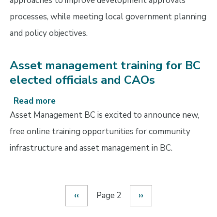
approaches to improve development approvals
processes, while meeting local government planning
and policy objectives.
Asset management training for BC
elected officials and CAOs
Read more
about
Asset
Asset Management BC is excited to announce new,
management
free online training opportunities for community
training
infrastructure and asset management in BC.
for
BC
elected
officials
Previous
‹‹
Page 2
Next
››
and
Pagination
page
page
CAOs