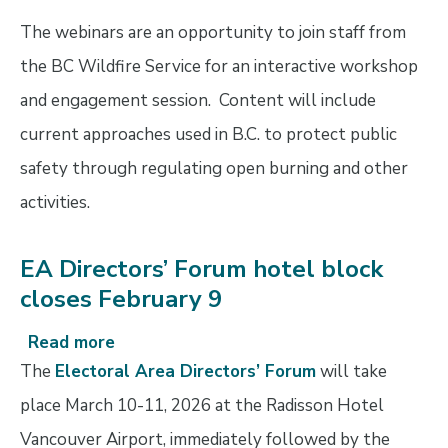
prevention
The webinars are an opportunity to join staff from
through
bylaws
the BC Wildfire Service for an interactive workshop
and engagement session. Content will include
current approaches used in B.C. to protect public
safety through regulating open burning and other
activities.
EA Directors’ Forum hotel block
closes February 9
Read more
about
EA
The
Electoral Area Directors’ Forum
will take
Directors’
place March 10-11, 2026 at the Radisson Hotel
Forum
Vancouver Airport, immediately followed by the
hotel