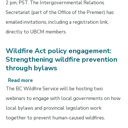
2 pm, PST. The Intergovernmental Relations
Secretariat (part of the Office of the Premier) has
emailed invitations, including a registration link,
directly to UBCM members.
Wildfire Act policy engagement:
Strengthening wildfire prevention
through bylaws
Read more
about
Wildfire
The BC Wildfire Service will be hosting two
Act
webinars to engage with local governments on how
policy
local bylaws and provincial legislation work
engagement:
Strengthening
together to prevent human-caused wildfires.
wildfire