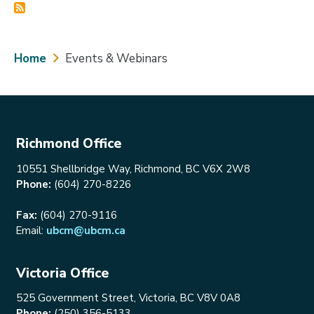
Breadcrumb
Home
Events & Webinars
Richmond Office
10551 Shellbridge Way, Richmond, BC V6X 2W8
Phone:
(604) 270-8226
Fax:
(604) 270-9116
Email:
ubcm@ubcm.ca
Victoria Office
525 Government Street, Victoria, BC V8V 0A8
Phone:
(250) 356-5133