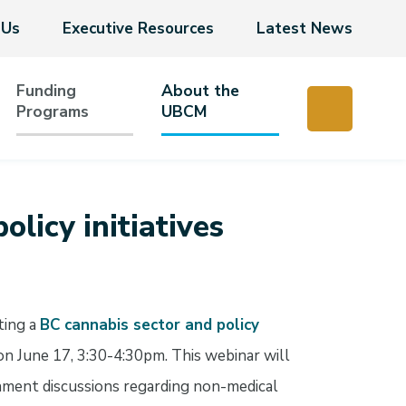
 Us
Executive Resources
Latest News
Funding
About the
Programs
UBCM
olicy initiatives
ting a
BC cannabis sector and policy
n June 17, 3:30-4:30pm. This webinar will
nment discussions regarding non-medical