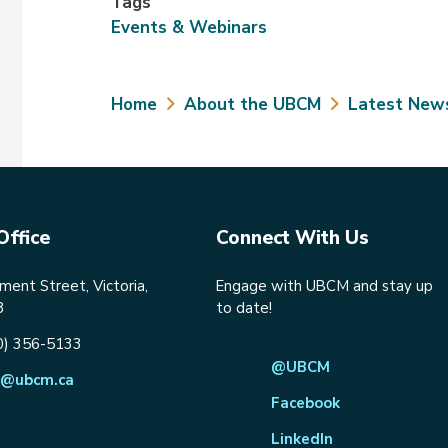
Tags
Events & Webinars
Breadcrumb
Home
About the UBCM
Latest New
Office
Connect With Us
ent Street, Victoria,
Engage with UBCM and stay up
8
to date!
0) 356-5133
@UBCM
@ubcm.ca
Facebook
LinkedIn