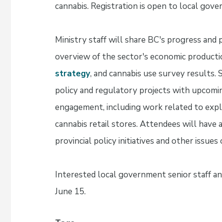
cannabis. Registration is open to local gover
Ministry staff will share BC's progress and p
overview of the sector's economic productio
strategy
, and cannabis use survey results. 
policy and regulatory projects with upcomi
engagement, including work related to explor
cannabis retail stores. Attendees will have
provincial policy initiatives and other issue
Interested local government senior staff and
June 15.