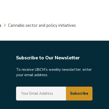
s
Cannabis sector and policy initiatives
Subscribe to Our Newsletter
To receive UBCM’s weekly newsletter, enter
your email address