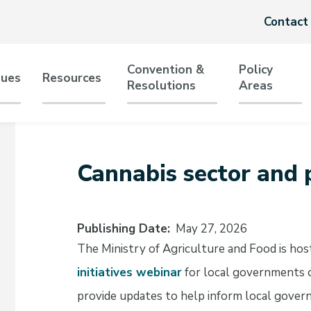
Header
Contact
menu
Convention &
Policy
sues
Resources
Resolutions
Areas
tion
Cannabis sector and p
Publishing Date
May 27, 2026
The Ministry of Agriculture and Food is hos
initiatives webinar
for local governments o
provide updates to help inform local gover