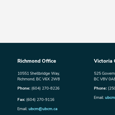
Richmond Office
Victoria 
10551 Shellbridge Way,
525 Governm
Richmond, BC V6X 2W8
BC V8V 0A
Phone:
(604) 270-8226
Phone:
(25
Email:
ubcm
Fax:
(604) 270-9116
Email:
ubcm@ubcm.ca