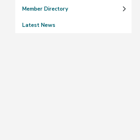
Member Directory
Latest News