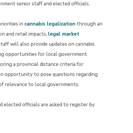
nment senior staff and elected officials.
riorities in
cannabis legalization
through an
n and retail impacts,
legal market
Staff will also provide updates on cannabis
ng opportunities for local government
ing a provincial distance criteria for
 an opportunity to pose questions regarding
s of relevance to local governments.
 elected officials are asked to register by