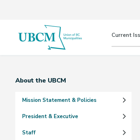
Skip
Skip
Skip
to
to
to
main
main
footer
content
menu
Main
Current Is
naviga
Section
About the UBCM
navigation
Mission Statement & Policies
President & Executive
Staff