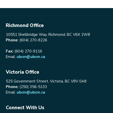
Richmond Office
10551 Shellbridge Way, Richmond, BC V6X 2W8
Phone:
(604) 270-8226
Fax:
(604) 270-9116
Email:
ubcm@ubcm.ca
Victoria Office
525 Government Street, Victoria, BC V8V 0A8
Phone:
(250) 356-5133
Email:
ubcm@ubcm.ca
Connect With Us