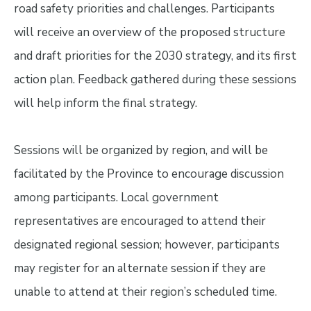
road safety priorities and challenges. Participants
will receive an overview of the proposed structure
and draft priorities for the 2030 strategy, and its first
action plan. Feedback gathered during these sessions
will help inform the final strategy.
Sessions will be organized by region, and will be
facilitated by the Province to encourage discussion
among participants. Local government
representatives are encouraged to attend their
designated regional session; however, participants
may register for an alternate session if they are
unable to attend at their region’s scheduled time.