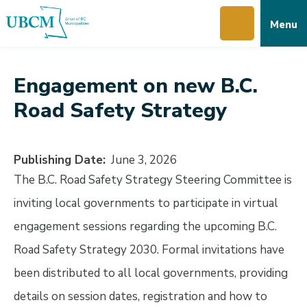
Skip
Skip
Skip
Menu
to
to
to
main
main
footer
content
menu
Engagement on new B.C.
Road Safety Strategy
Publishing Date
June 3, 2026
The B.C. Road Safety Strategy Steering Committee is
inviting local governments to participate in virtual
engagement sessions regarding the upcoming B.C.
Road Safety Strategy 2030. Formal invitations have
been distributed to all local governments, providing
details on session dates, registration and how to