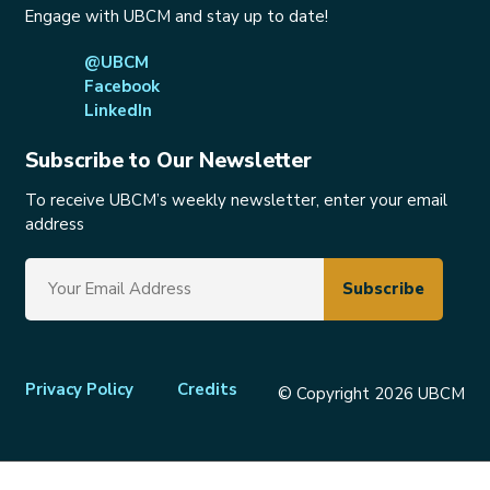
Engage with UBCM and stay up to date!
@UBCM
Facebook
LinkedIn
Subscribe to Our Newsletter
To receive UBCM’s weekly newsletter, enter your email
address
Footer
Privacy Policy
Credits
© Copyright 2026 UBCM
menu