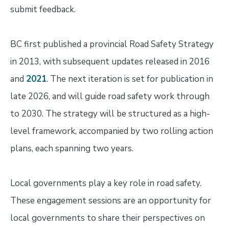
submit feedback.
BC first published a provincial Road Safety Strategy
in 2013, with subsequent updates released in 2016
and
2021
. The next iteration is set for publication in
late 2026, and will guide road safety work through
to 2030. The strategy will be structured as a high-
level framework, accompanied by two rolling action
plans, each spanning two years.
Local governments play a key role in road safety.
These engagement sessions are an opportunity for
local governments to share their perspectives on