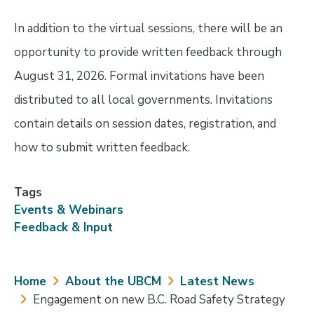
In addition to the virtual sessions, there will be an
opportunity to provide written feedback through
August 31, 2026. Formal invitations have been
distributed to all local governments. Invitations
contain details on session dates, registration, and
how to submit written feedback.
Tags
Events & Webinars
Feedback & Input
Breadcrumb
Home
About the UBCM
Latest News
Engagement on new B.C. Road Safety Strategy