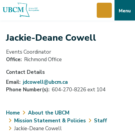
Skip
Skip
Skip
Menu
to
to
to
main
main
footer
content
menu
Jackie-Deane Cowell
Events Coordinator
Office
Richmond Office
Contact Details
Email
jdcowell@ubcm.ca
Phone Number(s)
604-270-8226 ext 104
Breadcrumb
Home
About the UBCM
Mission Statement & Policies
Staff
Jackie-Deane Cowell