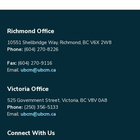
Richmond Office
10551 Shellbridge Way, Richmond, BC V6X 2W8
Phone:
(604) 270-8226
Fax:
(604) 270-9116
Email:
ubcm@ubcm.ca
Victoria Office
525 Government Street, Victoria, BC V8V 0A8
Phone:
(250) 356-5133
Email:
ubcm@ubcm.ca
Connect With Us