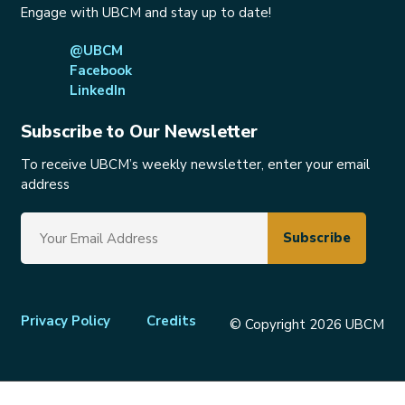
Engage with UBCM and stay up to date!
@UBCM
Facebook
LinkedIn
Subscribe to Our Newsletter
To receive UBCM’s weekly newsletter, enter your email
address
Footer
Privacy Policy
Credits
© Copyright 2026 UBCM
menu