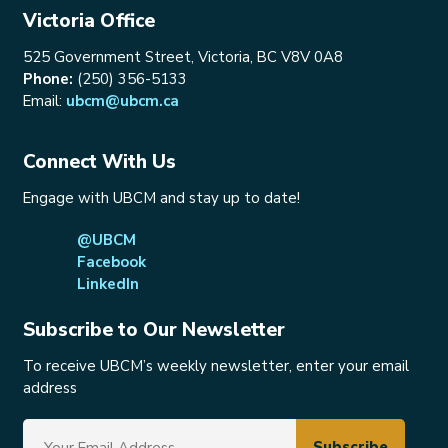
Victoria Office
525 Government Street, Victoria, BC V8V 0A8
Phone:
(250) 356-5133
Email:
ubcm@ubcm.ca
Connect With Us
Engage with UBCM and stay up to date!
@UBCM
Facebook
LinkedIn
Subscribe to Our Newsletter
To receive UBCM’s weekly newsletter, enter your email
address