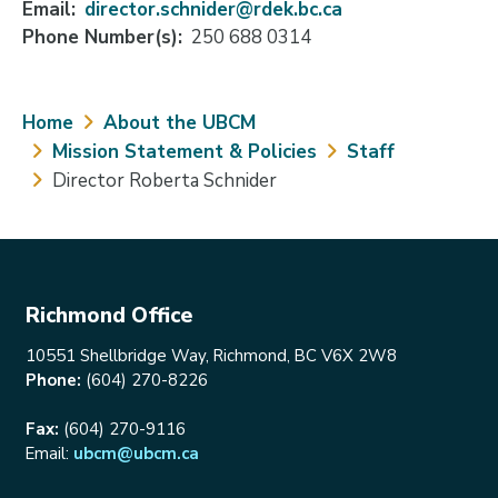
Email
director.schnider@rdek.bc.ca
Phone Number(s)
250 688 0314
Breadcrumb
Home
About the UBCM
Mission Statement & Policies
Staff
Director Roberta Schnider
Richmond Office
10551 Shellbridge Way, Richmond, BC V6X 2W8
Phone:
(604) 270-8226
Fax:
(604) 270-9116
Email:
ubcm@ubcm.ca