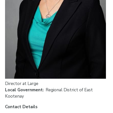
Director at Large
Local Government
Regional District of East
Kootenay
Contact Details