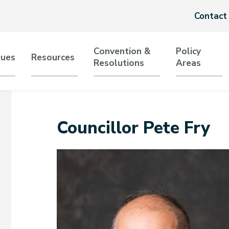
Header
Contact
menu
Convention &
Policy
sues
Resources
Resolutions
Areas
tion
Councillor Pete Fry
Image