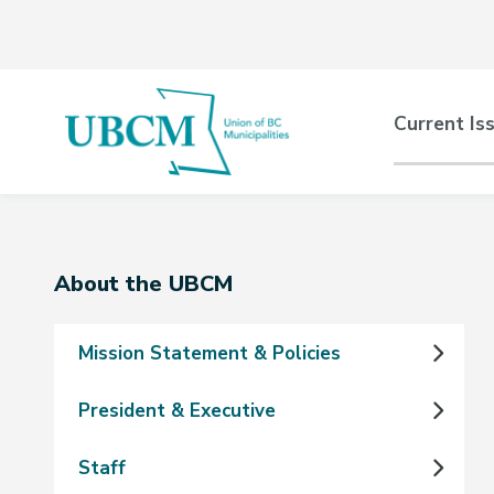
Skip
Skip
Skip
to
to
to
main
main
footer
content
menu
Main
Current Is
naviga
Section
About the UBCM
navigation
Mission Statement & Policies
President & Executive
Staff