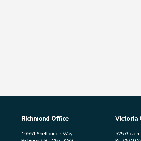
Richmond Office
Victoria 
10551 Shellbridge Way,
525 Governm
Richmond, BC V6X 2W8
BC V8V 0A