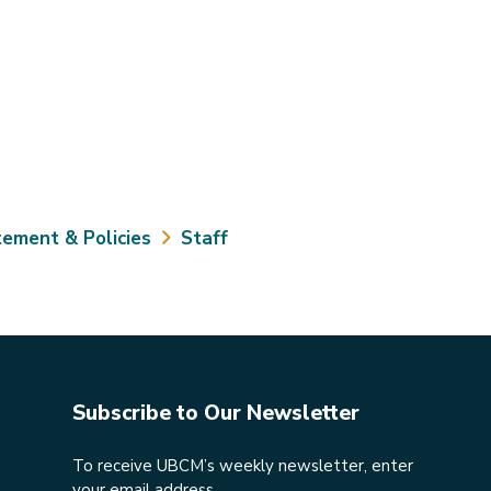
tement & Policies
Staff
Subscribe to Our Newsletter
To receive UBCM’s weekly newsletter, enter
your email address