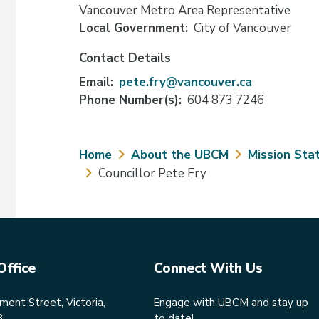
Vancouver Metro Area Representative
Local Government
City of Vancouver
Contact Details
Email
pete.fry@vancouver.ca
Phone Number(s)
604 873 7246
Breadcrumb
Home
About the UBCM
Mission Sta
Councillor Pete Fry
Office
Connect With Us
ent Street, Victoria,
Engage with UBCM and stay up
8
to date!