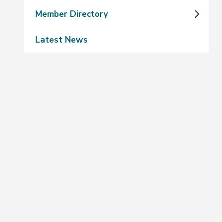
Member Directory
Latest News