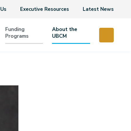
 Us
Executive Resources
Latest News
Funding
About the
Programs
UBCM