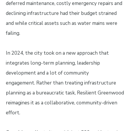
deferred maintenance, costly emergency repairs and
declining infrastructure had their budget strained
and while critical assets such as water mains were
failing.
In 2024, the city took on a new approach that
integrates long-term planning, leadership
development and a lot of community
engagement. Rather than treating infrastructure
planning as a bureaucratic task, Resilient Greenwood
reimagines it as a collaborative, community-driven
effort.