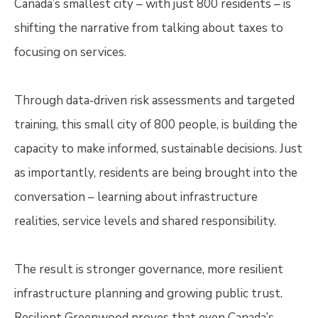
Canada’s smallest city – with just 800 residents – is
shifting the narrative from talking about taxes to
focusing on services.
Through data‑driven risk assessments and targeted
training, this small city of 800 people, is building the
capacity to make informed, sustainable decisions. Just
as importantly, residents are being brought into the
conversation – learning about infrastructure
realities, service levels and shared responsibility.
The result is stronger governance, more resilient
infrastructure planning and growing public trust.
Resilient Greenwood proves that even Canada’s