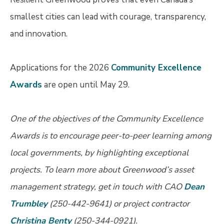
smallest cities can lead with courage, transparency,
and innovation.
Applications for the 2026
Community Excellence
Awards
are open until May 29.
One of the objectives of the Community Excellence
Awards is to encourage peer-to-peer learning among
local governments, by highlighting exceptional
projects. To learn more about Greenwood’s asset
management strategy, get in touch with
CAO
Dean
Trumbley
(250-442-9641) or project contractor
Christina Benty
(250-344-0921).