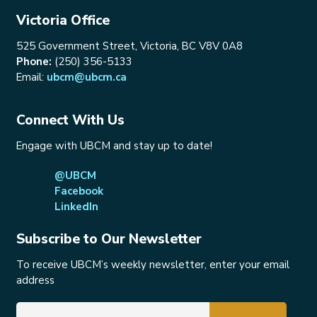
Victoria Office
525 Government Street, Victoria, BC V8V 0A8
Phone:
(250) 356-5133
Email:
ubcm@ubcm.ca
Connect With Us
Engage with UBCM and stay up to date!
@UBCM
Facebook
LinkedIn
Subscribe to Our Newsletter
To receive UBCM’s weekly newsletter, enter your email
address