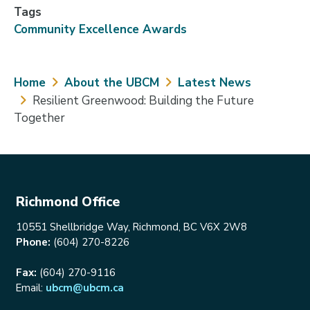
Tags
Community Excellence Awards
Breadcrumb
Home
About the UBCM
Latest News
Resilient Greenwood: Building the Future
Together
Richmond Office
10551 Shellbridge Way, Richmond, BC V6X 2W8
Phone:
(604) 270-8226
Fax:
(604) 270-9116
Email:
ubcm@ubcm.ca