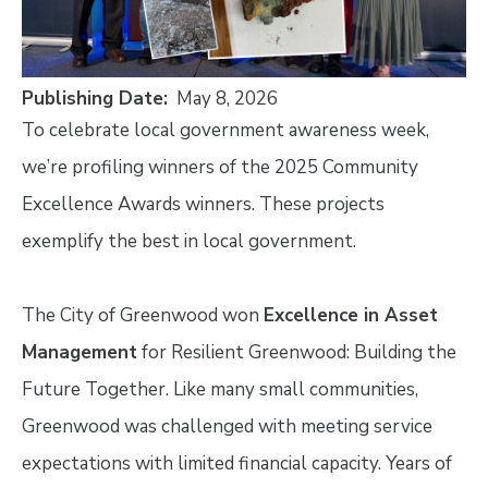
Publishing Date
May 8, 2026
To celebrate local government awareness week,
we’re profiling winners of the 2025 Community
Excellence Awards winners. These projects
exemplify the best in local government.
The City of Greenwood won
Excellence in Asset
Management
for Resilient Greenwood: Building the
Future Together. Like many small communities,
Greenwood was challenged with meeting service
expectations with limited financial capacity. Years of