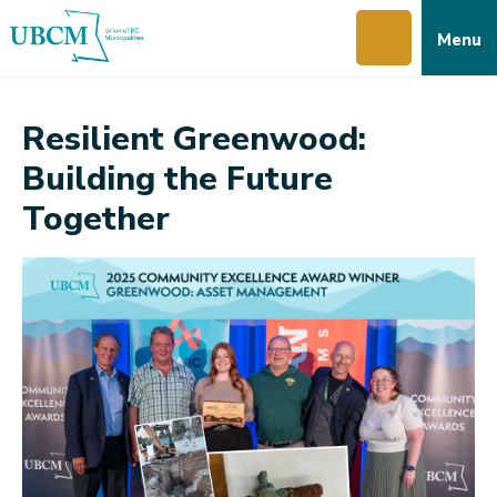
Skip
Skip
Skip
Menu
to
to
to
main
main
footer
content
menu
Resilient Greenwood:
Building the Future
Together