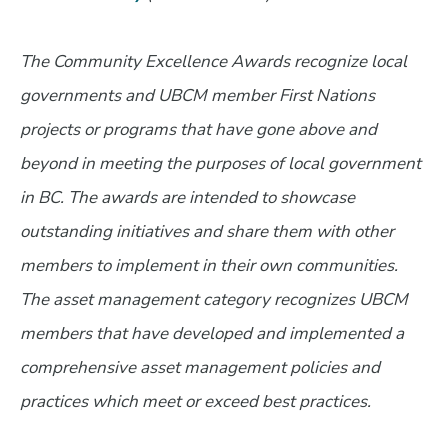
The Community Excellence Awards recognize local
governments and UBCM member First Nations
projects or programs that have gone above and
beyond in meeting the purposes of local government
in BC. The awards are intended to showcase
outstanding initiatives and share them with other
members to implement in their own communities.
The asset management category recognizes UBCM
members that have developed and implemented a
comprehensive asset management policies and
practices which meet or exceed best practices.