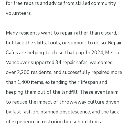
for free repairs and advice from skilled community
volunteers.
Many residents want to repair rather than discard,
but lack the skills, tools, or support to do so. Repair
Cafes are helping to close that gap. In 2024, Metro
Vancouver supported 34 repair cafes, welcomed
over 2,200 residents, and successfully repaired more
than 1,400 items, extending their lifespan and
keeping them out of the landfill. These events aim
to reduce the impact of throw‑away culture driven
by fast fashion, planned obsolescence, and the lack
of experience in restoring household items.