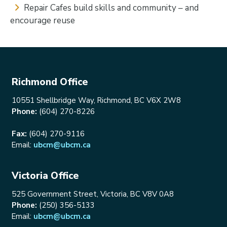
Repair Cafes build skills and community – and
encourage reuse
Richmond Office
10551 Shellbridge Way, Richmond, BC V6X 2W8
Phone:
(604) 270-8226
Fax:
(604) 270-9116
Email:
ubcm@ubcm.ca
Victoria Office
525 Government Street, Victoria, BC V8V 0A8
Phone:
(250) 356-5133
Email:
ubcm@ubcm.ca