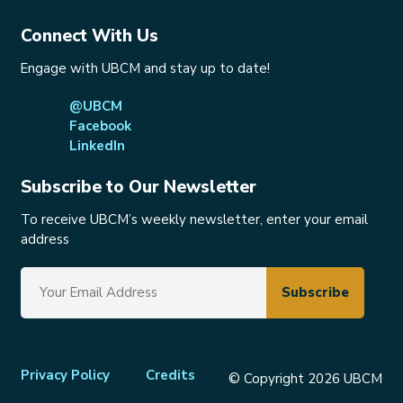
Connect With Us
Engage with UBCM and stay up to date!
@UBCM
Facebook
LinkedIn
Subscribe to Our Newsletter
To receive UBCM’s weekly newsletter, enter your email
address
Footer
Privacy Policy
Credits
© Copyright 2026 UBCM