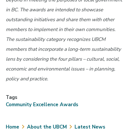
in BC. The awards are intended to showcase
outstanding initiatives and share them with other
members to implement in their own communities.
The sustainability category recognizes UBCM
members that incorporate a long-term sustainability
lens by considering the four pillars – cultural, social,
economic and environmental issues – in planning,
policy and practice.
Tags
Community Excellence Awards
Breadcrumb
Home
About the UBCM
Latest News