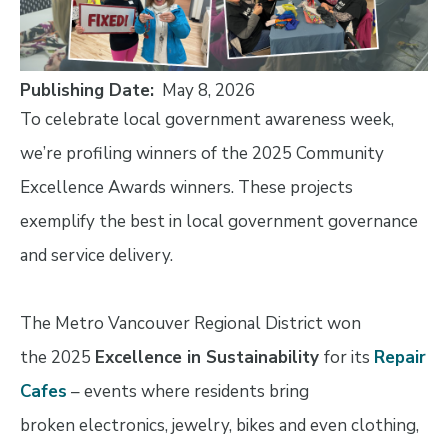
Publishing Date
May 8, 2026
To celebrate local government awareness week,
we’re profiling winners of the 2025 Community
Excellence Awards winners. These projects
exemplify the best in local government governance
and service delivery.
The Metro Vancouver Regional District won
the 2025
Excellence in Sustainability
for its
Repair
Cafes
– events where residents bring
broken electronics, jewelry, bikes and even clothing,