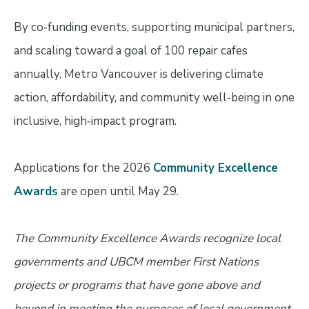
By co‑funding events, supporting municipal partners,
and scaling toward a goal of 100 repair cafes
annually, Metro Vancouver is delivering climate
action, affordability, and community well‑being in one
inclusive, high‑impact program.
Applications for the 2026
Community Excellence
Awards
are open until May 29.
The Community Excellence Awards recognize local
governments and UBCM member First Nations
projects or programs that have gone above and
beyond in meeting the purposes of local government