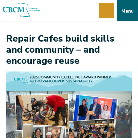
Skip
Skip
Skip
Menu
to
to
to
main
main
footer
content
menu
Repair Cafes build skills
and community – and
encourage reuse