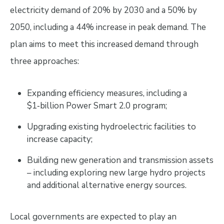
electricity demand of 20% by 2030 and a 50% by
2050, including a 44% increase in peak demand. The
plan aims to meet this increased demand through
three approaches:
Expanding efficiency measures, including a
$1‑billion Power Smart 2.0 program;
Upgrading existing hydroelectric facilities to
increase capacity;
Building new generation and transmission assets
– including exploring new large hydro projects
and additional alternative energy sources.
Local governments are expected to play an