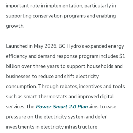
important role in implementation, particularly in
supporting conservation programs and enabling
growth.
Launched in May 2026, BC Hydro’s expanded energy
efficiency and demand response program includes $1
billion over three years to support households and
businesses to reduce and shift electricity
consumption. Through rebates, incentives and tools
such as smart thermostats and improved digital
services, the
Power Smart 2.0 Plan
aims to ease
pressure on the electricity system and defer
investments in electricity infrastructure