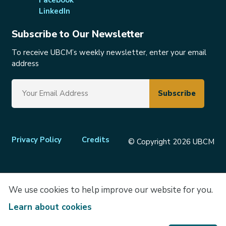
LinkedIn
Subscribe to Our Newsletter
To receive UBCM’s weekly newsletter, enter your email
address
Footer
Privacy Policy
Credits
© Copyright 2026 UBCM
menu
We use cookies to help improve our website for you.
Learn about cookies