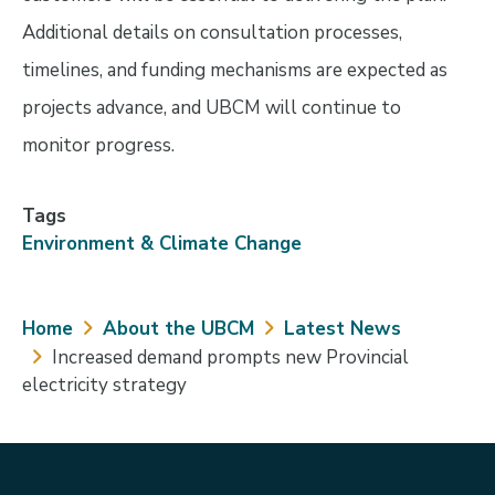
Additional details on consultation processes,
timelines, and funding mechanisms are expected as
projects advance, and UBCM will continue to
monitor progress.
Tags
Environment & Climate Change
Breadcrumb
Home
About the UBCM
Latest News
Increased demand prompts new Provincial
electricity strategy