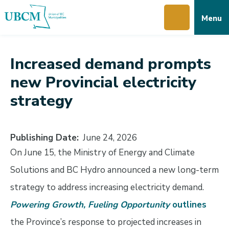
Skip
Skip
Skip
Menu
to
to
to
main
main
footer
content
menu
Increased demand prompts
new Provincial electricity
strategy
Publishing Date
June 24, 2026
On June 15, the Ministry of Energy and Climate
Solutions and BC Hydro announced a new long-term
strategy to address increasing electricity demand.
Powering Growth, Fueling Opportunity
outlines
the Province’s response to projected increases in