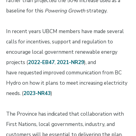
rather than projected the 50%
increase used as a
baseline for this
Powering Growth
strategy.
In recent years UBCM members have made several
calls for incentives, support and regulation to
encourage local government renewable energy
projects (
2022-EB47
,
2021-NR29
), and
have requested improved communication from BC
Hydro on how it plans to meet increasing electricity
needs. (
2023-NR43
)
The Province has indicated that collaboration with
First Nations, local governments, industry, and
customers will be essential to delivering the plan.