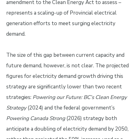
amendment to the Clean Energy Act to assess –
represents a scaling-up of Provincial electrical
generation efforts to meet surging electricity
demand.
The size of this gap between current capacity and
future demand, however, is not clear. The projected
figures for electricity demand growth driving this
strategy are significantly lower than two recent
strategies:
Powering our Future: BC’s Clean Energy
Strategy
(2024) and the federal government’s
Powering Canada Strong
(2026) strategy both
anticipate a doubling of electricity demand by 2050,