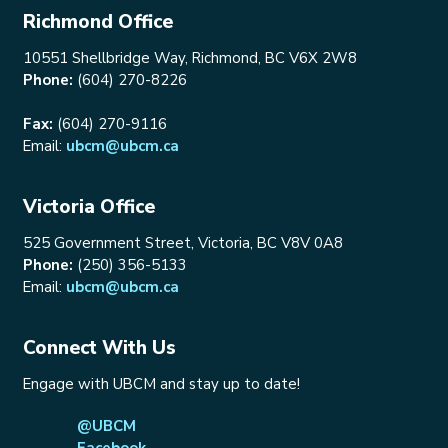
Richmond Office
10551 Shellbridge Way, Richmond, BC V6X 2W8
Phone:
(604) 270-8226
Fax:
(604) 270-9116
Email:
ubcm@ubcm.ca
Victoria Office
525 Government Street, Victoria, BC V8V 0A8
Phone:
(250) 356-5133
Email:
ubcm@ubcm.ca
Connect With Us
Engage with UBCM and stay up to date!
@UBCM
Facebook