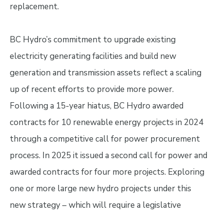
replacement.
BC Hydro’s commitment to upgrade existing
electricity generating facilities and build new
generation and transmission assets reflect a scaling
up of recent efforts to provide more power.
Following a 15-year hiatus, BC Hydro awarded
contracts for 10 renewable energy projects in 2024
through a competitive call for power procurement
process. In 2025 it issued a second call for power and
awarded contracts for four more projects. Exploring
one or more large new hydro projects under this
new strategy – which will require a legislative