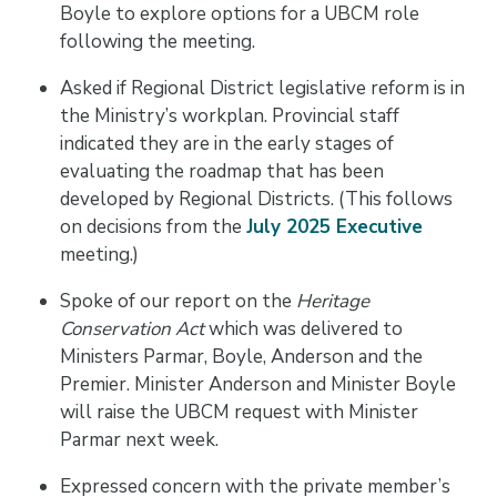
Boyle to explore options for a UBCM role
following the meeting.
Asked if Regional District legislative reform is in
the Ministry’s workplan. Provincial staff
indicated they are in the early stages of
evaluating the roadmap that has been
developed by Regional Districts. (This follows
on decisions from the
July 2025 Executive
meeting.)
Spoke of our report on the
Heritage
Conservation Act
which was delivered to
Ministers Parmar, Boyle, Anderson and the
Premier. Minister Anderson and Minister Boyle
will raise the UBCM request with Minister
Parmar next week.
Expressed concern with the private member’s