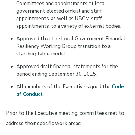
Committees and appointments of local
government elected official and staff
appointments, as well as UBCM staff
appointments, to a variety of external bodies.
Approved that the Local Government Financial
Resiliency Working Group transition to a
standing table model.
Approved draft financial statements for the
period ending September 30, 2025.
All members of the Executive signed the
Code
of Conduct
.
Prior to the Executive meeting, committees met to
address their specific work areas: