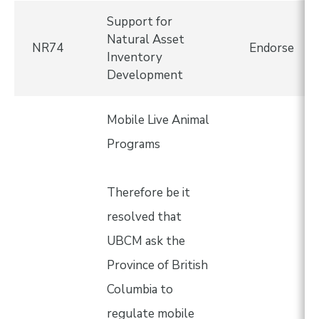
Support for
Natural Asset
NR74
Endorse
Inventory
Development
Mobile Live Animal
Programs
Therefore be it
resolved that
UBCM ask the
Province of British
Columbia to
regulate mobile