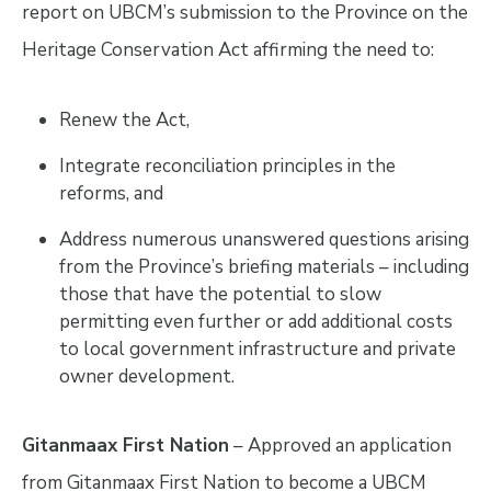
report on UBCM’s submission to the Province on the
Heritage Conservation Act affirming the need to:
Renew the Act,
Integrate reconciliation principles in the
reforms, and
Address numerous unanswered questions arising
from the Province’s briefing materials – including
those that have the potential to slow
permitting even further or add additional costs
to local government infrastructure and private
owner development.
Gitanmaax First Nation
– Approved an application
from Gitanmaax First Nation to become a UBCM