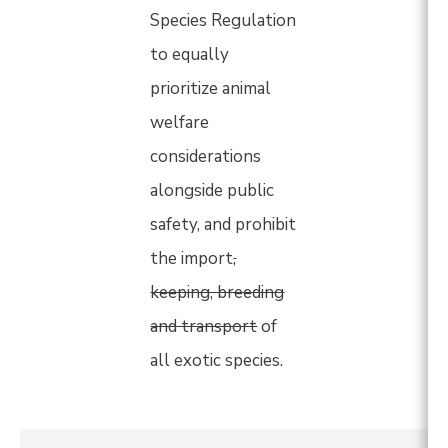
Species Regulation
to equally
prioritize animal
welfare
considerations
alongside public
safety, and prohibit
the import
,
keeping, breeding
and transport
of
all exotic species.