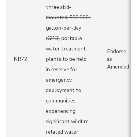
three skid-
mounted, 500,000-
gallon-per-day
(GPD)
portable
water treatment
Endorse
NR72
plants to be held
as
Amended
in reserve for
emergency
deployment to
communities
experiencing
significant wildfire-
related water