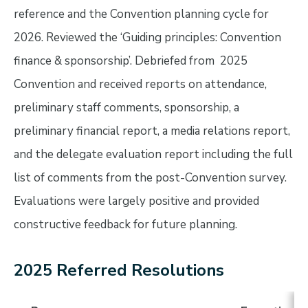
reference and the Convention planning cycle for
2026. Reviewed the ‘Guiding principles: Convention
finance & sponsorship’. Debriefed from 2025
Convention and received reports on attendance,
preliminary staff comments, sponsorship, a
preliminary financial report, a media relations report,
and the delegate evaluation report including the full
list of comments from the post-Convention survey.
Evaluations were largely positive and provided
constructive feedback for future planning.
2025 Referred Resolutions