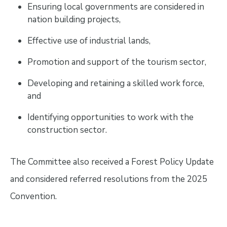
Ensuring local governments are considered in
nation building projects,
Effective use of industrial lands,
Promotion and support of the tourism sector,
Developing and retaining a skilled work force,
and
Identifying opportunities to work with the
construction sector.
The Committee also received a Forest Policy Update
and considered referred resolutions from the 2025
Convention.