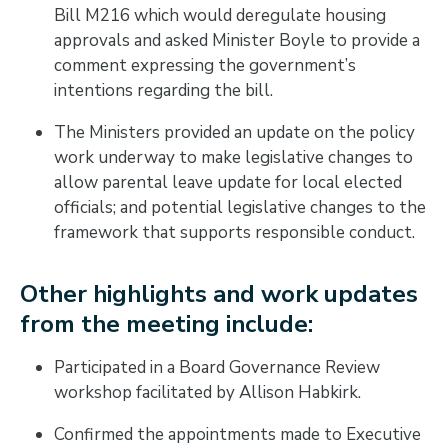
Bill M216 which would deregulate housing
approvals and asked Minister Boyle to provide a
comment expressing the government’s
intentions regarding the bill.
The Ministers provided an update on the policy
work underway to make legislative changes to
allow parental leave update for local elected
officials; and potential legislative changes to the
framework that supports responsible conduct.
Other highlights and work updates
from the meeting include:
Participated in a Board Governance Review
workshop facilitated by Allison Habkirk.
Confirmed the appointments made to Executive