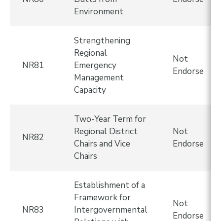
Environment
Strengthening
Regional
Not
NR81
Emergency
Endorse
Management
Capacity
Two-Year Term for
Regional District
Not
NR82
Chairs and Vice
Endorse
Chairs
Establishment of a
Framework for
Not
NR83
Intergovernmental
Endorse