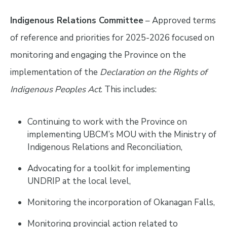
Indigenous Relations Committee
– Approved terms
of reference and priorities for 2025-2026 focused on
monitoring and engaging the Province on the
implementation of the
Declaration on the Rights of
Indigenous Peoples Act
. This includes:
Continuing to work with the Province on
implementing UBCM’s MOU with the Ministry of
Indigenous Relations and Reconciliation,
Advocating for a toolkit for implementing
UNDRIP at the local level,
Monitoring the incorporation of Okanagan Falls,
Monitoring provincial action related to