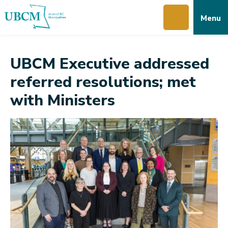
Skip
Skip
Skip
Menu
to
to
to
main
main
footer
content
menu
UBCM Executive addressed
referred resolutions; met
with Ministers