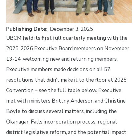
Publishing Date
December 3, 2025
UBCM held its first full quarterly meeting with the
2025-2026 Executive Board members on November
13-14, welcoming new and returning members.
Executive members made decisions on all 57
resolutions that didn’t make it to the floor at 2025
Convention – see the full table below. Executive
met with ministers Brittny Anderson and Christine
Boyle to discuss several matters, including the
Okanagan Falls incorporation process, regional
district legislative reform, and the potential impact