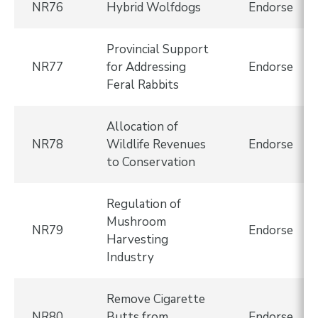
NR76
Hybrid Wolfdogs
Endorse
Provincial Support
NR77
for Addressing
Endorse
Feral Rabbits
Allocation of
NR78
Wildlife Revenues
Endorse
to Conservation
Regulation of
Mushroom
NR79
Endorse
Harvesting
Industry
Remove Cigarette
NR80
Butts from
Endorse