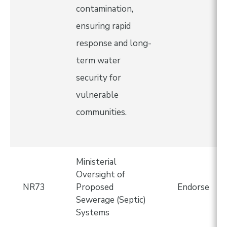
contamination,
ensuring rapid
response and long-
term water
security for
vulnerable
communities.
Ministerial
Oversight of
NR73
Proposed
Endorse
Sewerage (Septic)
Systems