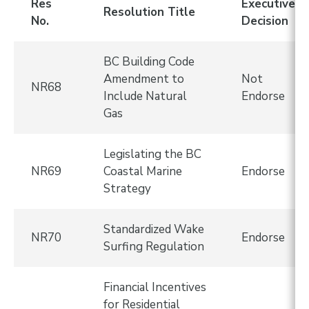
Res
Executive
Resolution Title
No.
Decision
BC Building Code
Amendment to
Not
NR68
Include Natural
Endorse
Gas
Legislating the BC
NR69
Coastal Marine
Endorse
Strategy
Standardized Wake
NR70
Endorse
Surfing Regulation
Financial Incentives
for Residential