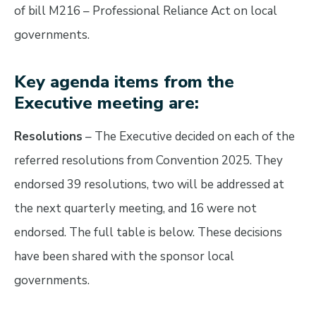
of bill M216 – Professional Reliance Act on local
governments.
Key agenda items from the
Executive meeting are:
Resolutions
– The Executive decided on each of the
referred resolutions from Convention 2025. They
endorsed 39 resolutions, two will be addressed at
the next quarterly meeting, and 16 were not
endorsed. The full table is below. These decisions
have been shared with the sponsor local
governments.