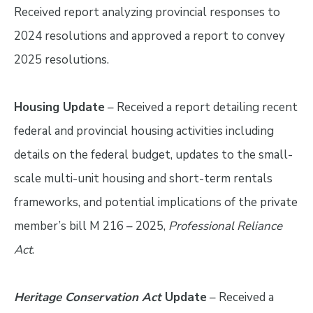
Received report analyzing provincial responses to
2024 resolutions and approved a report to convey
2025 resolutions.
Housing Update
– Received a report detailing recent
federal and provincial housing activities including
details on the federal budget, updates to the small-
scale multi-unit housing and short-term rentals
frameworks, and potential implications of the private
member’s bill M 216 – 2025,
Professional Reliance
Act
.
Heritage Conservation Act
Update
– Received a