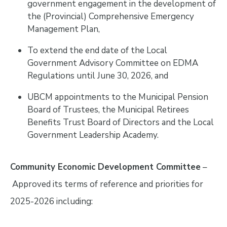
government engagement in the development of
the (Provincial) Comprehensive Emergency
Management Plan,
To extend the end date of the Local
Government Advisory Committee on EDMA
Regulations until June 30, 2026, and
UBCM appointments to the Municipal Pension
Board of Trustees, the Municipal Retirees
Benefits Trust Board of Directors and the Local
Government Leadership Academy.
Community Economic Development Committee
–
Approved its terms of reference and priorities for
2025-2026 including: