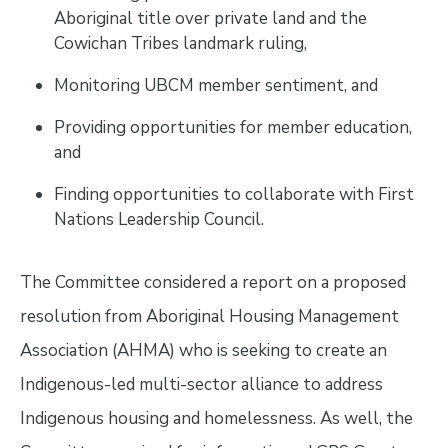
Aboriginal title over private land and the
Cowichan Tribes landmark ruling,
Monitoring UBCM member sentiment, and
Providing opportunities for member education,
and
Finding opportunities to collaborate with First
Nations Leadership Council.
The Committee considered a report on a proposed
resolution from Aboriginal Housing Management
Association (AHMA) who is seeking to create an
Indigenous-led multi-sector alliance to address
Indigenous housing and homelessness. As well, the