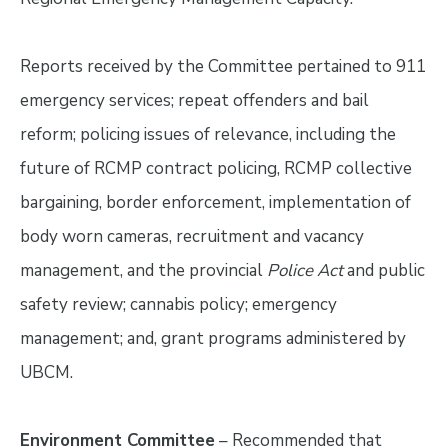
Reports received by the Committee pertained to 911
emergency services; repeat offenders and bail
reform; policing issues of relevance, including the
future of RCMP contract policing, RCMP collective
bargaining, border enforcement, implementation of
body worn cameras, recruitment and vacancy
management, and the provincial
Police Act
and public
safety review; cannabis policy; emergency
management; and, grant programs administered by
UBCM.
Environment Committee
– Recommended that