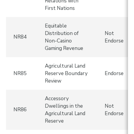
Relations with
First Nations
Equitable
Distribution of
Not
NR84
Non-Casino
Endorse
Gaming Revenue
Agricultural Land
NR85
Reserve Boundary
Endorse
Review
Accessory
Dwellings in the
Not
NR86
Agricultural Land
Endorse
Reserve