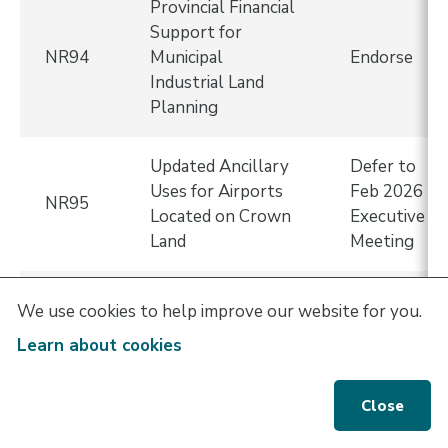
Provincial Financial
Support for
NR94
Municipal
Endorse
Industrial Land
Planning
Updated Ancillary
Defer to
Uses for Airports
Feb 2026
NR95
Located on Crown
Executive
Land
Meeting
Supporting
We use cookies to help improve our website for you.
Housing
Learn about cookies
Affordability
NR96
Through Taxation
Endorse
Changes and
Close
Financial