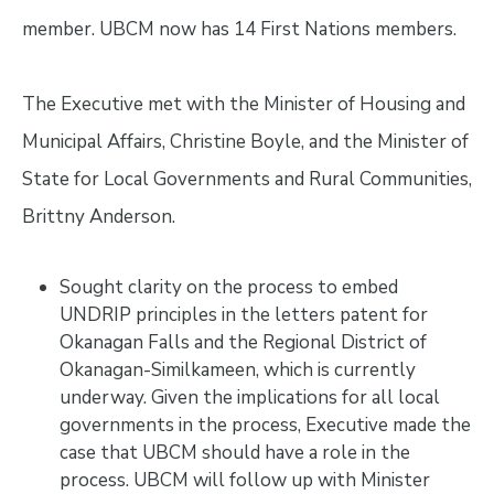
member. UBCM now has 14 First Nations members.
The Executive met with the Minister of Housing and
Municipal Affairs, Christine Boyle, and the Minister of
State for Local Governments and Rural Communities,
Brittny Anderson.
Sought clarity on the process to embed
UNDRIP principles in the letters patent for
Okanagan Falls and the Regional District of
Okanagan-Similkameen, which is currently
underway. Given the implications for all local
governments in the process, Executive made the
case that UBCM should have a role in the
process. UBCM will follow up with Minister