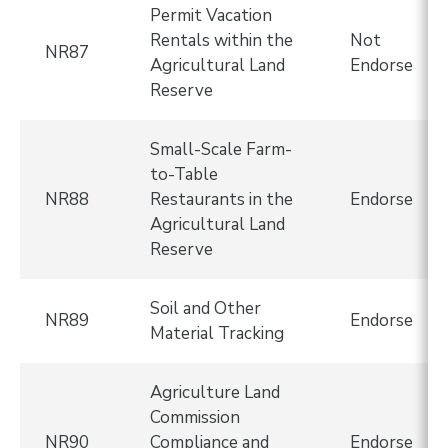
Permit Vacation
Rentals within the
Not
NR87
Agricultural Land
Endorse
Reserve
Small-Scale Farm-
to-Table
NR88
Restaurants in the
Endorse
Agricultural Land
Reserve
Soil and Other
NR89
Endorse
Material Tracking
Agriculture Land
Commission
NR90
Compliance and
Endorse