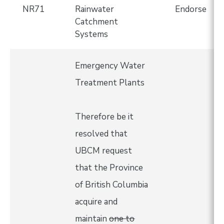
NR71
Rainwater
Endorse
Catchment
Systems
Emergency Water
Treatment Plants
Therefore be it
resolved that
UBCM request
that the Province
of British Columbia
acquire and
maintain
one to