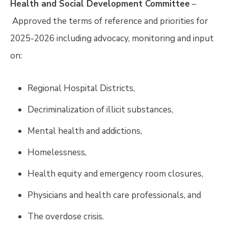
Health and Social Development Committee
–
Approved the terms of reference and priorities for
2025-2026 including advocacy, monitoring and input
on:
Regional Hospital Districts,
Decriminalization of illicit substances,
Mental health and addictions,
Homelessness,
Health equity and emergency room closures,
Physicians and health care professionals, and
The overdose crisis.