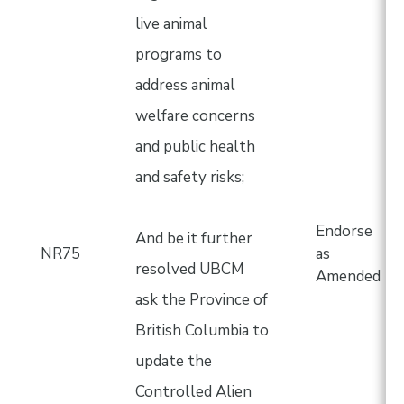
live animal
programs to
address animal
welfare concerns
and public health
and safety risks;
Endorse
And be it further
NR75
as
resolved UBCM
Amended
ask the Province of
British Columbia to
update the
Controlled Alien