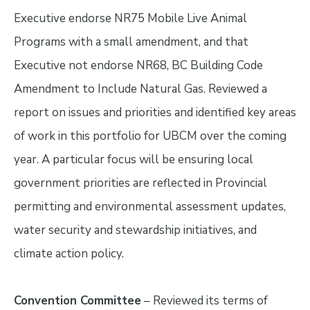
Executive endorse NR75 Mobile Live Animal
Programs with a small amendment, and that
Executive not endorse NR68, BC Building Code
Amendment to Include Natural Gas. Reviewed a
report on issues and priorities and identified key areas
of work in this portfolio for UBCM over the coming
year. A particular focus will be ensuring local
government priorities are reflected in Provincial
permitting and environmental assessment updates,
water security and stewardship initiatives, and
climate action policy.
Convention Committee
– Reviewed its terms of