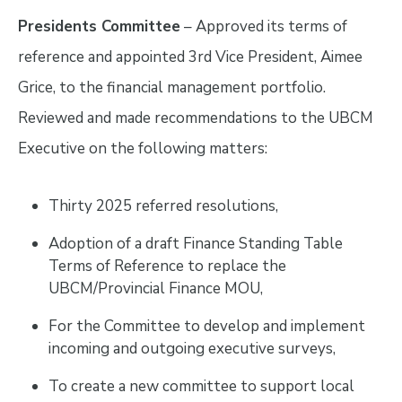
Presidents Committee
– Approved its terms of
reference and appointed 3rd Vice President, Aimee
Grice, to the financial management portfolio.
Reviewed and made recommendations to the UBCM
Executive on the following matters:
Thirty 2025 referred resolutions,
Adoption of a draft Finance Standing Table
Terms of Reference to replace the
UBCM/Provincial Finance MOU,
For the Committee to develop and implement
incoming and outgoing executive surveys,
To create a new committee to support local