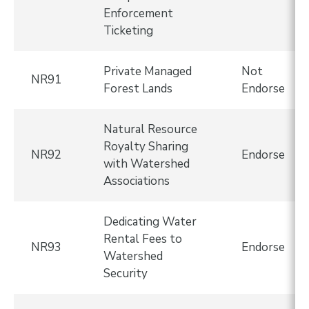
Enforcement
Ticketing
Private Managed
Not
NR91
Forest Lands
Endorse
Natural Resource
Royalty Sharing
NR92
Endorse
with Watershed
Associations
Dedicating Water
Rental Fees to
NR93
Endorse
Watershed
Security