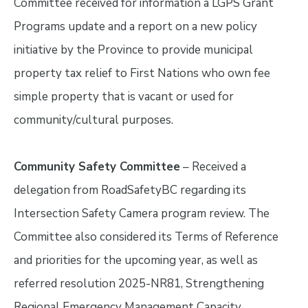
Committee received for information a LGPS Grant
Programs update and a report on a new policy
initiative by the Province to provide municipal
property tax relief to First Nations who own fee
simple property that is vacant or used for
community/cultural purposes.
Community Safety Committee
– Received a
delegation from RoadSafetyBC regarding its
Intersection Safety Camera program review. The
Committee also considered its Terms of Reference
and priorities for the upcoming year, as well as
referred resolution 2025-NR81, Strengthening
Regional Emergency Management Capacity.