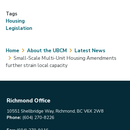
Tags
Housing
Legislation
Breadcrumb
Home
About the UBCM
Latest News
Small-Scale Multi-Unit Housing Amendments
further strain local capacity
Richmond Office
10551 Shellbridge Way, Richmond, BC V6X 2W8
Phone:
(604) 270-8226