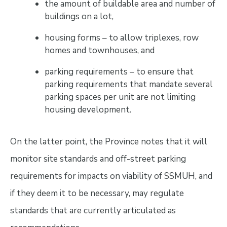
the amount of buildable area and number of
buildings on a lot,
housing forms – to allow triplexes, row
homes and townhouses, and
parking requirements – to ensure that
parking requirements that mandate several
parking spaces per unit are not limiting
housing development.
On the latter point, the Province notes that it will
monitor site standards and off-street parking
requirements for impacts on viability of SSMUH, and
if they deem it to be necessary, may regulate
standards that are currently articulated as