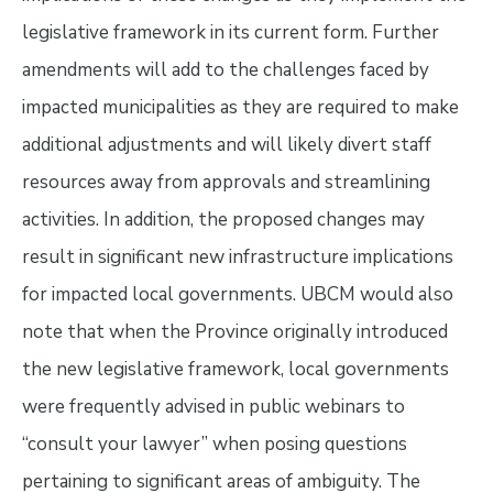
legislative framework in its current form. Further
amendments will add to the challenges faced by
impacted municipalities as they are required to make
additional adjustments and will likely divert
staff
resources away from approvals and streamlining
activities. In addition, the proposed changes may
result in significant new infrastructure implications
for impacted local governments. UBCM would also
note that when the Province originally introduced
the new legislative framework, local governments
were frequently advised in public webinars to
“consult your lawyer” when posing questions
pertaining to significant areas of ambiguity. The