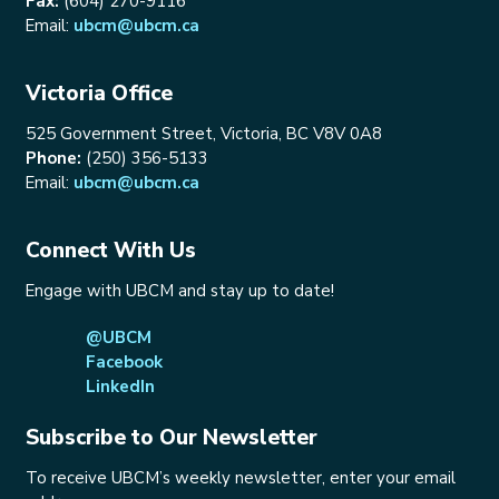
Fax:
(604) 270-9116
Email:
ubcm@ubcm.ca
Victoria Office
525 Government Street, Victoria, BC V8V 0A8
Phone:
(250) 356-5133
Email:
ubcm@ubcm.ca
Connect With Us
Engage with UBCM and stay up to date!
@UBCM
Facebook
LinkedIn
Subscribe to Our Newsletter
To receive UBCM’s weekly newsletter, enter your email