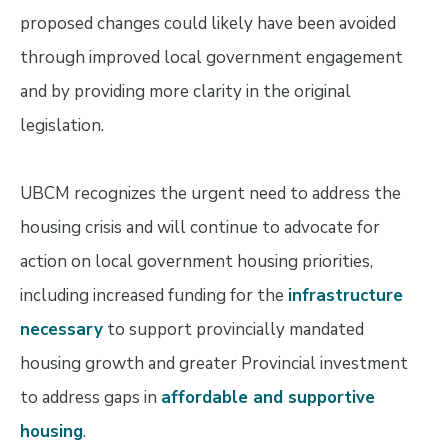
proposed changes could likely have been avoided
through improved local government engagement
and by providing more clarity in the original
legislation.
UBCM recognizes the urgent need to address the
housing crisis and will continue to advocate for
action on local government housing priorities,
including increased funding for the
infrastructure
necessary
to support provincially mandated
housing growth and greater Provincial investment
to address gaps in
affordable and supportive
housing
.