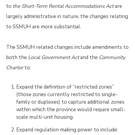
to
the Short-Term Rental Accommodations Act
are
largely administrative in nature, the changes relating
to SSMUH are more substantial.
The SSMUH related changes include amendments to
both the
Local Government Act
and the
Community
Charter
to:
Expand the definition of “restricted zones”
(those zones currently restricted to single-
family or duplexes) to capture additional zones
within which the province would require small-
scale multi-unit housing.
Expand regulation making power to include: