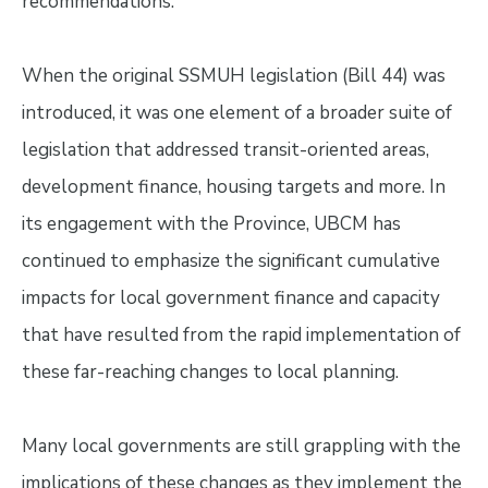
recommendations.
When the original SSMUH legislation (Bill 44) was
introduced, it was one element of a broader suite of
legislation that addressed transit-oriented areas,
development finance, housing targets and more. In
its engagement with the Province, UBCM has
continued to emphasize the significant cumulative
impacts for local government finance and capacity
that have resulted from the rapid implementation of
these far-reaching changes to local planning.
Many local governments are still grappling with the
implications of these changes as they implement the