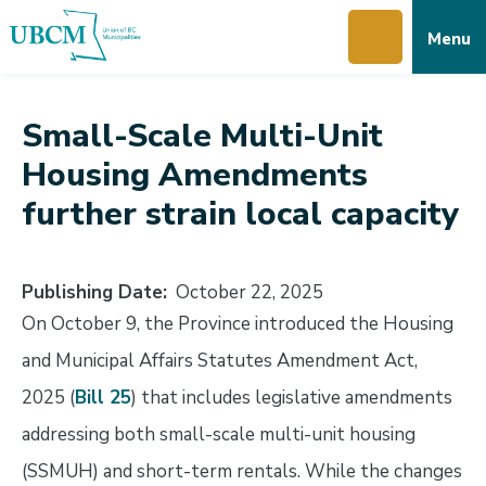
Skip
Skip
Skip
Menu
to
to
to
main
main
footer
content
menu
Small-Scale Multi-Unit
Housing Amendments
further strain local capacity
Publishing Date
October 22, 2025
On October 9, the Province introduced the Housing
and Municipal Affairs Statutes Amendment Act,
2025 (
Bill 25
) that includes legislative amendments
addressing both small-scale multi-unit housing
(SSMUH) and short-term rentals. While the changes