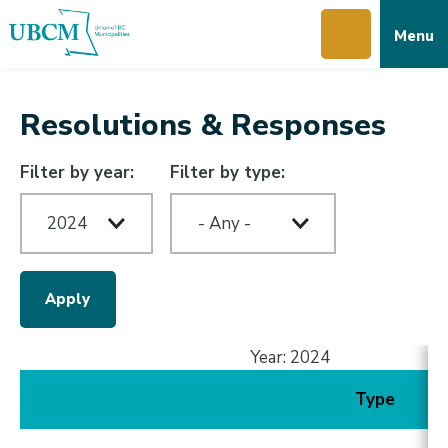
Skip
Skip
Skip
Menu
to
to
to
main
main
footer
content
menu
Resolutions & Responses
Filter by year:
Filter by type:
Year: 2024
Type