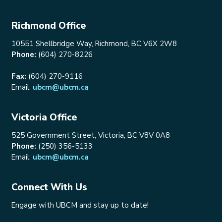
Richmond Office
10551 Shellbridge Way, Richmond, BC V6X 2W8
Phone:
(604) 270-8226
Fax:
(604) 270-9116
Email:
ubcm@ubcm.ca
Victoria Office
525 Government Street, Victoria, BC V8V 0A8
Phone:
(250) 356-5133
Email:
ubcm@ubcm.ca
Connect With Us
Engage with UBCM and stay up to date!