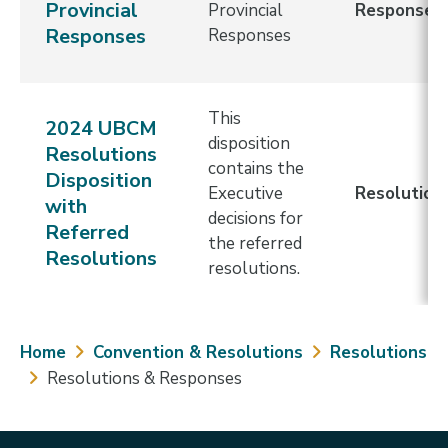
Provincial
Provincial
Response
Responses
Responses
This
2024 UBCM
disposition
Resolutions
contains the
Disposition
Executive
Resolution
with
decisions for
Referred
the referred
Resolutions
resolutions.
Breadcrumb
Home
Convention & Resolutions
Resolutions
Resolutions & Responses