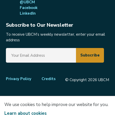
@UBCM
Facebook
LinkedIn
Subscribe to Our Newsletter
To receive UBCM’s weekly newsletter, enter your email
address
Footer
Privacy Policy
Credits
© Copyright 2026 UBCM
menu
We use cookies to help improve our website for you.
Learn about cookies