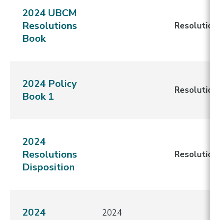
2024 UBCM
Resolutions
Resolution
Book
2024 Policy
Resolution
Book 1
2024
Resolutions
Resolution
Disposition
2024
2024