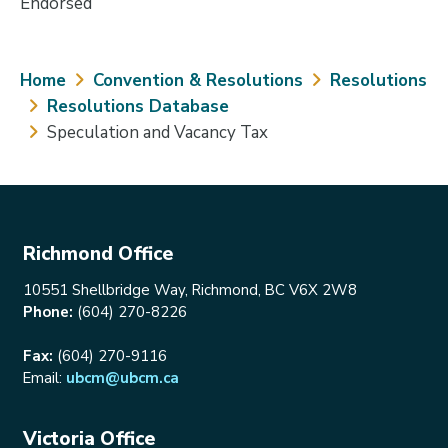
Endorsed
Breadcrumb
Home
Convention & Resolutions
Resolutions
Resolutions Database
Speculation and Vacancy Tax
Richmond Office
10551 Shellbridge Way, Richmond, BC V6X 2W8
Phone:
(604) 270-8226
Fax:
(604) 270-9116
Email:
ubcm@ubcm.ca
Victoria Office