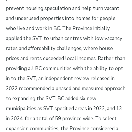
prevent housing speculation and help turn vacant
and underused properties into homes for people
who live and work in BC. The Province initially
applied the SVT to urban centres with low vacancy
rates and affordability challenges, where house
prices and rents exceeded local incomes. Rather than
providing all BC communities with the ability to opt
in to the SVT, an independent review released in
2022 recommended a phased and measured approach
to expanding the SVT. BC added six new
municipalities as SVT specified areas in 2023, and 13
in 2024, for a total of 59 province wide. To select
expansion communities, the Province considered a