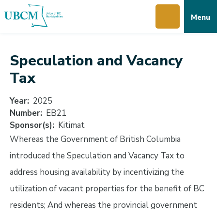
Skip
Skip
Skip
Menu
to
to
to
main
main
footer
content
menu
Speculation and Vacancy
Tax
Year
2025
Number
EB21
Sponsor(s)
Kitimat
Whereas the Government of British Columbia
introduced the Speculation and Vacancy Tax to
address housing availability by incentivizing the
utilization of vacant properties for the benefit of BC
residents; And whereas the provincial government