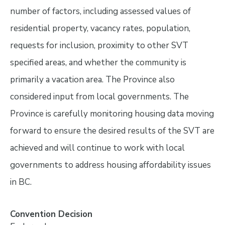
number of factors, including assessed values of
residential property, vacancy rates, population,
requests for inclusion, proximity to other SVT
specified areas, and whether the community is
primarily a vacation area. The Province also
considered input from local governments. The
Province is carefully monitoring housing data moving
forward to ensure the desired results of the SVT are
achieved and will continue to work with local
governments to address housing affordability issues
in BC.
Convention Decision