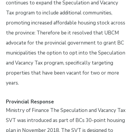
continues to expand the Speculation and Vacancy
Tax program to include additional communities,
promoting increased affordable housing stock across
the province: Therefore be it resolved that UBCM
advocate for the provincial government to grant BC
municipalities the option to opt into the Speculation
and Vacancy Tax program, specifically targeting
properties that have been vacant for two or more
years.
Provincial Response
Ministry of Finance The Speculation and Vacancy Tax
SVT was introduced as part of BCs 30-point housing
plan in November 2018. The SVT is designed to