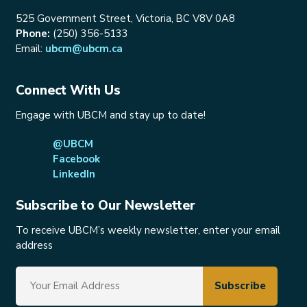
525 Government Street, Victoria, BC V8V 0A8
Phone:
(250) 356-5133
Email:
ubcm@ubcm.ca
Connect With Us
Engage with UBCM and stay up to date!
@UBCM
Facebook
LinkedIn
Subscribe to Our Newsletter
To receive UBCM’s weekly newsletter, enter your email
address